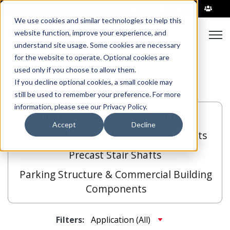
|
We use cookies and similar technologies to help this
Open
website function, improve your experience, and
understand site usage. Some cookies are necessary
for the website to operate. Optional cookies are
used only if you choose to allow them.
If you decline optional cookies, a small cookie may
still be used to remember your preference. For more
information, please see our Privacy Policy.
All
Hollowcore
Bridge Girders
Accept
Decline
Insulated Wall Panels
Elevator Shafts
Precast Stair Shafts
Parking Structure & Commercial Building
Components
Filters: