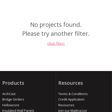
No projects found.
Please try another filter.
clear filters
Products
Resources
ArchCast
Terms & Conditions
Bridge Girders
Credit Application
Hollowcore
Resources
Insulated Wall Panels
Join our Mailing List