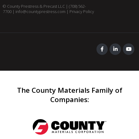
© County Prestress & Precast LLC |
(708) 562-
7700
|
info@countyprestress.com
|
Privacy Policy
The County Materials Family of
Companies
: