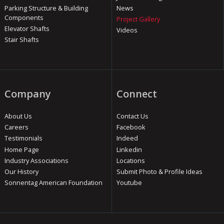
Parking Structure & Building
News
Components
Project Gallery
Elevator Shafts
Videos
Stair Shafts
Company
Connect
About Us
Contact Us
Careers
Facebook
Testimonials
Indeed
Home Page
Linkedin
Industry Associations
Locations
Our History
Submit Photo & Profile Ideas
Sonnentag American Foundation
Youtube