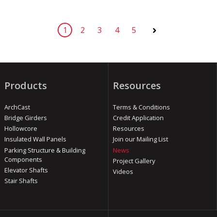
1
2
3
4
5
Next
Products
Resources
ArchCast
Terms & Conditions
Bridge Girders
Credit Application
Hollowcore
Resources
Insulated Wall Panels
Join our Mailing List
Parking Structure & Building
News
Components
Project Gallery
Elevator Shafts
Videos
Stair Shafts