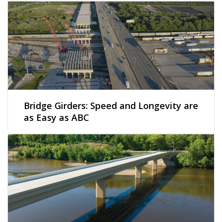
Bridge Girders: Speed and Longevity are
as Easy as ABC