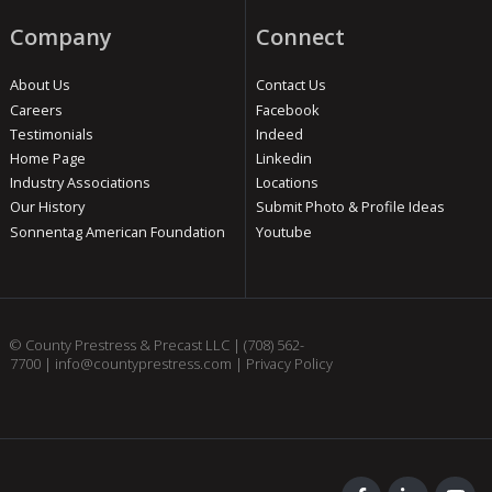
Company
Connect
About Us
Contact Us
Careers
Facebook
Testimonials
Indeed
Home Page
Linkedin
Industry Associations
Locations
Our History
Submit Photo & Profile Ideas
Sonnentag American Foundation
Youtube
© County Prestress & Precast LLC |
(708) 562-
7700
|
info@countyprestress.com
|
Privacy Policy