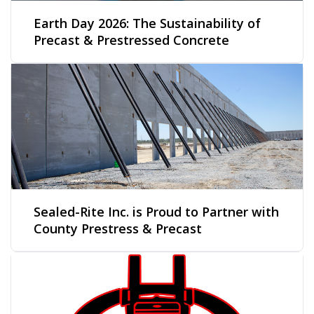
Earth Day 2026: The Sustainability of
Precast & Prestressed Concrete
Sealed-Rite Inc. is Proud to Partner with
County Prestress & Precast