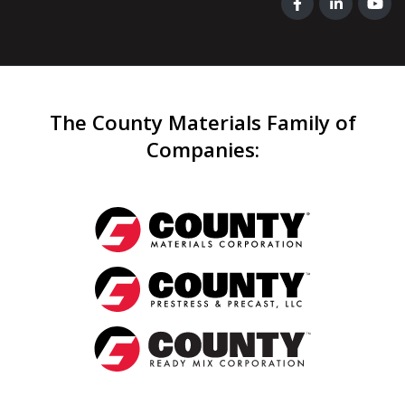
The County Materials Family of
Companies
: