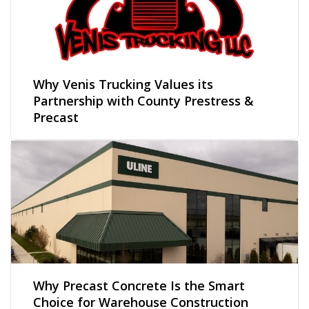
Why Venis Trucking Values its
Partnership with County Prestress &
Precast
Why Precast Concrete Is the Smart
Choice for Warehouse Construction