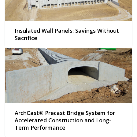
Insulated Wall Panels: Savings Without
Sacrifice
ArchCast® Precast Bridge System for
Accelerated Construction and Long-
Term Performance