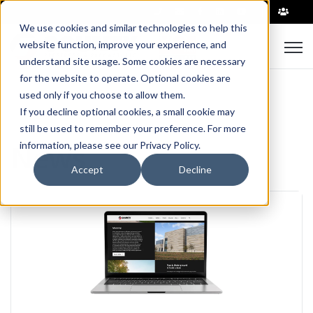
|
We use cookies and similar technologies to help this
Open
website function, improve your experience, and
understand site usage. Some cookies are necessary
for the website to operate. Optional cookies are
used only if you choose to allow them.
If you decline optional cookies, a small cookie may
still be used to remember your preference. For more
News
information, please see our Privacy Policy.
Accept
Decline