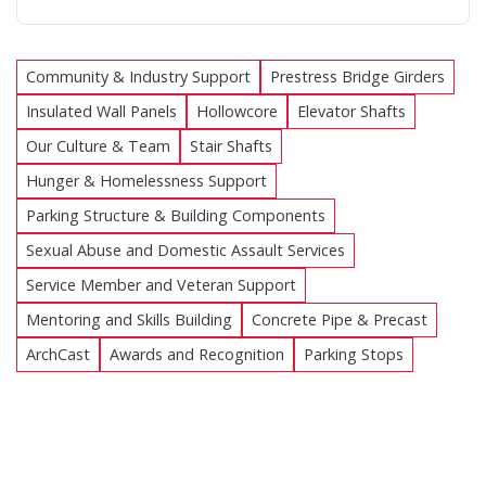
Community & Industry Support
Prestress Bridge Girders
Insulated Wall Panels
Hollowcore
Elevator Shafts
Our Culture & Team
Stair Shafts
Hunger & Homelessness Support
Parking Structure & Building Components
Sexual Abuse and Domestic Assault Services
Service Member and Veteran Support
Mentoring and Skills Building
Concrete Pipe & Precast
ArchCast
Awards and Recognition
Parking Stops