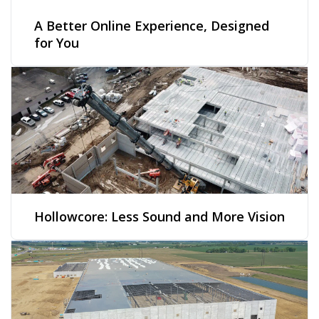
A Better Online Experience, Designed
for You
Hollowcore: Less Sound and More Vision