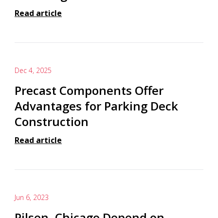
Read article
Dec 4, 2025
Precast Components Offer
Advantages for Parking Deck
Construction
Read article
Jun 6, 2023
Pilsen, Chicago Depend on