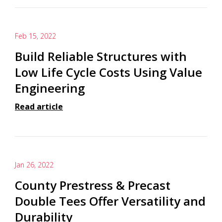
Feb 15, 2022
Build Reliable Structures with
Low Life Cycle Costs Using Value
Engineering
Read article
Jan 26, 2022
County Prestress & Precast
Double Tees Offer Versatility and
Durability