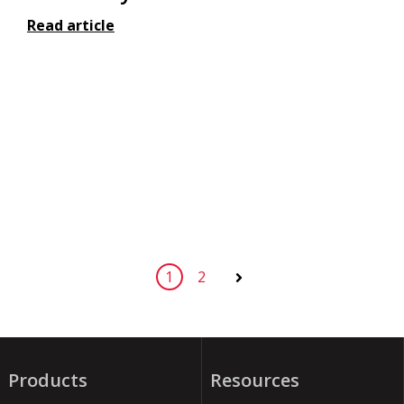
Read article
1
2
Next
Products
Resources