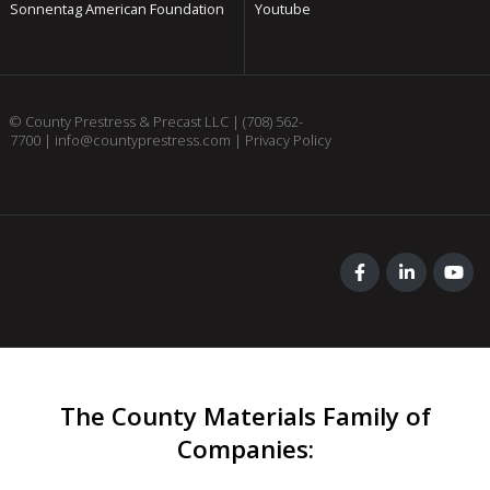
Sonnentag American Foundation
Youtube
© County Prestress & Precast LLC |
(708) 562-
7700
|
info@countyprestress.com
|
Privacy Policy
The County Materials Family of
Companies
: