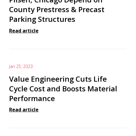
County Prestress & Precast
Parking Structures
Read article
Jan 25, 2023
Value Engineering Cuts Life
Cycle Cost and Boosts Material
Performance
Read article