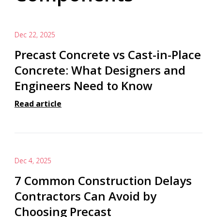
Dec 22, 2025
Precast Concrete vs Cast-in-Place
Concrete: What Designers and
Engineers Need to Know
Read article
Dec 4, 2025
7 Common Construction Delays
Contractors Can Avoid by
Choosing Precast