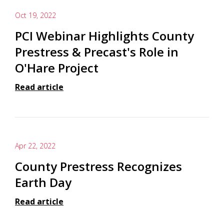
Oct 19, 2022
PCI Webinar Highlights County
Prestress & Precast's Role in
O'Hare Project
Read article
Apr 22, 2022
County Prestress Recognizes
Earth Day
Read article