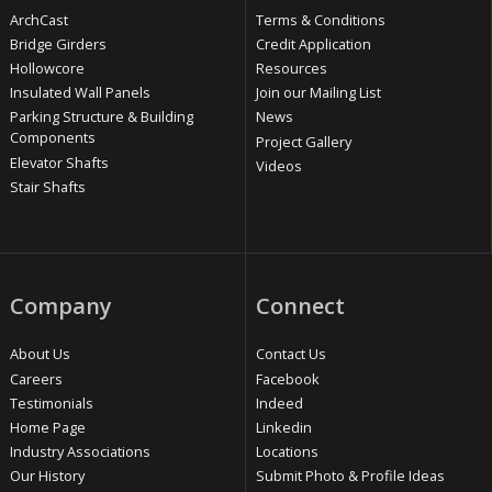
ArchCast
Terms & Conditions
Bridge Girders
Credit Application
Hollowcore
Resources
Insulated Wall Panels
Join our Mailing List
Parking Structure & Building
News
Components
Project Gallery
Elevator Shafts
Videos
Stair Shafts
Company
Connect
About Us
Contact Us
Careers
Facebook
Testimonials
Indeed
Home Page
Linkedin
Industry Associations
Locations
Our History
Submit Photo & Profile Ideas