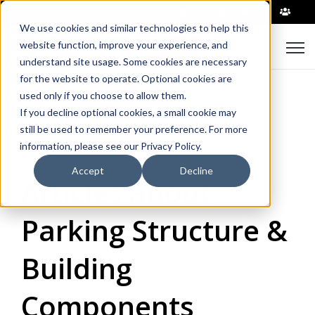
|
We use cookies and similar technologies to help this
Open
website function, improve your experience, and
understand site usage. Some cookies are necessary
for the website to operate. Optional cookies are
used only if you choose to allow them.
If you decline optional cookies, a small cookie may
still be used to remember your preference. For more
information, please see our Privacy Policy.
Accept
Decline
Articles about
Parking Structure &
Building
Components