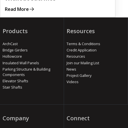
Read More
Products
Resources
ArchCast
Terms & Conditions
Bridge Girders
Credit Application
Hollowcore
Resources
Insulated Wall Panels
Join our Mailing List
Parking Structure & Building
News
Components
Project Gallery
Elevator Shafts
Videos
Stair Shafts
Company
Connect