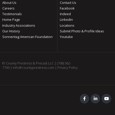
About Us
Contact Us
Careers
Facebook
Testimonials
Indeed
Home Page
Linkedin
Industry Associations
Locations
Our History
Submit Photo & Profile Ideas
Sonnentag American Foundation
Youtube
© County Prestress & Precast LLC |
(708) 562-
7700
|
info@countyprestress.com
|
Privacy Policy