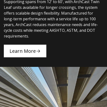
Supporting spans from 12' to 60', with ArchCast Twin
Leaf units available for longer crossings, the system
offers scalable design flexibility. Manufactured for
long-term performance with a service life up to 100
years, ArchCast reduces maintenance needs and life-
cycle costs while meeting AASHTO, ASTM, and DOT
requirements.
Learn More