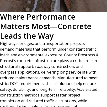
Where Performance
Matters Most—Concrete
Leads the Way
Highways, bridges, and transportation projects
demand materials that perform under constant traffic
loads and environmental exposure. County Prestress &
Precast’s concrete infrastructure plays a critical role in
structural support, roadway construction, and
overpass applications, delivering long service life with
reduced maintenance demands. Manufactured to meet
strict DOT requirements, these solutions help ensure
safety, durability, and long-term reliability. Accelerated
construction methods support faster project
completion and reduced traffic disruptions, while
resilient designs help address environmental