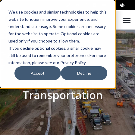
|
We use cookies and similar technologies to help this
Open
website function, improve your experience, and
understand site usage. Some cookies are necessary
for the website to operate. Optional cookies are
used only if you choose to allow them.
If you decline optional cookies, a small cookie may
still be used to remember your preference. For more
information, please see our Privacy Policy.
Accept
Decline
Products for
Transportation