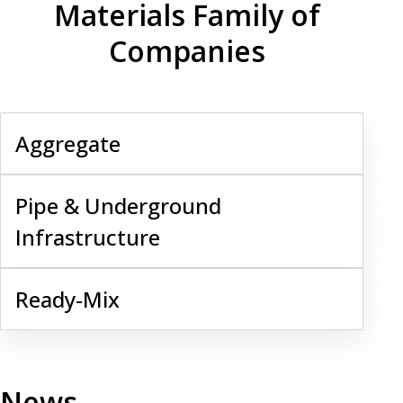
Materials Family of
Companies
Aggregate
Aggregate
Pipe & Underground Infrastructure
Pipe & Underground
Infrastructure
Ready-Mix
Ready-Mix
News