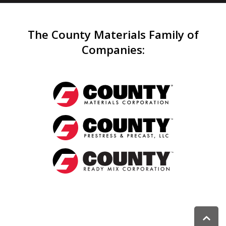
The County Materials Family of
Companies
: