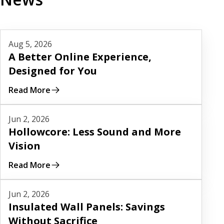
Read More
Aug 5, 2026
A Better Online Experience,
Designed for You
Read More
Read More
Jun 2, 2026
Hollowcore: Less Sound and More
Vision
Read More
Read More
Jun 2, 2026
Insulated Wall Panels: Savings
Without Sacrifice