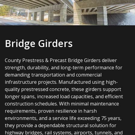
Bridge Girders
County Prestress & Precast Bridge Girders deliver
strength, durability, and long-term performance for
demanding transportation and commercial
infrastructure projects. Manufactured using high-
quality prestressed concrete, these girders support
longer spans, increased load capacities, and efficient
construction schedules. With minimal maintenance
requirements, proven resilience in harsh
environments, and a service life exceeding 75 years,
they provide a dependable structural solution for
highway bridges, rail systems, airports, tunnels, and