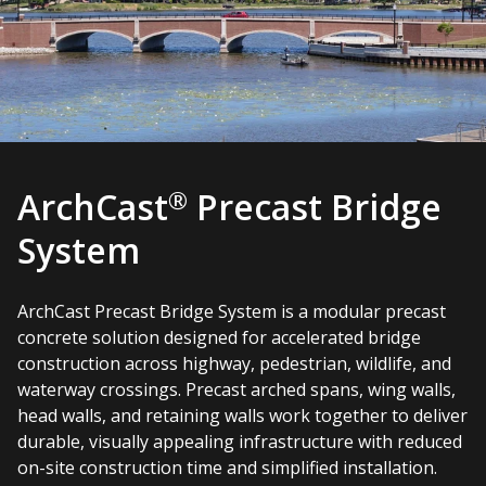
®
ArchCast
Precast Bridge
System
ArchCast Precast Bridge System is a modular precast
concrete solution designed for accelerated bridge
construction across highway, pedestrian, wildlife, and
waterway crossings. Precast arched spans, wing walls,
head walls, and retaining walls work together to deliver
durable, visually appealing infrastructure with reduced
on-site construction time and simplified installation.