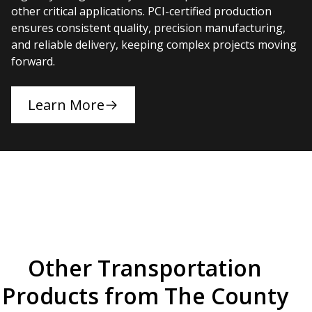
other critical applications. PCI-certified production
ensures consistent quality, precision manufacturing,
and reliable delivery, keeping complex projects moving
forward.
Learn More
Other Transportation
Products from The County