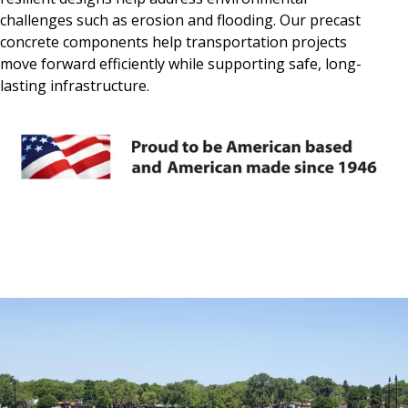
challenges such as erosion and flooding. Our precast
concrete components help transportation projects
move forward efficiently while supporting safe, long-
lasting infrastructure.