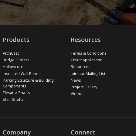
Products
Resources
ArchCast
Terms & Conditions
Bridge Girders
Credit Application
Hollowcore
Resources
Insulated Wall Panels
Join our Mailing List
Parking Structure & Building
News
Components
Project Gallery
Elevator Shafts
Videos
Stair Shafts
Company
Connect