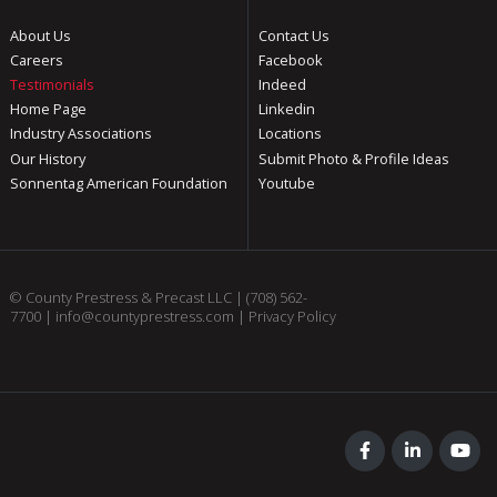
About Us
Contact Us
Careers
Facebook
Testimonials
Indeed
Home Page
Linkedin
Industry Associations
Locations
Our History
Submit Photo & Profile Ideas
Sonnentag American Foundation
Youtube
© County Prestress & Precast LLC |
(708) 562-
7700
|
info@countyprestress.com
|
Privacy Policy