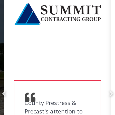
County Prestress &
Precast's attention to