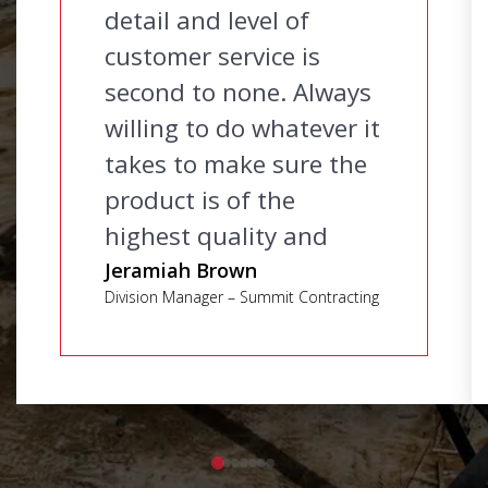
detail and level of
customer service is
second to none. Always
willing to do whatever it
takes to make sure the
product is of the
highest quality and
delivered on time.
Jeramiah Brown
Division Manager – Summit Contracting