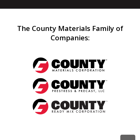
The County Materials Family of
Companies
: