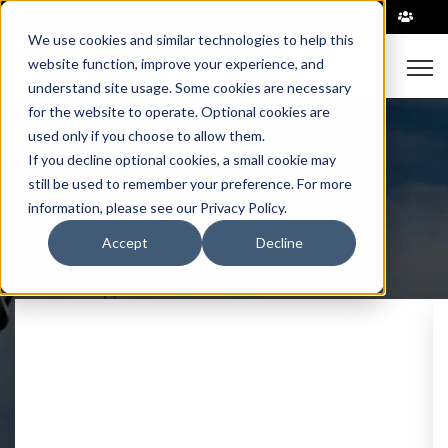
|
We use cookies and similar technologies to help this
Open
website function, improve your experience, and
understand site usage. Some cookies are necessary
for the website to operate. Optional cookies are
used only if you choose to allow them.
If you decline optional cookies, a small cookie may
still be used to remember your preference. For more
Testimonials
information, please see our Privacy Policy.
Accept
Decline