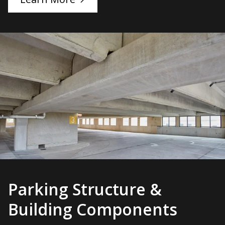
Parking Structure &
Building Components