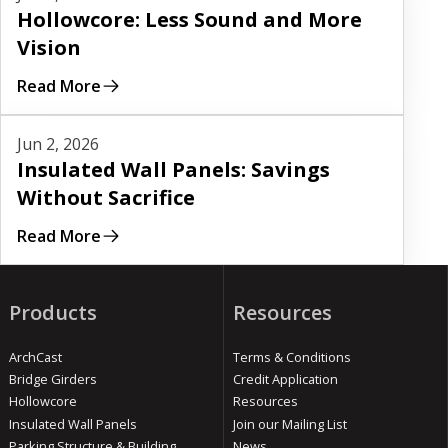
Hollowcore: Less Sound and More
Vision
Read More
Read More
Jun 2, 2026
Insulated Wall Panels: Savings
Without Sacrifice
Read More
Products
Resources
ArchCast
Terms & Conditions
Bridge Girders
Credit Application
Hollowcore
Resources
Insulated Wall Panels
Join our Mailing List
Parking Structure & Building
News