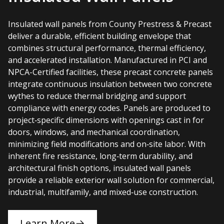
Insulated wall panels from County Prestress & Precast
deliver a durable, efficient building envelope that
combines structural performance, thermal efficiency,
and accelerated installation. Manufactured in PCI and
NPCA-Certified facilities, these precast concrete panels
integrate continuous insulation between two concrete
wythes to reduce thermal bridging and support
compliance with energy codes. Panels are produced to
project‑specific dimensions with openings cast in for
doors, windows, and mechanical coordination,
minimizing field modifications and on‑site labor. With
inherent fire resistance, long‑term durability, and
architectural finish options, insulated wall panels
provide a reliable exterior wall solution for commercial,
industrial, multifamily, and mixed‑use construction.
Learn More