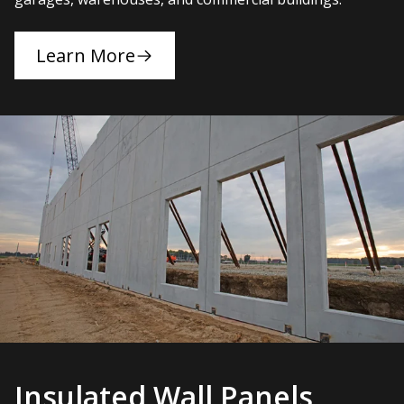
Learn More
Insulated Wall Panels