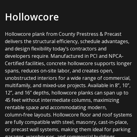
Hollowcore
Hollowcore plank from County Prestress & Precast
delivers the structural efficiency, schedule advantages,
and design flexibility today’s contractors and
developers require. Manufactured in PCI and NPCA-
Certified facilities, concrete hollowcore supports longer
spans, reduces on‑site labor, and creates open,
unobstructed interiors for a wide range of commercial,
multifamily, and mixed‑use projects. Available in 8”, 10”,
12”, and 16” depths, hollowcore planks can span up to
45 feet without intermediate columns, maximizing
rentable space and accommodating modern,
column‑free layouts. Hollowcore floor and roof systems
are fully compatible with steel, masonry, cast‑in‑place,
or precast wall systems, making them ideal for parking
garages, warehouses, and commercial buildings.