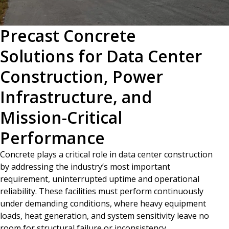
Precast Concrete
Solutions for Data Center
Construction, Power
Infrastructure, and
Mission-Critical
Performance
Concrete plays a critical role in data center construction
by addressing the industry’s most important
requirement, uninterrupted uptime and operational
reliability. These facilities must perform continuously
under demanding conditions, where heavy equipment
loads, heat generation, and system sensitivity leave no
room for structural failure or inconsistency.