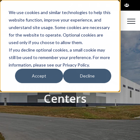
|
We use cookies and similar technologies to help this
Open
website function, improve your experience, and
understand site usage. Some cookies are necessary
for the website to operate. Optional cookies are
used only if you choose to allow them.
If you decline optional cookies, a small cookie may
still be used to remember your preference. For more
information, please see our Privacy Policy.
Accept
Decline
Products for Data
Centers