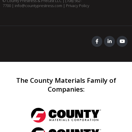
© County Prestress & Precast LLC |
(708) 562-
7700
|
info@countyprestress.com
|
Privacy Policy
The County Materials Family of
Companies
: