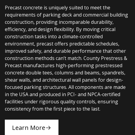
Precast concrete is uniquely suited to meet the
requirements of parking deck and commercial building
construction, providing incomparable durability,
efficiency, and design flexibility. By moving critical
construction tasks into a climate-controlled
environment, precast offers predictable schedules,
improved safety, and durable performance that other
construction methods can’t match. County Prestress &
Precast manufactures high-performing prestressed
concrete double tees, columns and beams, spandrels,
shear walls, and architectural wall panels for design-
focused parking structures. All components are made
in the USA and produced in PCI- and NPCA-certified
facilities under rigorous quality controls, ensuring
consistency from the first piece to the last.
Learn More