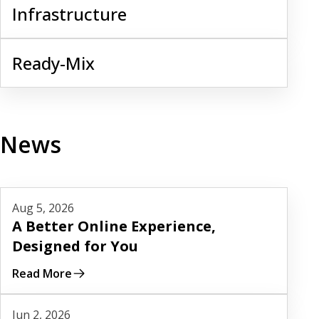
Infrastructure
Ready-Mix
Ready-Mix
News
Read More
Aug 5, 2026
A Better Online Experience,
Designed for You
Read More
Read More
Jun 2, 2026