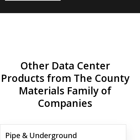
Other Data Center
Products from The County
Materials Family of
Companies
Pipe & Underground Infrastructure
Pipe & Underground