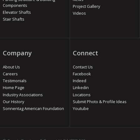
Components
Project Gallery
Elevator Shafts
Videos
Stair Shafts
Company
Connect
About Us
Contact Us
Careers
Facebook
Testimonials
Indeed
Home Page
Linkedin
Industry Associations
Locations
Our History
Submit Photo & Profile Ideas
Sonnentag American Foundation
Youtube