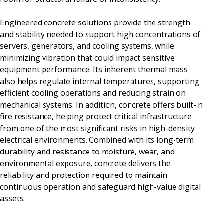
Engineered concrete solutions provide the strength
and stability needed to support high concentrations of
servers, generators, and cooling systems, while
minimizing vibration that could impact sensitive
equipment performance. Its inherent thermal mass
also helps regulate internal temperatures, supporting
efficient cooling operations and reducing strain on
mechanical systems. In addition, concrete offers built-in
fire resistance, helping protect critical infrastructure
from one of the most significant risks in high-density
electrical environments. Combined with its long-term
durability and resistance to moisture, wear, and
environmental exposure, concrete delivers the
reliability and protection required to maintain
continuous operation and safeguard high-value digital
assets.