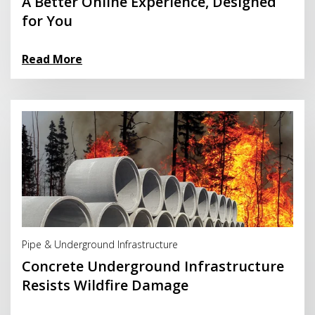
A Better Online Experience, Designed
for You
Read More
Read More
Pipe & Underground Infrastructure
Concrete Underground Infrastructure
Resists Wildfire Damage