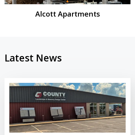
Alcott Apartments
Latest News
Read More