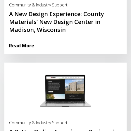
Community & Industry Support
A New Design Experience: County
Materials’ New Design Center in
Madison, Wisconsin
Read More
Read More
Community & Industry Support