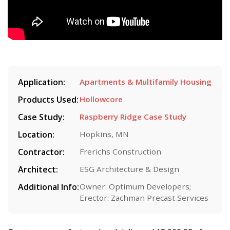
Application:
Apartments & Multifamily Housing
Products Used:
Hollowcore
Case Study:
Raspberry Ridge Case Study
Location:
Hopkins, MN
Contractor:
Frerichs Construction
Architect:
ESG Architecture & Design
Additional Info:
Owner: Optimum Developers;
Erector: Zachman Precast Services