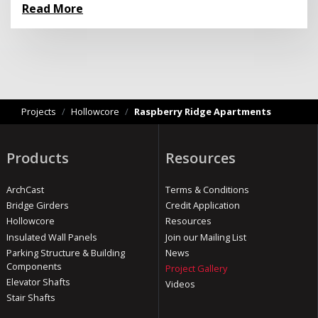
Read More
Projects
/
Hollowcore
/
Raspberry Ridge Apartments
Products
Resources
ArchCast
Terms & Conditions
Bridge Girders
Credit Application
Hollowcore
Resources
Insulated Wall Panels
Join our Mailing List
Parking Structure & Building
News
Components
Project Gallery
Elevator Shafts
Videos
Stair Shafts