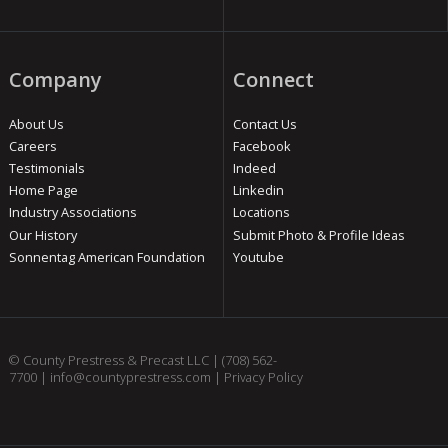
Company
Connect
About Us
Contact Us
Careers
Facebook
Testimonials
Indeed
Home Page
Linkedin
Industry Associations
Locations
Our History
Submit Photo & Profile Ideas
Sonnentag American Foundation
Youtube
© County Prestress & Precast LLC |
(708) 562-
7700
|
info@countyprestress.com
|
Privacy Policy