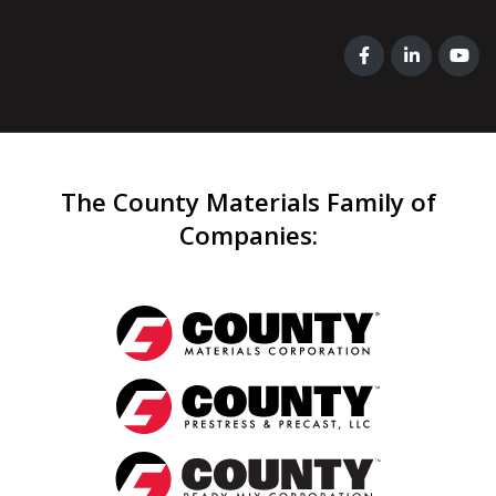
The County Materials Family of
Companies
: