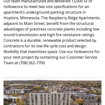
Our team manufactured and delivered 13,000 SF of
hollowcore to meet two size specifications for an
apartment’s underground parking structure in
Hopkins, Minnesota. The Raspberry Ridge Apartments,
adjacent to Main Street, benefit from the structural
advantages of prestress concrete planks including low
sound transmission and high fire resistance ratings.
Concrete is a durable, renewable product selected by
contractors for its low life cycle cost and design
flexibility that maximizes space. Use our hollowcore for
your next project by contacting our Customer Service
Team at (708) 562-7700.