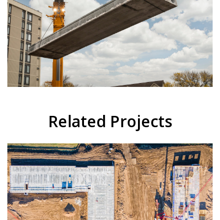
Related Projects