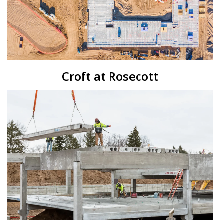
Croft at Rosecott