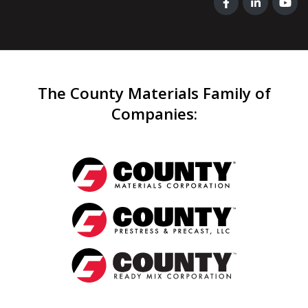
The County Materials Family of
Companies
: