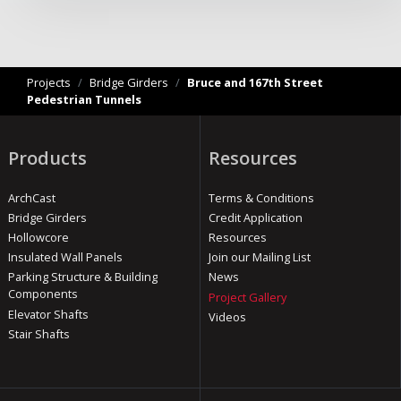
Projects
/
Bridge Girders
/
Bruce and 167th Street
Pedestrian Tunnels
Products
Resources
ArchCast
Terms & Conditions
Bridge Girders
Credit Application
Hollowcore
Resources
Insulated Wall Panels
Join our Mailing List
Parking Structure & Building
News
Components
Project Gallery
Elevator Shafts
Videos
Stair Shafts