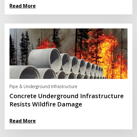
Read More
Read More
Pipe & Underground Infrastructure
Concrete Underground Infrastructure
Resists Wildfire Damage
Read More