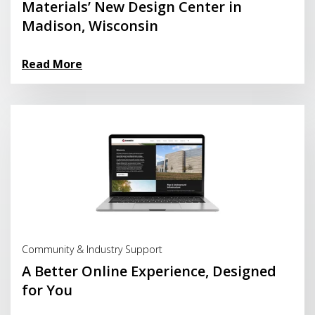
Materials’ New Design Center in
Madison, Wisconsin
Read More
Read More
Community & Industry Support
A Better Online Experience, Designed
for You