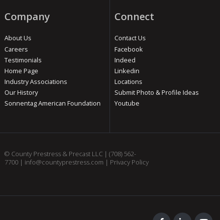
Company
Connect
About Us
Contact Us
Careers
Facebook
Testimonials
Indeed
Home Page
Linkedin
Industry Associations
Locations
Our History
Submit Photo & Profile Ideas
Sonnentag American Foundation
Youtube
© County Prestress & Precast LLC |
(708) 562-
7700
|
info@countyprestress.com
|
Privacy Policy