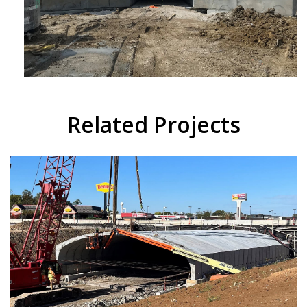
Related Projects