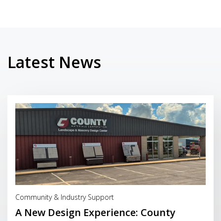
Latest News
Read More
Community & Industry Support
A New Design Experience: County