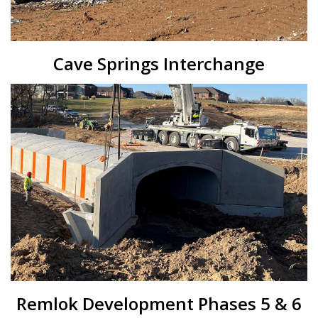
Cave Springs Interchange
Remlok Development Phases 5 & 6