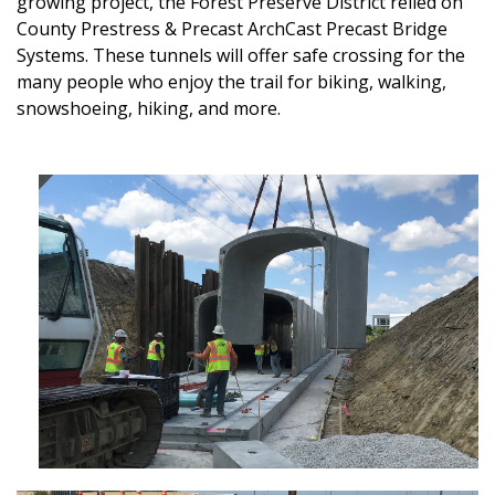
growing project, the Forest Preserve District relied on
County Prestress & Precast ArchCast Precast Bridge
Systems. These tunnels will offer safe crossing for the
many people who enjoy the trail for biking, walking,
snowshoeing, hiking, and more.