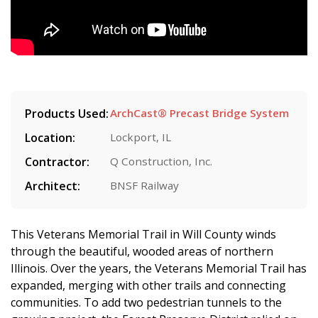
Products Used:
ArchCast® Precast Bridge System
Location:
Lockport, IL
Contractor:
Q Construction, Inc.
Architect:
BNSF Railway
This Veterans Memorial Trail in Will County winds
through the beautiful, wooded areas of northern
Illinois. Over the years, the Veterans Memorial Trail has
expanded, merging with other trails and connecting
communities. To add two pedestrian tunnels to the