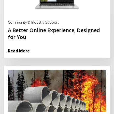
Read More
Community & Industry Support
A Better Online Experience, Designed
for You
Read More
Read More