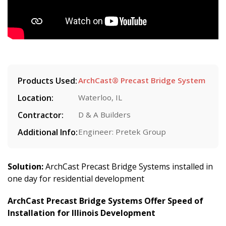
Products Used:
ArchCast® Precast Bridge System
Location:
Waterloo, IL
Contractor:
D & A Builders
Additional Info:
Engineer: Pretek Group
Solution:
ArchCast Precast Bridge Systems installed in
one day for residential development
ArchCast Precast Bridge Systems Offer Speed of
Installation for Illinois Development