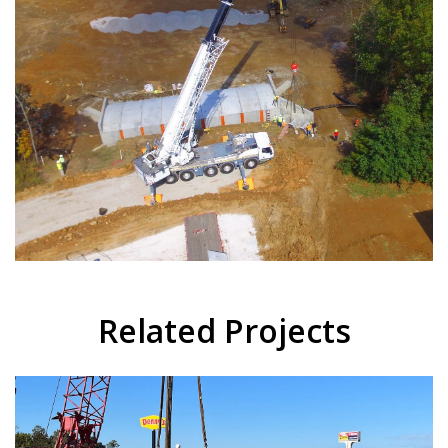
Related Projects