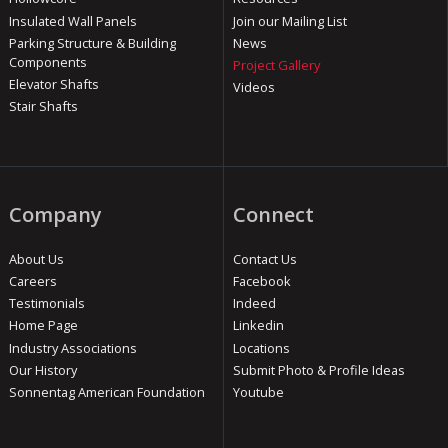
Insulated Wall Panels
Join our Mailing List
Parking Structure & Building
News
Components
Project Gallery
Elevator Shafts
Videos
Stair Shafts
Company
Connect
About Us
Contact Us
Careers
Facebook
Testimonials
Indeed
Home Page
Linkedin
Industry Associations
Locations
Our History
Submit Photo & Profile Ideas
Sonnentag American Foundation
Youtube