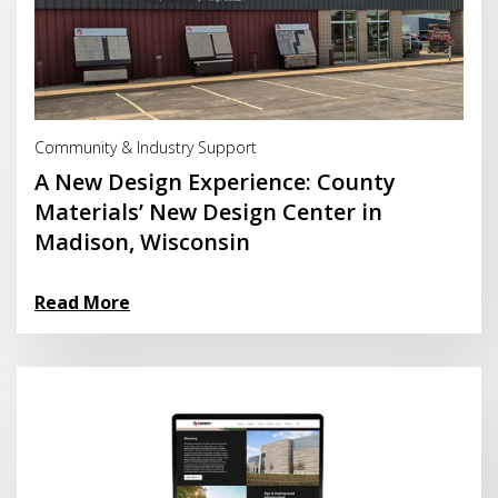
Read More
Community & Industry Support
A New Design Experience: County
Materials’ New Design Center in
Madison, Wisconsin
Read More