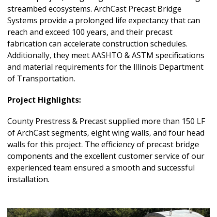
streambed ecosystems. ArchCast Precast Bridge
Systems provide a prolonged life expectancy that can
reach and exceed 100 years, and their precast
fabrication can accelerate construction schedules.
Additionally, they meet AASHTO & ASTM specifications
and material requirements for the Illinois Department
of Transportation.
Project Highlights:
County Prestress & Precast supplied more than 150 LF
of ArchCast segments, eight wing walls, and four head
walls for this project. The efficiency of precast bridge
components and the excellent customer service of our
experienced team ensured a smooth and successful
installation.