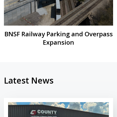
BNSF Railway Parking and Overpass
Expansion
Latest News