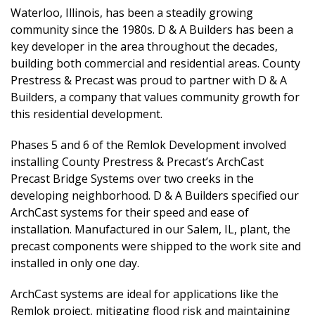
Waterloo, Illinois, has been a steadily growing
community since the 1980s. D & A Builders has been a
key developer in the area throughout the decades,
building both commercial and residential areas. County
Prestress & Precast was proud to partner with D & A
Builders, a company that values community growth for
this residential development.
Phases 5 and 6 of the Remlok Development involved
installing County Prestress & Precast’s ArchCast
Precast Bridge Systems over two creeks in the
developing neighborhood. D & A Builders specified our
ArchCast systems for their speed and ease of
installation. Manufactured in our Salem, IL, plant, the
precast components were shipped to the work site and
installed in only one day.
ArchCast systems are ideal for applications like the
Remlok project, mitigating flood risk and maintaining