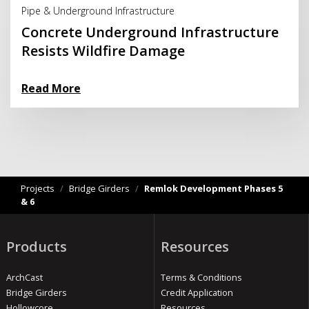
Pipe & Underground Infrastructure
Concrete Underground Infrastructure
Resists Wildfire Damage
Read More
Projects
/
Bridge Girders
/
Remlok Development Phases 5
& 6
Products
Resources
ArchCast
Terms & Conditions
Bridge Girders
Credit Application
Hollowcore
Resources