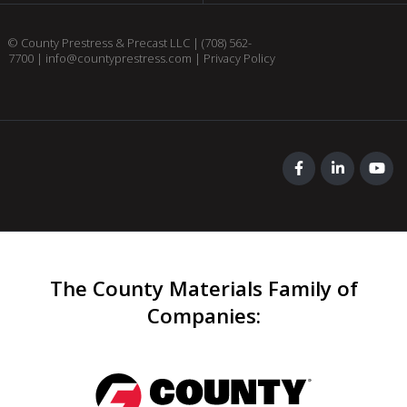
© County Prestress & Precast LLC |
(708) 562-
7700
|
info@countyprestress.com
|
Privacy Policy
The County Materials Family of
Companies
: