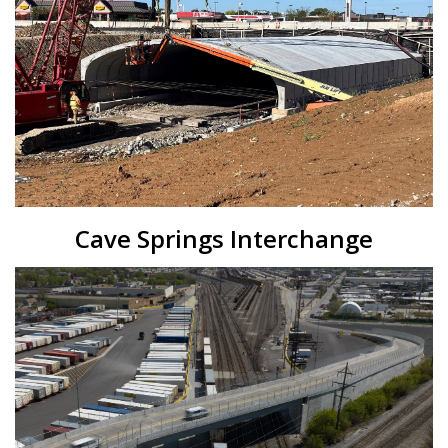
Cave Springs Interchange