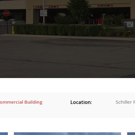
Commercial Building
Location:
Schiller 