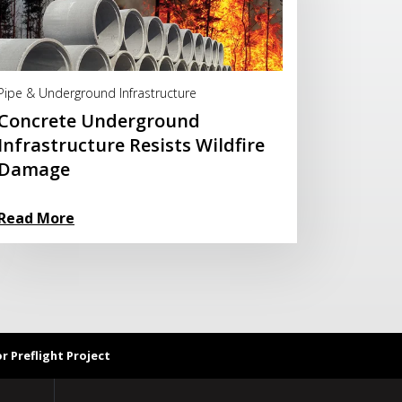
Read More
Pipe & Underground Infrastructure
Concrete Underground
Infrastructure Resists Wildfire
Damage
Read More
 Preflight Project