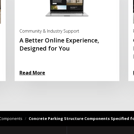
Read More
Community & Industry Support
A Better Online Experience,
Designed for You
Read More
ng Components
/
Concrete Parking Structure Components Specified for