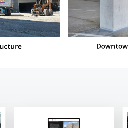
Downtown
ructure