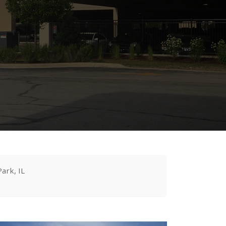
Park, IL