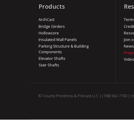
Products
Res
ArchCast
Terms
Bridge Girders
Credi
Hollowcore
Reso
Insulated Wall Panels
Join o
Parking Structure & Building
News
Components
Proje
Elevator Shafts
Vide
Stair Shafts
© County Prestress & Precast LLC |
(708) 562-7700
|
i