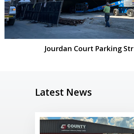
Jourdan Court Parking St
Latest News