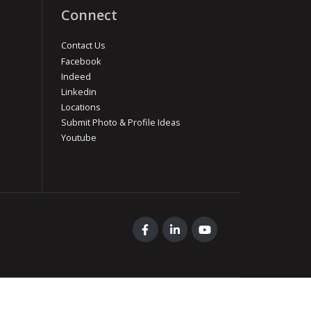
Connect
Contact Us
Facebook
Indeed
Linkedin
Locations
Submit Photo & Profile Ideas
Youtube