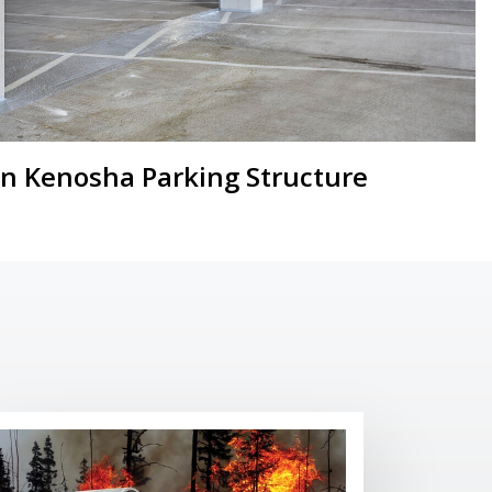
 Kenosha Parking Structure