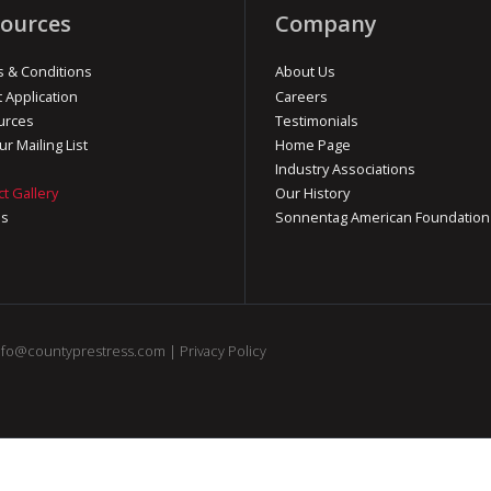
ources
Company
 & Conditions
About Us
t Application
Careers
urces
Testimonials
ur Mailing List
Home Page
Industry Associations
ct Gallery
Our History
os
Sonnentag American Foundation
nfo@countyprestress.com
|
Privacy Policy