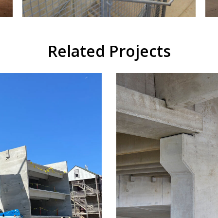
Related Projects