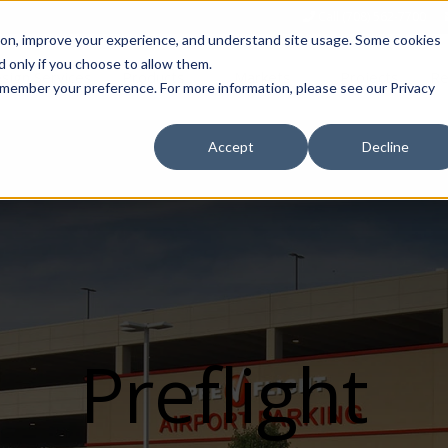
Call (708) 562-7700
tion, improve your experience, and understand site usage. Some cookies
 only if you choose to allow them.
Show submenu for Products
Show submenu for Markets
sign Services
Products
Markets
Projects
Re
 remember your preference. For more information, please see our Privacy
Accept
Decline
Preflight