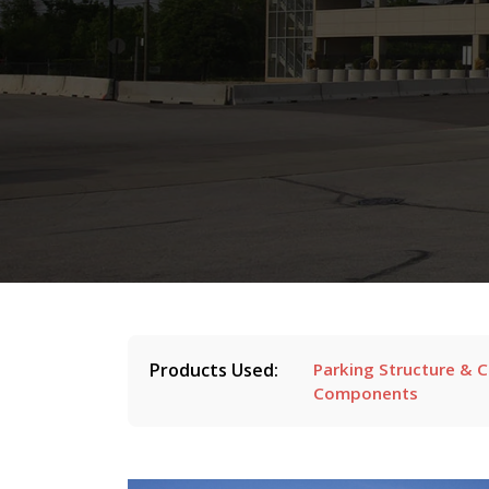
Products Used:
Parking Structure & 
Components