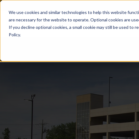
We use cookies and similar technologies to help this website func
are necessary for the website to operate. Optional cookies are used
De
If you decline optional cookies, a small cookie may still be used to
Policy.