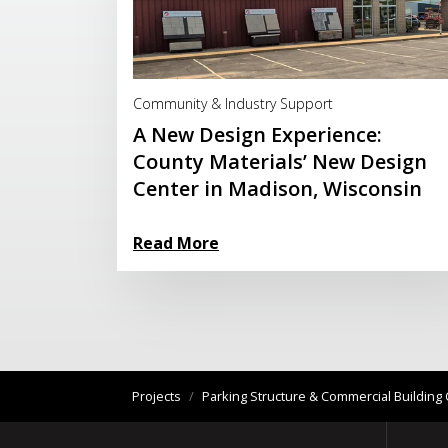
Read More
Community & Industry Support
A New Design Experience:
County Materials’ New Design
Center in Madison, Wisconsin
Read More
Projects
/
Parking Structure & Commercial Buildi