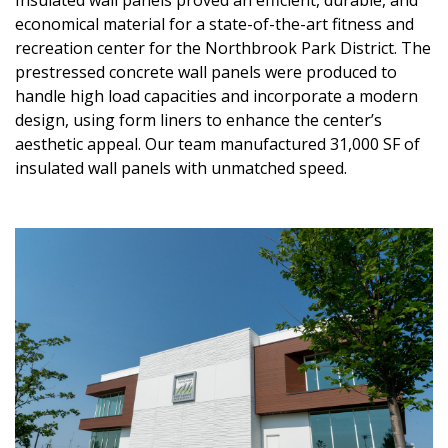
Insulated wall panels proved an efficient, durable, and
economical material for a state-of-the-art fitness and
recreation center for the Northbrook Park District. The
prestressed concrete wall panels were produced to
handle high load capacities and incorporate a modern
design, using form liners to enhance the center’s
aesthetic appeal. Our team manufactured 31,000 SF of
insulated wall panels with unmatched speed.