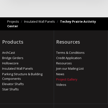
Projects
/
Insulated Wall Panels
/
Techny Prairie Activity
Center
Products
Resources
ArchCast
Terms & Conditions
Bridge Girders
Credit Application
Hollowcore
Resources
Insulated Wall Panels
Join our Mailing List
Parking Structure & Building
News
Components
Project Gallery
Elevator Shafts
Videos
Stair Shafts