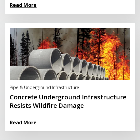
Read More
Read More
Pipe & Underground Infrastructure
Concrete Underground Infrastructure
Resists Wildfire Damage
Read More