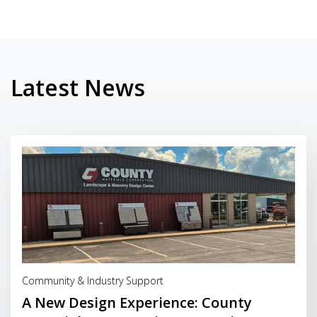
Latest News
Read More
Community & Industry Support
A New Design Experience: County