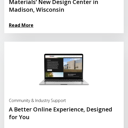
Materials’ New Design Center in
Madison, Wisconsin
Read More
Read More
Community & Industry Support
A Better Online Experience, Designed
for You