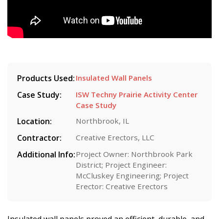
Products Used:
Insulated Wall Panels
Case Study:
ISW Techny Prairie Activity Center
Case Study
Location:
Northbrook, IL
Contractor:
Creative Erectors, LLC
Additional Info:
Project Owner: Northbrook Park
District; Project Engineer:
McCluskey Engineering; Project
Erector: Creative Erectors