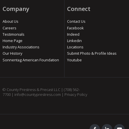
Company
Connect
About Us
Contact Us
Careers
Facebook
Testimonials
Indeed
Home Page
Linkedin
Industry Associations
Locations
Our History
Submit Photo & Profile Ideas
Sonnentag American Foundation
Youtube
© County Prestress & Precast LLC |
(708) 562-
7700
|
info@countyprestress.com
|
Privacy Policy