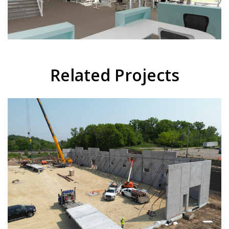
Related Projects