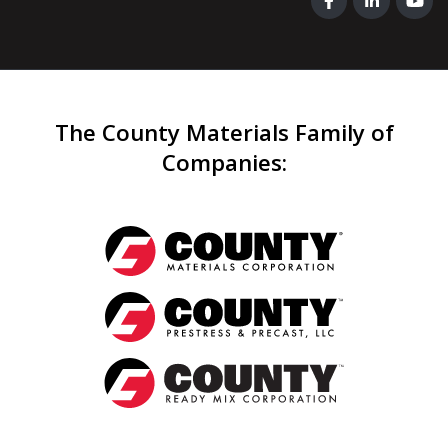
The County Materials Family of
Companies
: