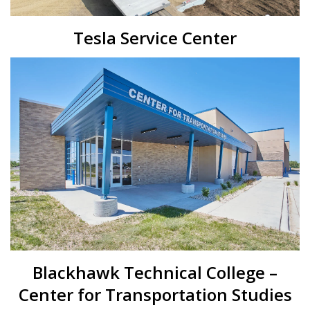
Tesla Service Center
Blackhawk Technical College –
Center for Transportation Studies