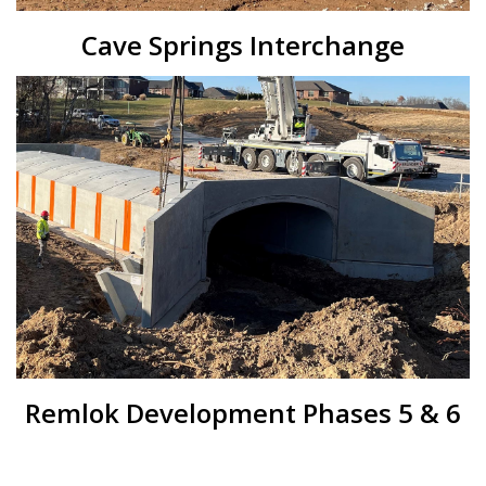
Cave Springs Interchange
Remlok Development Phases 5 & 6