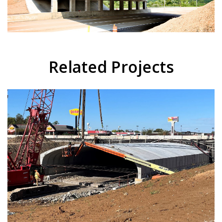
Related Projects