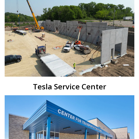
Tesla Service Center