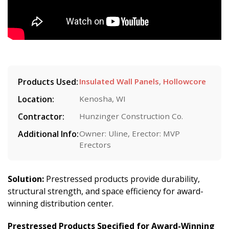
Products Used:
Insulated Wall Panels
,
Hollowcore
Location:
Kenosha, WI
Contractor:
Hunzinger Construction Co.
Additional Info:
Owner: Uline, Erector: MVP
Erectors
Solution:
Prestressed products provide durability,
structural strength, and space efficiency for award-
winning distribution center.
Prestressed Products Specified for Award-Winning