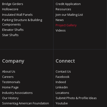
Bridge Girders
Credit Application
Hollowcore
Resources
Insulated Wall Panels
Join our Mailing List
Parking Structure & Building
News
Components
Project Gallery
Elevator Shafts
Videos
Stair Shafts
Company
Connect
About Us
Contact Us
Careers
Facebook
Testimonials
Indeed
Home Page
Linkedin
Industry Associations
Locations
Our History
Submit Photo & Profile Ideas
Sonnentag American Foundation
Youtube