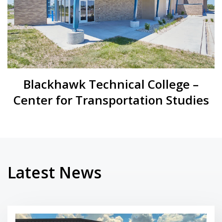
Blackhawk Technical College –
Center for Transportation Studies
Latest News