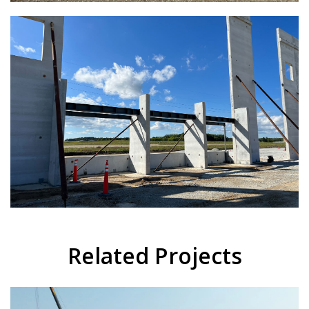
Related Projects