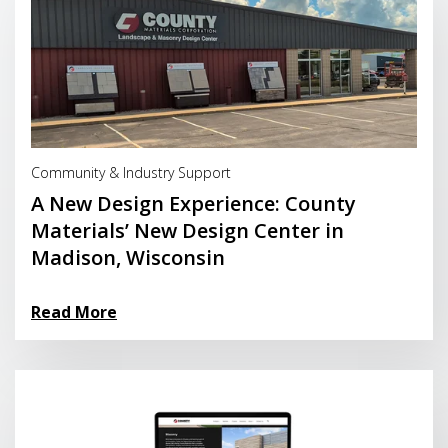
Read More
Community & Industry Support
A New Design Experience: County
Materials’ New Design Center in
Madison, Wisconsin
Read More