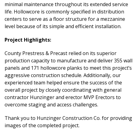
minimal maintenance throughout its extended service
life. Hollowcore is commonly specified in distribution
centers to serve as a floor structure for a mezzanine
level because of its simple and efficient installation.
Project Highlights:
County Prestress & Precast relied on its superior
production capacity to manufacture and deliver 355 wall
panels and 171 hollowcore planks to meet this project’s
aggressive construction schedule. Additionally, our
experienced team helped ensure the success of the
overall project by closely coordinating with general
contractor Hunzinger and erector MVP Erectors to
overcome staging and access challenges.
Thank you to Hunzinger Construction Co. for providing
images of the completed project.