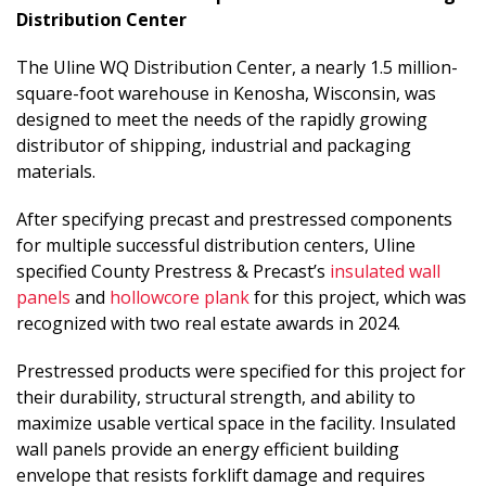
Distribution Center
The Uline WQ Distribution Center, a nearly 1.5 million-
square-foot warehouse in Kenosha, Wisconsin, was
designed to meet the needs of the rapidly growing
distributor of shipping, industrial and packaging
materials.
After specifying precast and prestressed components
for multiple successful distribution centers, Uline
specified County Prestress & Precast’s
insulated wall
panels
and
hollowcore plank
for this project, which was
recognized with two real estate awards in 2024.
Prestressed products were specified for this project for
their durability, structural strength, and ability to
maximize usable vertical space in the facility. Insulated
wall panels provide an energy efficient building
envelope that resists forklift damage and requires