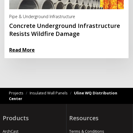
Read More
Pipe & Underground Infrastructure
Concrete Underground Infrastructure
Resists Wildfire Damage
Read More
Projects
/
Insulated Wall Panels
/
Uline WQ Distribution
Center
Products
Resources
ArchCast
Terms & Conditions