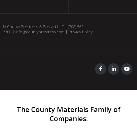
© County Prestress & Precast LLC |
(708) 562-
7700
|
info@countyprestress.com
|
Privacy Policy
The County Materials Family of
Companies
: