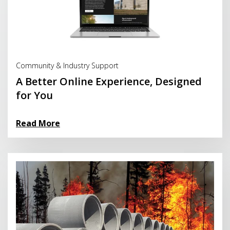
Read More
Community & Industry Support
A Better Online Experience, Designed
for You
Read More