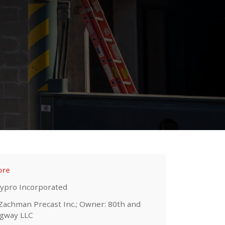
ore
ypro Incorporated
 Zachman Precast Inc.; Owner: 80th and
gway LLC