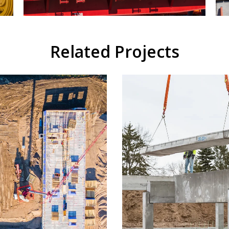
Related Projects