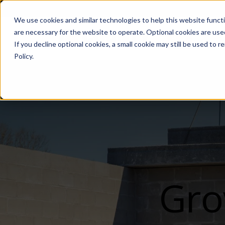
We use cookies and similar technologies to help this website func
are necessary for the website to operate. Optional cookies are used
De
If you decline optional cookies, a small cookie may still be used to
Policy.
Gro