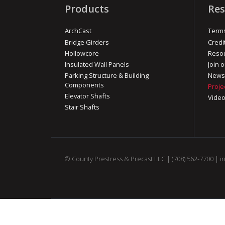
Products
Res
ArchCast
Terms
Bridge Girders
Credi
Hollowcore
Reso
Insulated Wall Panels
Join o
Parking Structure & Building
News
Components
Proje
Elevator Shafts
Vide
Stair Shafts
© County Prestress & Precast LLC |
(708) 562-7700
|
i