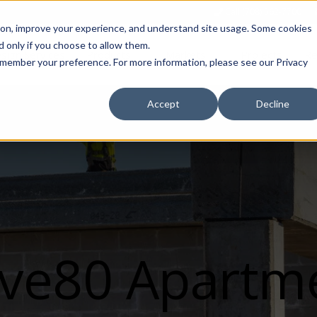
Call (708) 562-7700
tion, improve your experience, and understand site usage. Some cookies
 only if you choose to allow them.
Show submenu for Products
Show submenu for Markets
sign Services
Products
Markets
Projects
Re
 remember your preference. For more information, please see our Privacy
Accept
Decline
ve80 Apartm