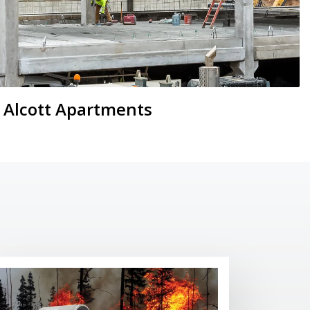
Alcott Apartments