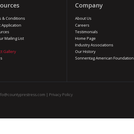
ources
Company
 & Conditions
About Us
t Application
Careers
urces
Testimonials
ur Mailing List
Home Page
Industry Associations
ct Gallery
Our History
os
Sonnentag American Foundation
nfo@countyprestress.com
|
Privacy Policy