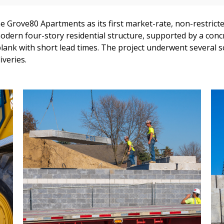
 Grove80 Apartments as its first market-rate, non-restricted
modern four-story residential structure, supported by a co
ank with short lead times. The project underwent several s
iveries.