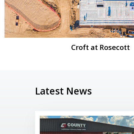
Croft at Rosecott
Latest News