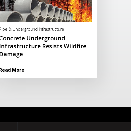
Read More
Pipe & Underground Infrastructure
Concrete Underground
Infrastructure Resists Wildfire
Damage
Read More