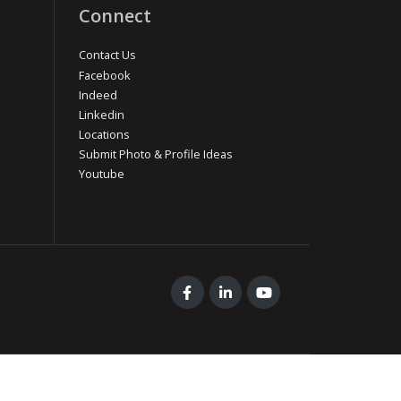
Connect
Contact Us
Facebook
Indeed
Linkedin
Locations
Submit Photo & Profile Ideas
Youtube