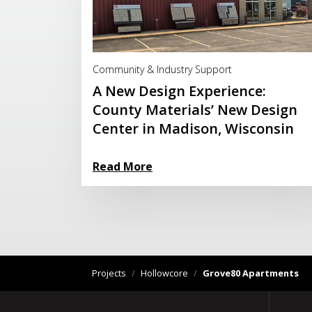
Read More
Community & Industry Support
A New Design Experience:
County Materials’ New Design
Center in Madison, Wisconsin
Read More
Projects
/
Hollowcore
/
Grove80 Apartments