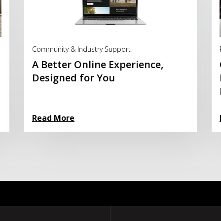
Read More
Community & Industry Support
A Better Online Experience,
Designed for You
Read More