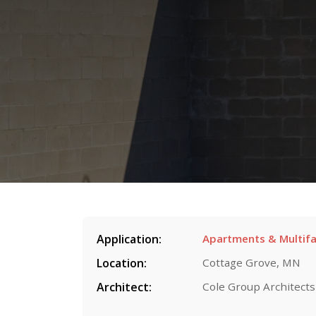
Application:
Apartments & Multifa
Location:
Cottage Grove, MN
Architect:
Cole Group Architects