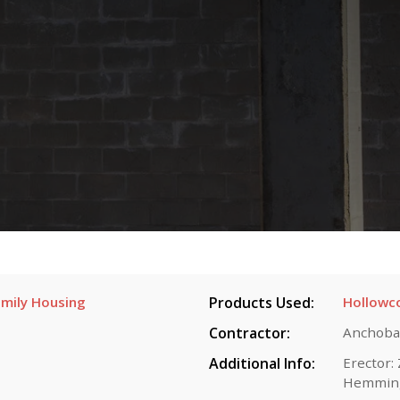
mily Housing
Products Used:
Hollowc
Contractor:
Anchoba
Additional Info:
Erector:
Hemmin