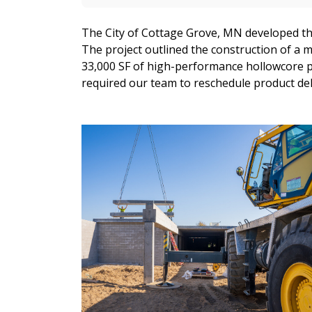
The City of Cottage Grove, MN developed the
The project outlined the construction of a 
33,000 SF of high-performance hollowcore pl
required our team to reschedule product del