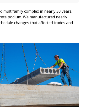
 multifamily complex in nearly 30 years.
ncrete podium. We manufactured nearly
chedule changes that affected trades and