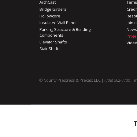
ArchCast
Terms
Bridge Girders
Credi
Hollowcore
Reso
Insulated Wall Panels
Join o
Parking Structure & Building
News
Components
Proje
Elevator Shafts
Vide
Stair Shafts
© County Prestress & Precast LLC |
(708) 562-7700
|
i