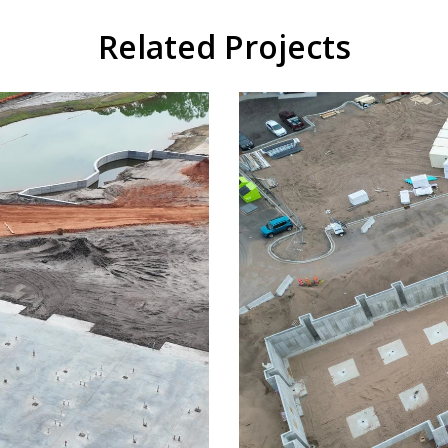
Related Projects