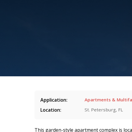
Application:
Apartments & Multifa
Location:
St. Petersburg, FL
This garden-style apartment complex is loca