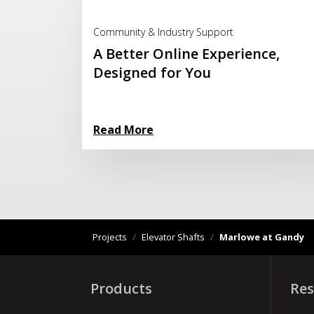
Read More
Community & Industry Support
A Better Online Experience,
Designed for You
Read More
Projects
/
Elevator Shafts
/
Marlowe at Gandy
Products
Res