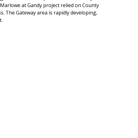
 Marlowe at Gandy project relied on County
ess. The Gateway area is rapidly developing,
t.