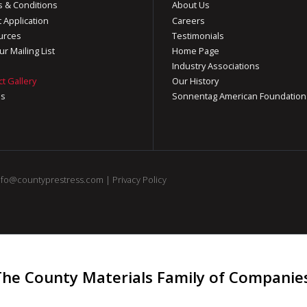
 & Conditions
About Us
t Application
Careers
urces
Testimonials
ur Mailing List
Home Page
Industry Associations
ct Gallery
Our History
os
Sonnentag American Foundation
nfo@countyprestress.com
|
Privacy Policy
The County Materials Family of Companie