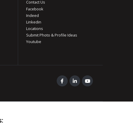
Contact Us
Facebook
Indeed
Linkedin
Locations
Submit Photo & Profile Ideas
Youtube
s
: