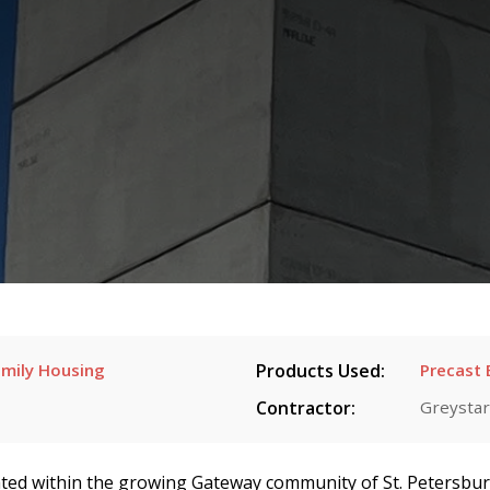
mily Housing
Products Used:
Precast 
Contractor:
Greystar
ted within the growing Gateway community of St. Petersburg