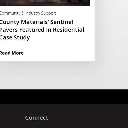
Read More
Community & Industry Support
County Materials’ Sentinel
Pavers Featured in Residential
Case Study
Read More
Connect