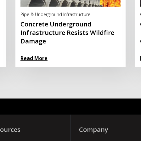
Read More
Pipe & Underground Infrastructure
Concrete Underground
Infrastructure Resists Wildfire
Damage
Read More
ources
Company