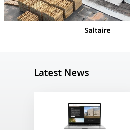
Saltaire
Latest News