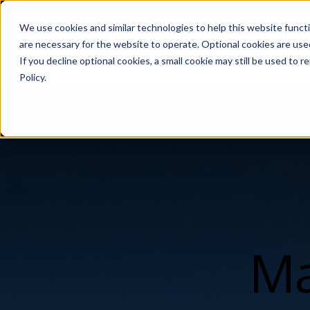
We use cookies and similar technologies to help this website func
are necessary for the website to operate. Optional cookies are used
De
If you decline optional cookies, a small cookie may still be used to
Policy.
Ma