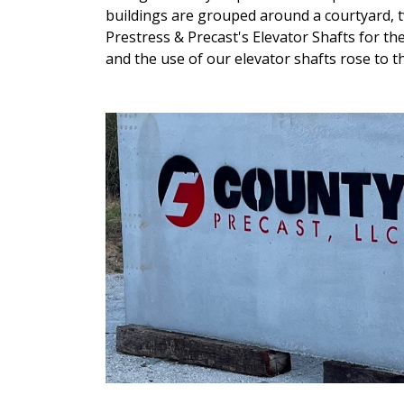
buildings are grouped around a courtyard, 
Prestress & Precast's Elevator Shafts for the
and the use of our elevator shafts rose to th