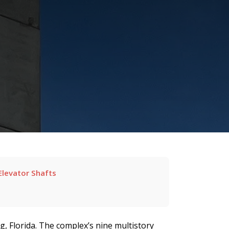
Elevator Shafts
, Florida. The complex’s nine multistory