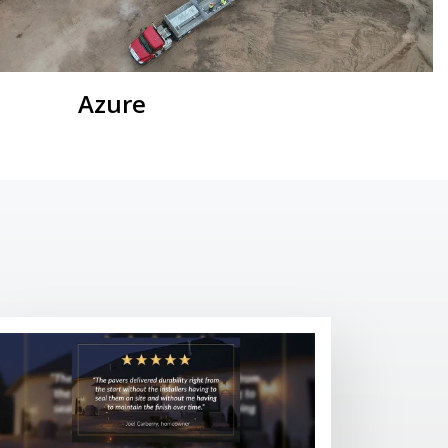
Azure