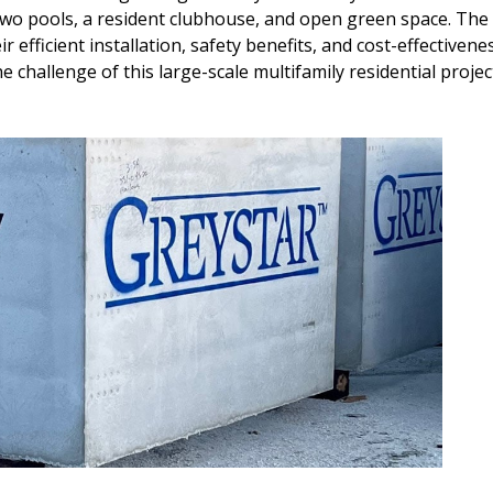
two pools, a resident clubhouse, and open green space. The
ir efficient installation, safety benefits, and cost-effectiven
e challenge of this large-scale multifamily residential projec