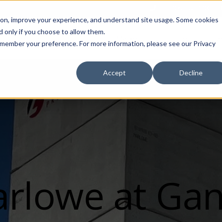
Call (708) 562-7700
tion, improve your experience, and understand site usage. Some cookies
 only if you choose to allow them.
Show submenu for Products
Show submenu for Markets
sign Services
Products
Markets
Projects
Re
 remember your preference. For more information, please see our Privacy
Accept
Decline
rlowe at Ga