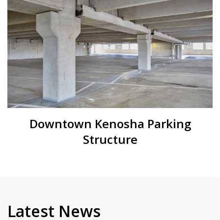
Downtown Kenosha Parking
Structure
Latest News