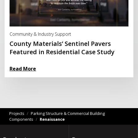
Read More
Community & Industry Support
County Materials’ Sentinel Pavers
Featured in Residential Case Study
Read More
Projects
/
Parking Structure & Commercial Building
Components
/
Renaissance