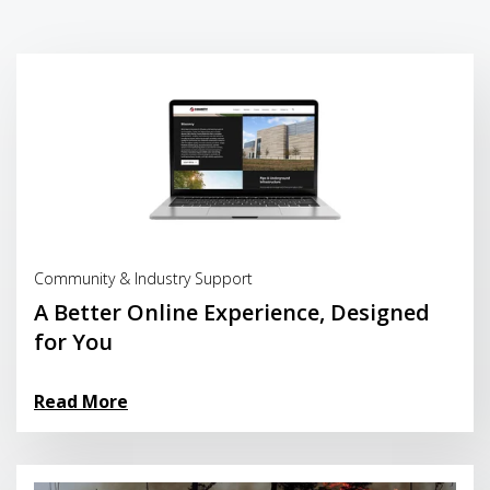
Read More
Community & Industry Support
A Better Online Experience, Designed
for You
Read More