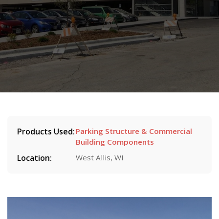
Products Used:
Parking Structure & Commercial
Building Components
Location:
West Allis, WI