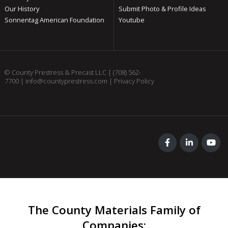
Our History
Submit Photo & Profile Ideas
Sonnentag American Foundation
Youtube
© County Prestress & Precast LLC |
(708) 562-
7700
|
info@countyprestress.com
|
Privacy Policy
The County Materials Family of
Companies
: