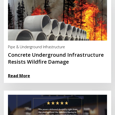
Read More
Pipe & Underground Infrastructure
Concrete Underground Infrastructure
Resists Wildfire Damage
Read More