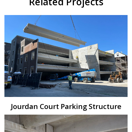
Related Projects
Jourdan Court Parking Structure