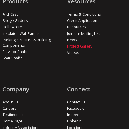
Products
Resources
ArchCast
Terms & Conditions
Bridge Girders
Credit Application
Hollowcore
Resources
Insulated Wall Panels
Join our Mailing List
Parking Structure & Building
News
Components
Project Gallery
Elevator Shafts
Videos
Stair Shafts
Company
Connect
About Us
Contact Us
Careers
Facebook
Testimonials
Indeed
Home Page
Linkedin
Industry Associations
Locations