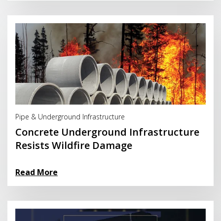
Read More
Pipe & Underground Infrastructure
Concrete Underground Infrastructure
Resists Wildfire Damage
Read More