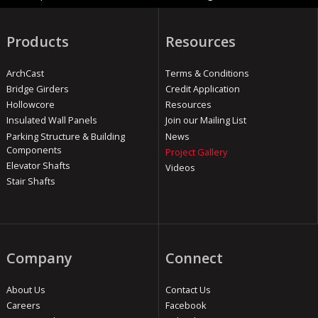
Products
Resources
ArchCast
Terms & Conditions
Bridge Girders
Credit Application
Hollowcore
Resources
Insulated Wall Panels
Join our Mailing List
Parking Structure & Building
News
Components
Project Gallery
Elevator Shafts
Videos
Stair Shafts
Company
Connect
About Us
Contact Us
Careers
Facebook