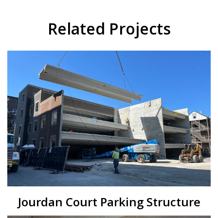
Related Projects
Jourdan Court Parking Structure