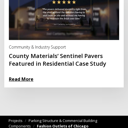
Read More
Community & Industry Support
County Materials’ Sentinel Pavers
Featured in Residential Case Study
Read More
Projects
/
Parking Structure & Commercial Building
Components
/
Fashion Outlets of Chicago