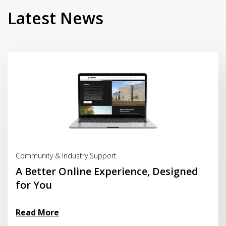
Latest News
Read More
Community & Industry Support
A Better Online Experience, Designed
for You
Read More