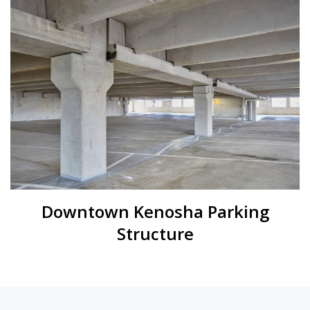
Downtown Kenosha Parking
Structure