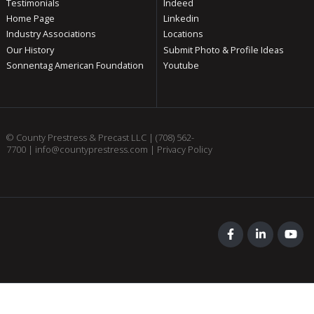
Testimonials
Indeed
Home Page
Linkedin
Industry Associations
Locations
Our History
Submit Photo & Profile Ideas
Sonnentag American Foundation
Youtube
© County Prestress & Precast LLC |
(708) 562-
7700
|
info@countyprestress.com
|
Privacy Policy