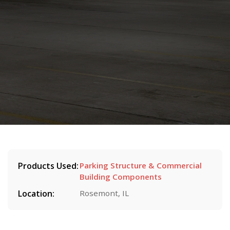
Products Used:
Parking Structure & Commercial
Building Components
Location:
Rosemont, IL