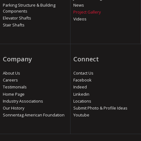
Parking Structure & Building
News
Components
Project Gallery
Elevator Shafts
Videos
Stair Shafts
Company
Connect
About Us
Contact Us
Careers
Facebook
Testimonials
Indeed
Home Page
Linkedin
Industry Associations
Locations
Our History
Submit Photo & Profile Ideas
Sonnentag American Foundation
Youtube