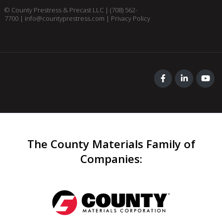
© County Prestress & Precast LLC |
(708) 562-
7700
|
info@countyprestress.com
|
Privacy Policy
The County Materials Family of
Companies
: