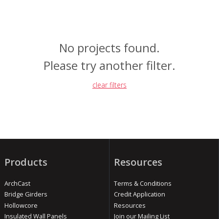
No projects found.
Please try another filter.
clear filters
Products
Resources
ArchCast
Terms & Conditions
Bridge Girders
Credit Application
Hollowcore
Resources
Insulated Wall Panels
Join our Mailing List