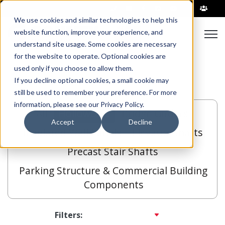
|
We use cookies and similar technologies to help this
Open
website function, improve your experience, and
understand site usage. Some cookies are necessary
for the website to operate. Optional cookies are
used only if you choose to allow them.
If you decline optional cookies, a small cookie may
still be used to remember your preference. For more
information, please see our Privacy Policy.
All
Hollowcore
Bridge Girders
Accept
Decline
Insulated Wall Panels
Elevator Shafts
Precast Stair Shafts
Parking Structure & Commercial Building
Components
Filters: