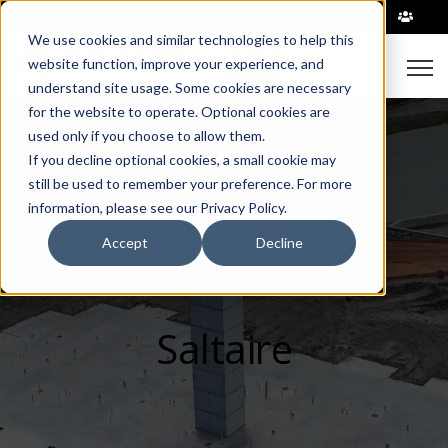
|
We use cookies and similar technologies to help this
Open
website function, improve your experience, and
understand site usage. Some cookies are necessary
for the website to operate. Optional cookies are
used only if you choose to allow them.
If you decline optional cookies, a small cookie may
still be used to remember your preference. For more
information, please see our Privacy Policy.
Accept
Decline
Saltaire