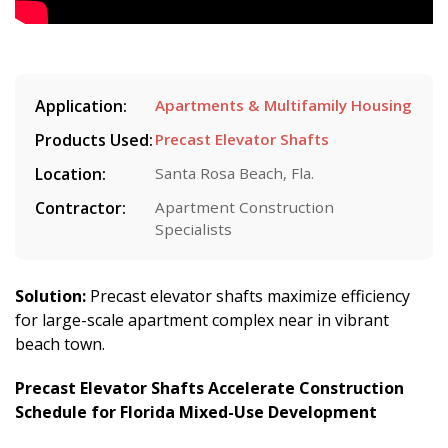
Application:
Apartments & Multifamily Housing
Products Used:
Precast Elevator Shafts
Location:
Santa Rosa Beach, Fla.
Contractor:
Apartment Construction
Specialists
Solution:
Precast elevator shafts maximize efficiency
for large-scale apartment complex near in vibrant
beach town.
Precast Elevator Shafts Accelerate Construction
Schedule for Florida Mixed-Use Development