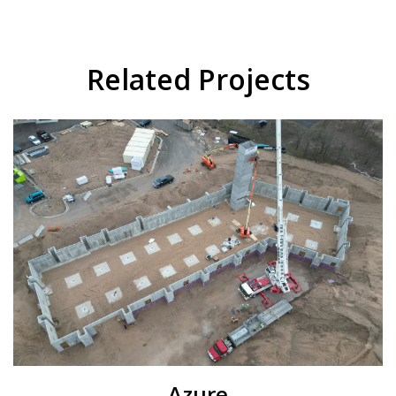
Related Projects
Azure