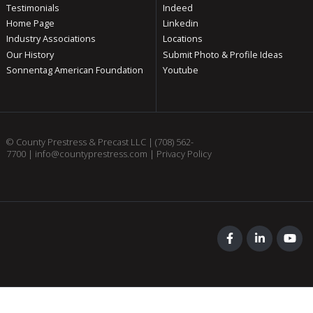
Testimonials
Indeed
Home Page
Linkedin
Industry Associations
Locations
Our History
Submit Photo & Profile Ideas
Sonnentag American Foundation
Youtube
© County Prestress & Precast LLC |
(708) 562-
7700
|
info@countyprestress.com
|
Privacy Policy