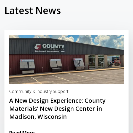
Latest News
Read More
Community & Industry Support
A New Design Experience: County
Materials’ New Design Center in
Madison, Wisconsin
Read More