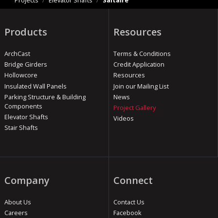
Projects
/
Elevator Shafts
/
Saltaire
Products
Resources
ArchCast
Terms & Conditions
Bridge Girders
Credit Application
Hollowcore
Resources
Insulated Wall Panels
Join our Mailing List
Parking Structure & Building
News
Components
Project Gallery
Elevator Shafts
Videos
Stair Shafts
Company
Connect
About Us
Contact Us
Careers
Facebook