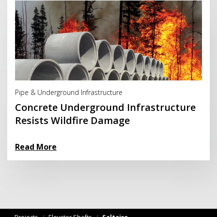
Read More
Pipe & Underground Infrastructure
Concrete Underground Infrastructure
Resists Wildfire Damage
Read More