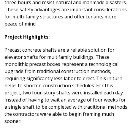
three hours and resist natural and manmade disasters.
These safety advantages are important considerations
for multi-family structures and offer tenants more
peace of mind.
Project Highlights:
Precast concrete shafts are a reliable solution for
elevator shafts for multifamily buildings. These
monolithic precast boxes represent a technological
upgrade from traditional construction methods,
requiring significantly less labor to erect. This in turn
helps to shorten construction schedules. For this
project, two four-story shafts were installed each day.
Instead of having to wait an average of four weeks for
a single shaft to be completed with traditional methods,
the contractors were able to begin framing much
sooner.