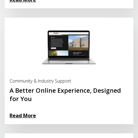
Read More
Community & Industry Support
A Better Online Experience, Designed
for You
Read More