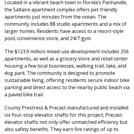
Located in a vibrant beach town in Florida’s Panhandle,
the Saltaire apartment complex offers pet-friendly
apartments just minutes from the ocean. The
community includes 88 studio apartments and a mix of
larger homes. Residents have access to a resort-style
pool, convenience store, and 24/7 gym.
The $123.9 million mixed-use development includes 256
apartments, as well as a grocery store and retail center
housing a few local businesses, walking trail, lake, and
dog park. The community is designed to promote
sustainable living, offering residents secure indoor bike
parking and direct access to the nearby public beach via
a paved bike trail.
County Prestress & Precast manufactured and installed
six four-stop elevator shafts for this project. Precast
elevator shafts not only offer unmatched efficiency but
also safety benefits. They earn fire ratings of up to