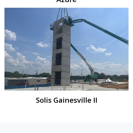
Solis Gainesville II