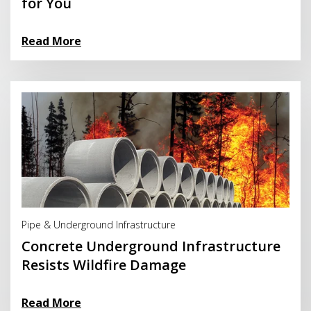
for You
Read More
Read More
Pipe & Underground Infrastructure
Concrete Underground Infrastructure
Resists Wildfire Damage
Read More