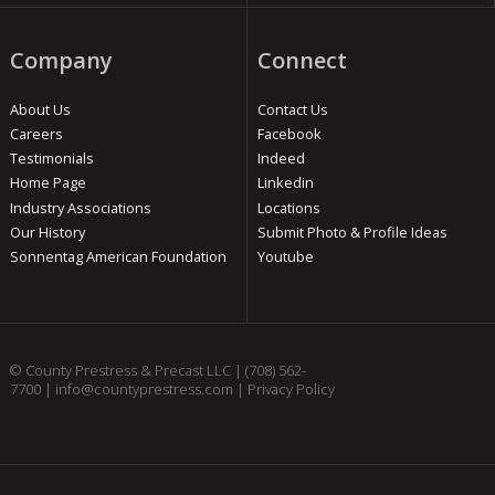
Company
Connect
About Us
Contact Us
Careers
Facebook
Testimonials
Indeed
Home Page
Linkedin
Industry Associations
Locations
Our History
Submit Photo & Profile Ideas
Sonnentag American Foundation
Youtube
© County Prestress & Precast LLC |
(708) 562-
7700
|
info@countyprestress.com
|
Privacy Policy