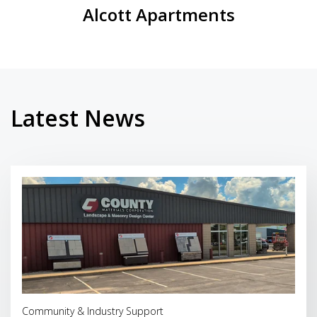
Alcott Apartments
Latest News
Read More
Community & Industry Support