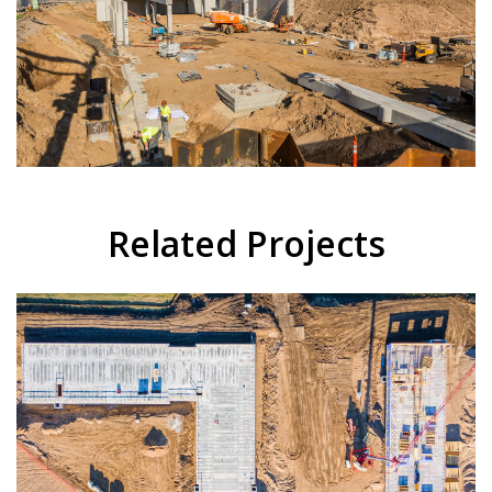
Related Projects