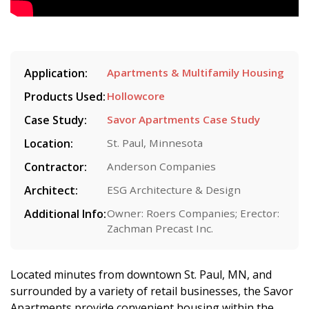
Application:
Apartments & Multifamily Housing
Products Used:
Hollowcore
Case Study:
Savor Apartments Case Study
Location:
St. Paul, Minnesota
Contractor:
Anderson Companies
Architect:
ESG Architecture & Design
Additional Info:
Owner: Roers Companies; Erector:
Zachman Precast Inc.
Located minutes from downtown St. Paul, MN, and
surrounded by a variety of retail businesses, the Savor
Apartments provide convenient housing within the