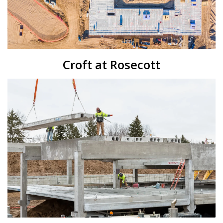
Croft at Rosecott