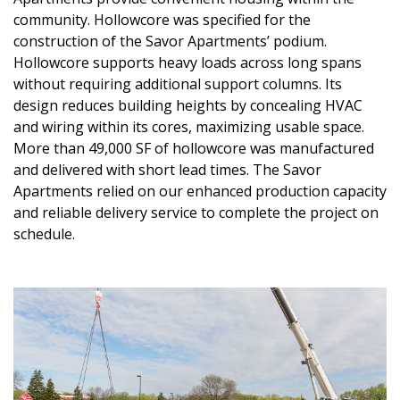
community. Hollowcore was specified for the
construction of the Savor Apartments’ podium.
Hollowcore supports heavy loads across long spans
without requiring additional support columns. Its
design reduces building heights by concealing HVAC
and wiring within its cores, maximizing usable space.
More than 49,000 SF of hollowcore was manufactured
and delivered with short lead times. The Savor
Apartments relied on our enhanced production capacity
and reliable delivery service to complete the project on
schedule.