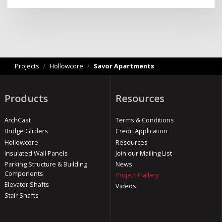
Projects
/
Hollowcore
/
Savor Apartments
Products
Resources
ArchCast
Terms & Conditions
Bridge Girders
Credit Application
Hollowcore
Resources
Insulated Wall Panels
Join our Mailing List
Parking Structure & Building
News
Components
Project Gallery
Elevator Shafts
Videos
Stair Shafts