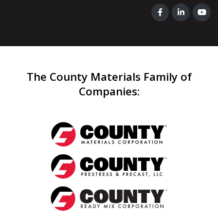
The County Materials Family of
Companies
: