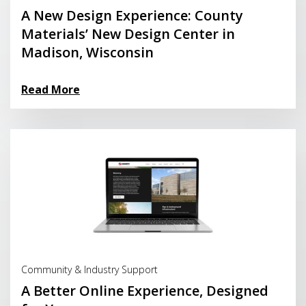
A New Design Experience: County
Materials’ New Design Center in
Madison, Wisconsin
Read More
Read More
Community & Industry Support
A Better Online Experience, Designed