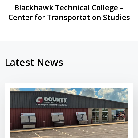
Blackhawk Technical College –
Center for Transportation Studies
Latest News