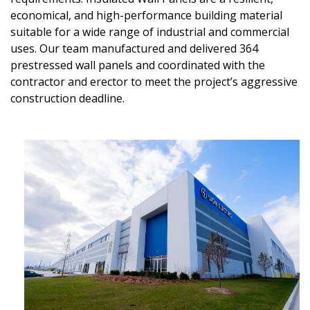
economical, and high-performance building material
suitable for a wide range of industrial and commercial
uses. Our team manufactured and delivered 364
prestressed wall panels and coordinated with the
contractor and erector to meet the project’s aggressive
construction deadline.