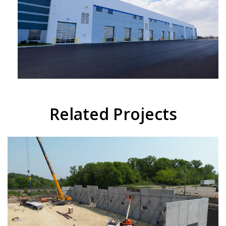
Related Projects