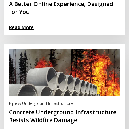
A Better Online Experience, Designed
for You
Read More
Read More
Pipe & Underground Infrastructure
Concrete Underground Infrastructure
Resists Wildfire Damage