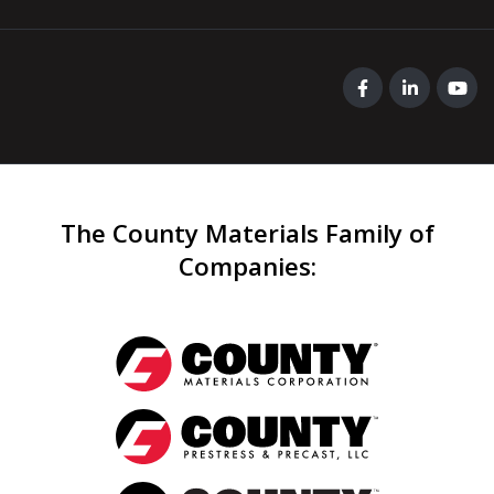
The County Materials Family of
Companies
: