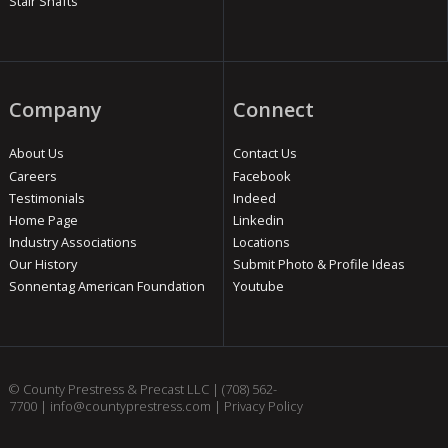
Stair Shafts
Company
Connect
About Us
Contact Us
Careers
Facebook
Testimonials
Indeed
Home Page
Linkedin
Industry Associations
Locations
Our History
Submit Photo & Profile Ideas
Sonnentag American Foundation
Youtube
© County Prestress & Precast LLC |
(708) 562-
7700
|
info@countyprestress.com
|
Privacy Policy