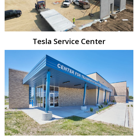
Tesla Service Center