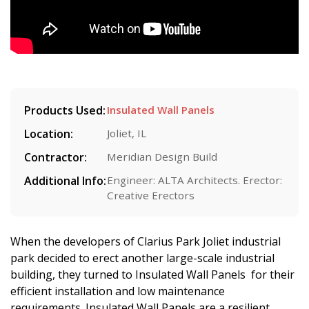
Products Used:
Insulated Wall Panels
Location:
Joliet, IL
Contractor:
Meridian Design Build
Additional Info:
Engineer: ALTA Architects. Erector:
Creative Erectors
When the developers of Clarius Park Joliet industrial
park decided to erect another large-scale industrial
building, they turned to Insulated Wall Panels for their
efficient installation and low maintenance
requirements. Insulated Wall Panels are a resilient,