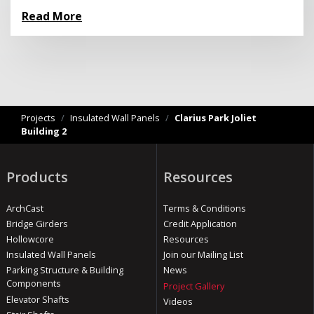
Read More
Projects
/
Insulated Wall Panels
/
Clarius Park Joliet
Building 2
Products
Resources
ArchCast
Terms & Conditions
Bridge Girders
Credit Application
Hollowcore
Resources
Insulated Wall Panels
Join our Mailing List
Parking Structure & Building
News
Components
Project Gallery
Elevator Shafts
Videos