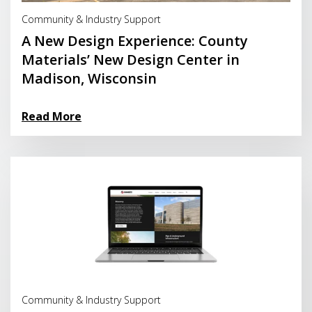
Read More
Community & Industry Support
A New Design Experience: County
Materials’ New Design Center in
Madison, Wisconsin
Read More
Read More
Community & Industry Support