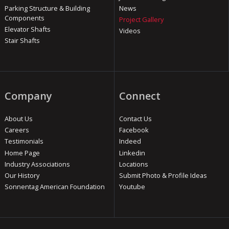
Parking Structure & Building
News
Components
Project Gallery
Elevator Shafts
Videos
Stair Shafts
Company
Connect
About Us
Contact Us
Careers
Facebook
Testimonials
Indeed
Home Page
Linkedin
Industry Associations
Locations
Our History
Submit Photo & Profile Ideas
Sonnentag American Foundation
Youtube