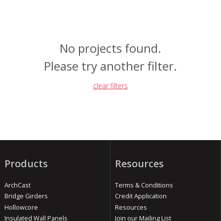
No projects found.
Please try another filter.
clear filters
Products
Resources
ArchCast
Terms & Conditions
Bridge Girders
Credit Application
Hollowcore
Resources
Insulated Wall Panels
Join our Mailing List