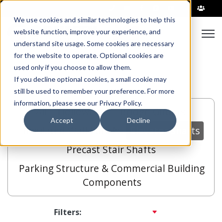
|
We use cookies and similar technologies to help this
Open
website function, improve your experience, and
understand site usage. Some cookies are necessary
for the website to operate. Optional cookies are
used only if you choose to allow them.
If you decline optional cookies, a small cookie may
still be used to remember your preference. For more
information, please see our Privacy Policy.
All
Hollowcore
Bridge Girders
Accept
Decline
Insulated Wall Panels
Elevator Shafts
Precast Stair Shafts
Parking Structure & Commercial Building
Components
Filters: