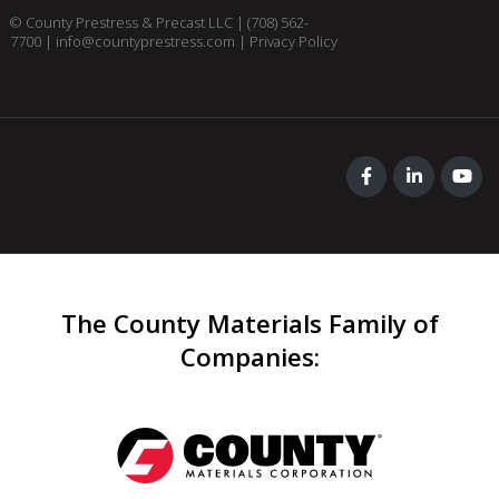
© County Prestress & Precast LLC |
(708) 562-
7700
|
info@countyprestress.com
|
Privacy Policy
The County Materials Family of
Companies
: