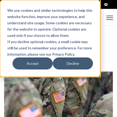
|
We use cookies and similar technologies to help this
Open
website function, improve your experience, and
understand site usage. Some cookies are necessary
for the website to operate. Optional cookies are
used only if you choose to allow them.
If you decline optional cookies, a small cookie may
still be used to remember your preference. For more
News
information, please see our Privacy Policy.
Accept
Decline