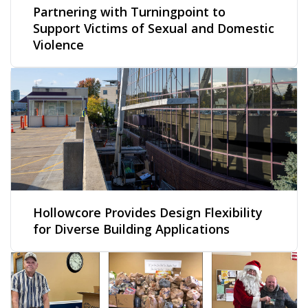
Partnering with Turningpoint to
Support Victims of Sexual and Domestic
Violence
Hollowcore Provides Design Flexibility
for Diverse Building Applications