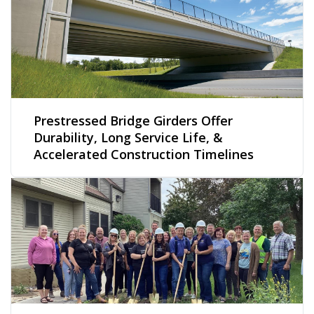
Prestressed Bridge Girders Offer
Durability, Long Service Life, &
Accelerated Construction Timelines