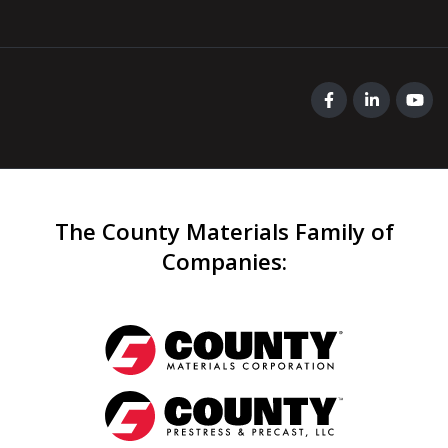
The County Materials Family of
Companies
: