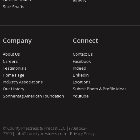
Videos
Stair Shafts
Company
Connect
About Us
Contact Us
Careers
Facebook
Testimonials
Indeed
Home Page
Linkedin
Industry Associations
Locations
Our History
Submit Photo & Profile Ideas
Sonnentag American Foundation
Youtube
© County Prestress & Precast LLC |
(708) 562-
7700
|
info@countyprestress.com
|
Privacy Policy