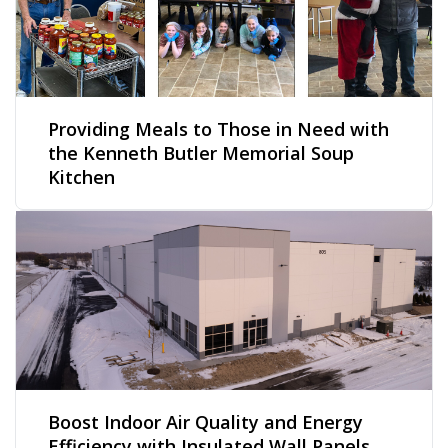
Providing Meals to Those in Need with
the Kenneth Butler Memorial Soup
Kitchen
Boost Indoor Air Quality and Energy
Efficiency with Insulated Wall Panels