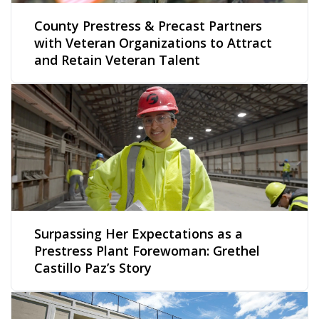
County Prestress & Precast Partners
with Veteran Organizations to Attract
and Retain Veteran Talent
Surpassing Her Expectations as a
Prestress Plant Forewoman: Grethel
Castillo Paz’s Story