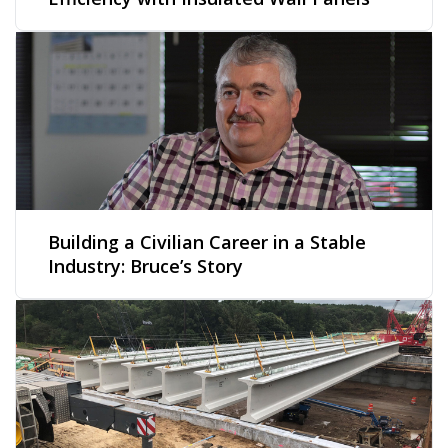
Building a Civilian Career in a Stable
Industry: Bruce’s Story