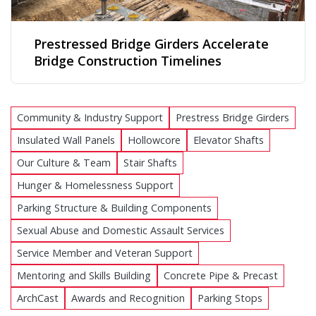
Prestressed Bridge Girders Accelerate
Bridge Construction Timelines
Community & Industry Support
Prestress Bridge Girders
Insulated Wall Panels
Hollowcore
Elevator Shafts
Our Culture & Team
Stair Shafts
Hunger & Homelessness Support
Parking Structure & Building Components
Sexual Abuse and Domestic Assault Services
Service Member and Veteran Support
Mentoring and Skills Building
Concrete Pipe & Precast
ArchCast
Awards and Recognition
Parking Stops