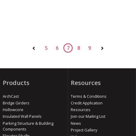
5
6
7
8
9
Prev
Next
Products
Resources
ArchCast
Terms & Conditions
Bridge Girders
Credit Application
Hollowcore
Resources
Insulated Wall Panels
Join our Mailing List
Parking Structure & Building
News
Components
Project Gallery
Elevator Shafts