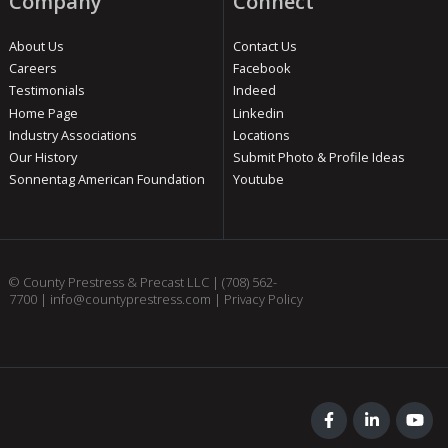
Company
Connect
About Us
Contact Us
Careers
Facebook
Testimonials
Indeed
Home Page
Linkedin
Industry Associations
Locations
Our History
Submit Photo & Profile Ideas
Sonnentag American Foundation
Youtube
© County Prestress & Precast LLC |
(708) 562-
7700
|
info@countyprestress.com
|
Privacy Policy