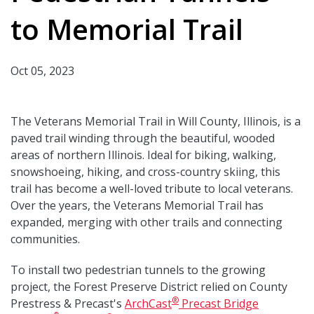
to Memorial Trail
Oct 05, 2023
The Veterans Memorial Trail in Will County, Illinois, is a
paved trail winding through the beautiful, wooded
areas of northern Illinois. Ideal for biking, walking,
snowshoeing, hiking, and cross-country skiing, this
trail has become a well-loved tribute to local veterans.
Over the years, the Veterans Memorial Trail has
expanded, merging with other trails and connecting
communities.
To install two pedestrian tunnels to the growing
project, the Forest Preserve District relied on County
®
Prestress & Precast's
ArchCast
Precast Bridge