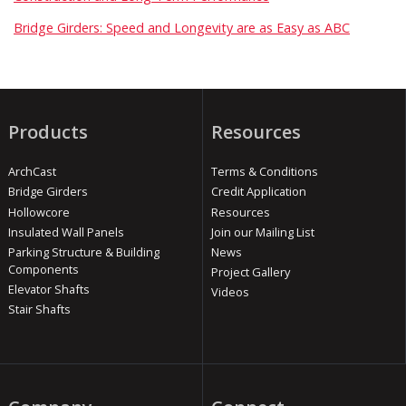
Bridge Girders: Speed and Longevity are as Easy as ABC
Products
Resources
ArchCast
Terms & Conditions
Bridge Girders
Credit Application
Hollowcore
Resources
Insulated Wall Panels
Join our Mailing List
Parking Structure & Building
News
Components
Project Gallery
Elevator Shafts
Videos
Stair Shafts