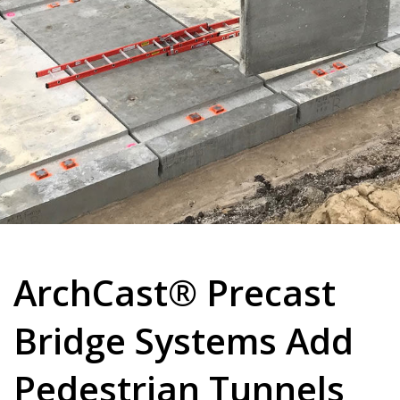
ArchCast® Precast
Bridge Systems Add
Pedestrian Tunnels