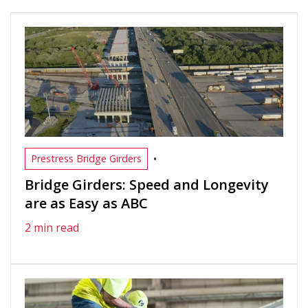
•
Prestress Bridge Girders
Bridge Girders: Speed and Longevity
are as Easy as ABC
2 min read