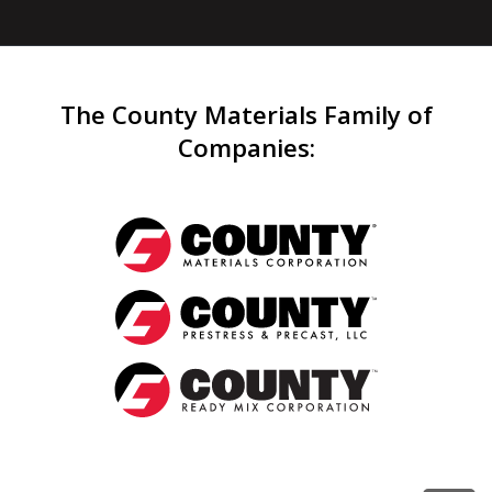
The County Materials Family of
Companies
: