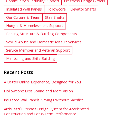
Community & Industry Support
Prestress Bridge Girders
Insulated Wall Panels
Hollowcore
Elevator Shafts
Our Culture & Team
Stair Shafts
Hunger & Homelessness Support
Parking Structure & Building Components
Sexual Abuse and Domestic Assault Services
Service Member and Veteran Support
Mentoring and Skills Building
Recent Posts
A Better Online Experience, Designed for You
Hollowcore: Less Sound and More Vision
Insulated Wall Panels: Savings Without Sacrifice
ArchCast® Precast Bridge System for Accelerated
Construction and Long-Term Performance