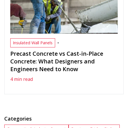
•
Insulated Wall Panels
Precast Concrete vs Cast-in-Place
Concrete: What Designers and
Engineers Need to Know
4 min read
Categories