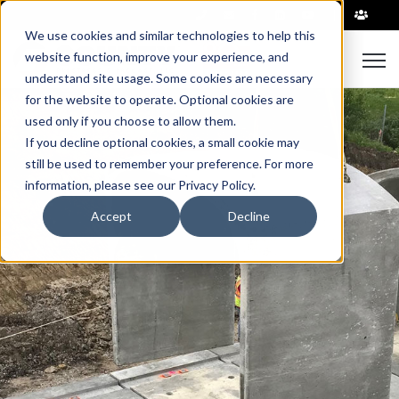
|
We use cookies and similar technologies to help this
Open
website function, improve your experience, and
understand site usage. Some cookies are necessary
for the website to operate. Optional cookies are
used only if you choose to allow them.
If you decline optional cookies, a small cookie may
still be used to remember your preference. For more
information, please see our Privacy Policy.
Accept
Decline