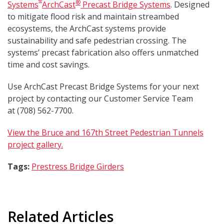
®
®
Systems
ArchCast
Precast Bridge Systems
. Designed
to mitigate flood risk and maintain streambed
ecosystems, the ArchCast systems provide
sustainability and safe pedestrian crossing. The
systems’ precast fabrication also offers unmatched
time and cost savings.
Use ArchCast Precast Bridge Systems for your next
project by contacting our Customer Service Team
at (708) 562-7700.
View the Bruce and 167th Street Pedestrian Tunnels
project gallery.
Tags:
Prestress Bridge Girders
Related Articles