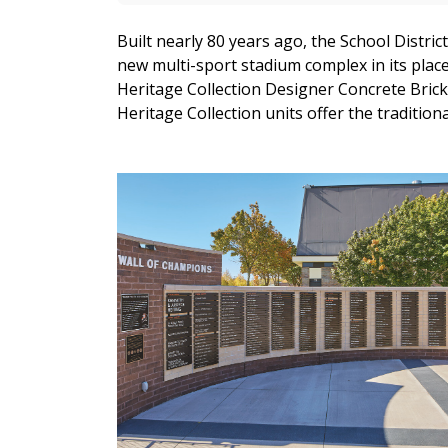
Built nearly 80 years ago, the School Distric
new multi-sport stadium complex in its place
Heritage Collection Designer Concrete Brick
Heritage Collection units offer the tradition