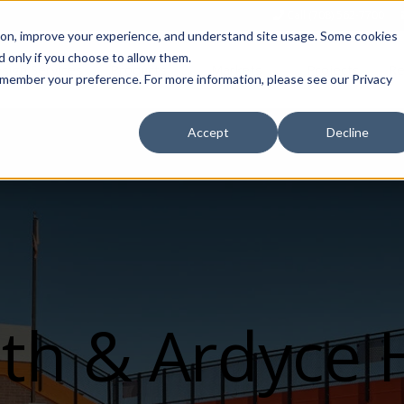
Call (708) 562-7700
tion, improve your experience, and understand site usage. Some cookies
 only if you choose to allow them.
Show submenu for Products
Show submenu for Markets
sign Services
Products
Markets
Projects
Re
 remember your preference. For more information, please see our Privacy
Accept
Decline
th & Ardyce H