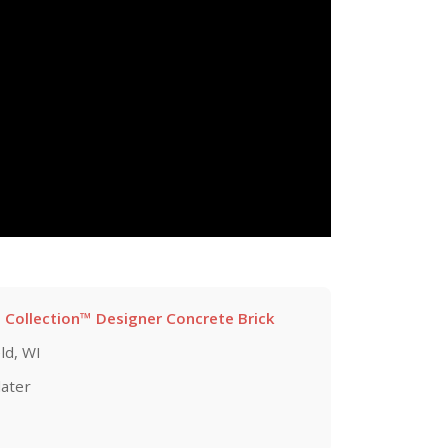
 Collection™ Designer Concrete Brick
ld, WI
later