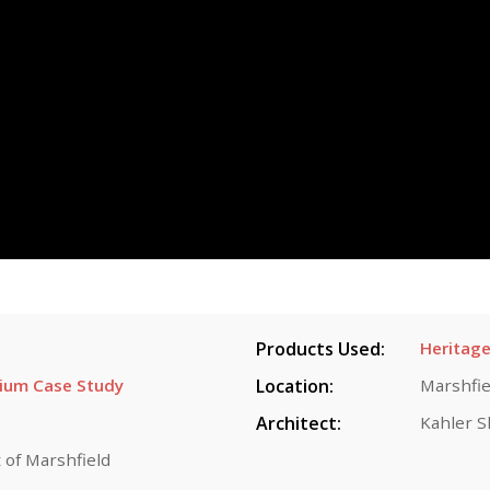
Products Used:
Heritage
dium Case Study
Location:
Marshfie
Architect:
Kahler S
 of Marshfield