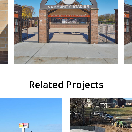
Related Projects