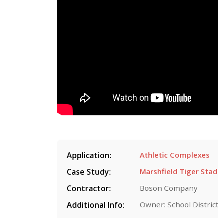
Application:
Athletic Complexes
Case Study:
Marshfield Tiger Sta
Contractor:
Boson Company
Additional Info:
Owner: School District