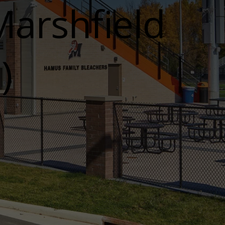
arshfield
)