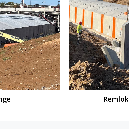
nge
Remlok