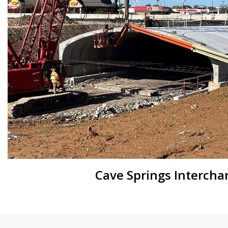
Cave Springs Intercha