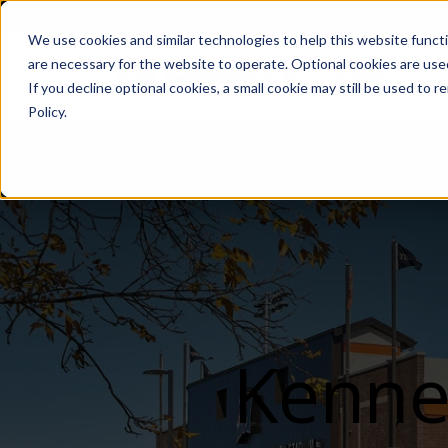
We use cookies and similar technologies to help this website func
are necessary for the website to operate. Optional cookies are used
De
If you decline optional cookies, a small cookie may still be used to
Policy.
Kenne