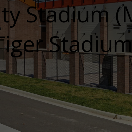
y Stadium (M
Tiger Stadium