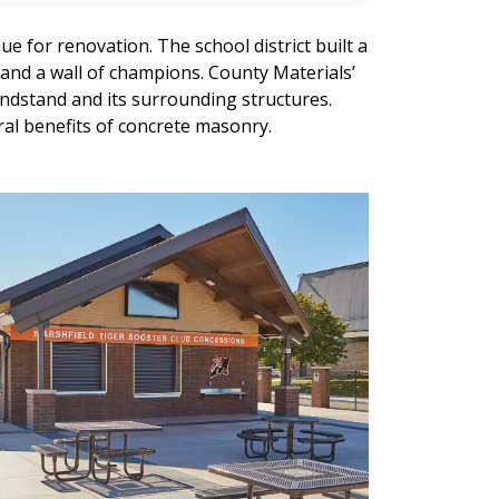
ue for renovation. The school district built a
 and a wall of champions. County Materials’
andstand and its surrounding structures.
ural benefits of concrete masonry.