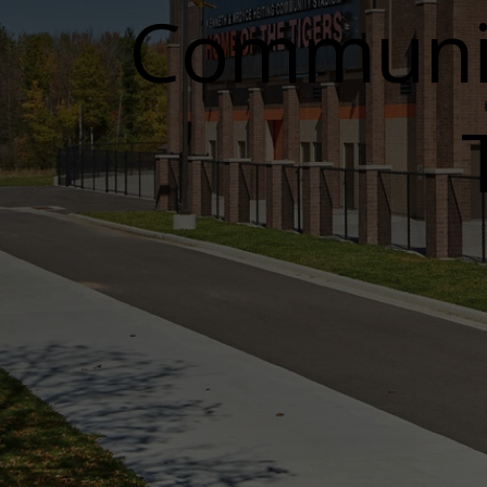
Communit