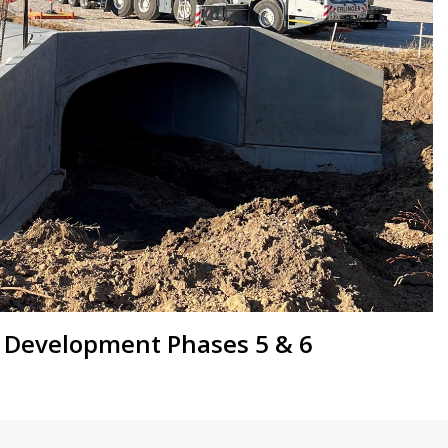
 Development Phases 5 & 6