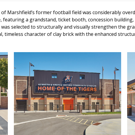
t of Marshfield’s former football field was considerably overd
, featuring a grandstand, ticket booth, concession building,
 was selected to structurally and visually strengthen the gr
al, timeless character of clay brick with the enhanced struct