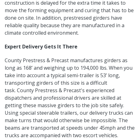
construction is delayed for the extra time it takes to
move the forming equipment and curing that has to be
done on site. In addition, prestressed girders have
reliable quality because they are manufactured in a
climate controlled environment.
Expert Delivery Gets It There
County Prestress & Precast manufactures girders as
long as 168’ and weighing up to 194,000 lbs. When you
take into account a typical semi-trailer is 53’ long,
transporting girders of this size is a difficult
task. County Prestress & Precast's experienced
dispatchers and professional drivers are skilled at
getting these massive girders to the job site safely.
Using special steerable trailers, our delivery trucks can
make turns that would otherwise be impossible. The
beams are transported at speeds under 45mph and the
trucks are accompanied with two escort vehicles.