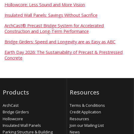
Hollowcore: Less Sound and More Vision
Insulated Wall Panels: Savings Without Sacrifice
ArchCast® Precast Bridge System for Accelerated
Construction and Long-Term Performance
Bridge Girders: Speed and Longevity are as Easy as ABC
Earth Day 2026: The Sustainability of Precast & Prestressed
Concrete
Products
Resources
ArchCast
Terms & Conditions
Bridge Girders
Credit Application
Hollowcore
Resources
Insulated Wall Panels
Join our Mailing List
Parking Structure & Building
News