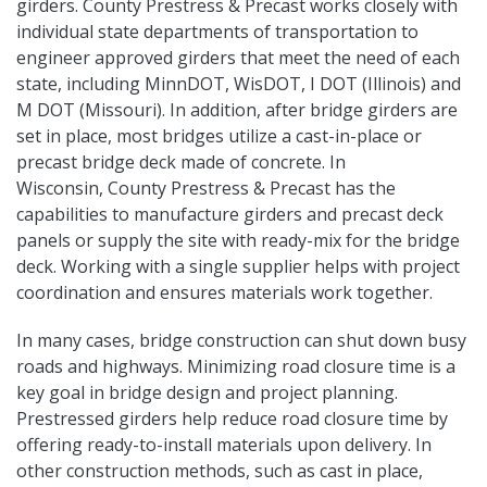
girders. County Prestress & Precast works closely with
individual state departments of transportation to
engineer approved girders that meet the need of each
state, including MinnDOT, WisDOT, I DOT (Illinois) and
M DOT (Missouri). In addition, after bridge girders are
set in place, most bridges utilize a cast-in-place or
precast bridge deck made of concrete. In
Wisconsin, County Prestress & Precast has the
capabilities to manufacture girders and precast deck
panels or supply the site with ready-mix for the bridge
deck. Working with a single supplier helps with project
coordination and ensures materials work together.
In many cases, bridge construction can shut down busy
roads and highways. Minimizing road closure time is a
key goal in bridge design and project planning.
Prestressed girders help reduce road closure time by
offering ready-to-install materials upon delivery. In
other construction methods, such as cast in place,