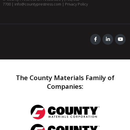
7700
|
info@countyprestress.com
|
Privacy Policy
The County Materials Family of
Companies
: