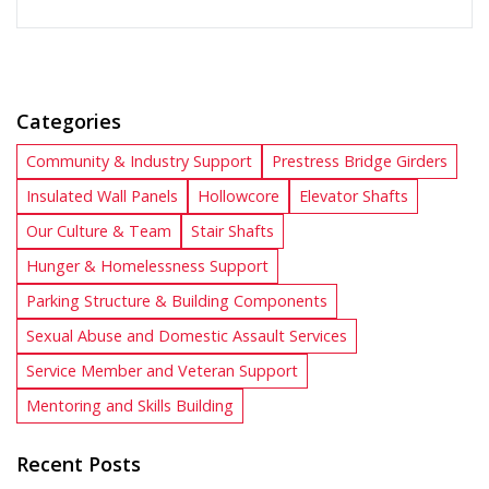
Categories
Community & Industry Support
Prestress Bridge Girders
Insulated Wall Panels
Hollowcore
Elevator Shafts
Our Culture & Team
Stair Shafts
Hunger & Homelessness Support
Parking Structure & Building Components
Sexual Abuse and Domestic Assault Services
Service Member and Veteran Support
Mentoring and Skills Building
Recent Posts