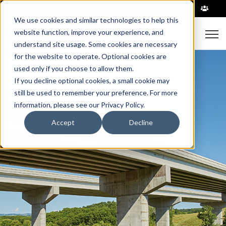
|
We use cookies and similar technologies to help this
Open
website function, improve your experience, and
understand site usage. Some cookies are necessary
for the website to operate. Optional cookies are
used only if you choose to allow them.
If you decline optional cookies, a small cookie may
still be used to remember your preference. For more
information, please see our Privacy Policy.
Accept
Decline