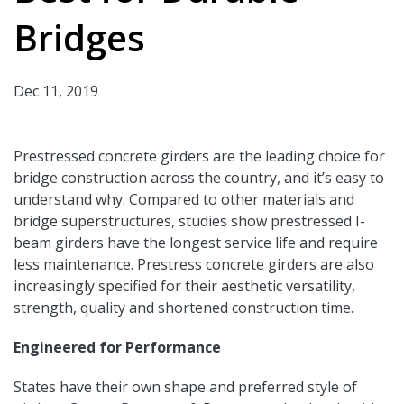
Bridges
Dec 11, 2019
Prestressed concrete girders are the leading choice for
bridge construction across the country, and it’s easy to
understand why. Compared to other materials and
bridge superstructures, studies show prestressed I-
beam girders have the longest service life and require
less maintenance. Prestress concrete girders are also
increasingly specified for their aesthetic versatility,
strength, quality and shortened construction time.
Engineered for Performance
States have their own shape and preferred style of