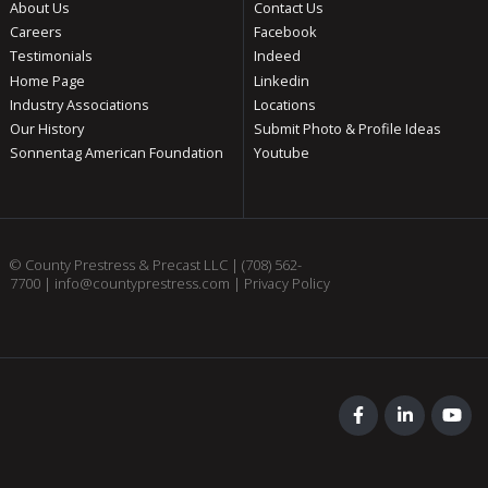
About Us
Contact Us
Careers
Facebook
Testimonials
Indeed
Home Page
Linkedin
Industry Associations
Locations
Our History
Submit Photo & Profile Ideas
Sonnentag American Foundation
Youtube
© County Prestress & Precast LLC |
(708) 562-
7700
|
info@countyprestress.com
|
Privacy Policy