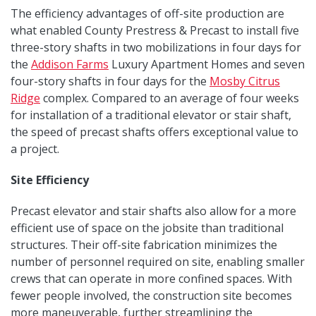
The efficiency advantages of off-site production are
what enabled County Prestress & Precast to install five
three-story shafts in two mobilizations in four days for
the
Addison Farms
Luxury Apartment Homes and seven
four-story shafts in four days for the
Mosby Citrus
Ridge
complex. Compared to an average of four weeks
for installation of a traditional elevator or stair shaft,
the speed of precast shafts offers exceptional value to
a project.
Site Efficiency
Precast elevator and stair shafts also allow for a more
efficient use of space on the jobsite than traditional
structures. Their off-site fabrication minimizes the
number of personnel required on site, enabling smaller
crews that can operate in more confined spaces. With
fewer people involved, the construction site becomes
more maneuverable, further streamlining the