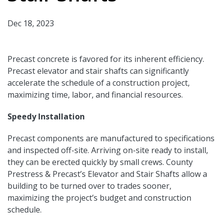
Dec 18, 2023
Precast concrete is favored for its inherent efficiency.
Precast elevator and stair shafts can significantly
accelerate the schedule of a construction project,
maximizing time, labor, and financial resources.
Speedy Installation
Precast components are manufactured to specifications
and inspected off-site. Arriving on-site ready to install,
they can be erected quickly by small crews. County
Prestress & Precast’s Elevator and Stair Shafts allow a
building to be turned over to trades sooner,
maximizing the project’s budget and construction
schedule.