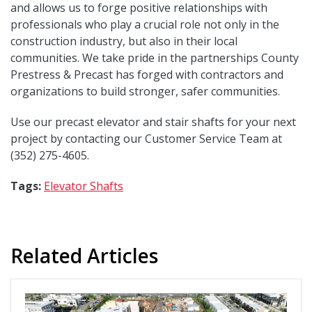
and allows us to forge positive relationships with
professionals who play a crucial role not only in the
construction industry, but also in their local
communities. We take pride in the partnerships County
Prestress & Precast has forged with contractors and
organizations to build stronger, safer communities.
Use our precast elevator and stair shafts for your next
project by contacting our Customer Service Team at
(352) 275-4605.
Tags:
Elevator Shafts
Related Articles