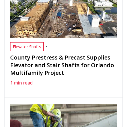
•
Elevator Shafts
County Prestress & Precast Supplies
Elevator and Stair Shafts for Orlando
Multifamily Project
1 min read