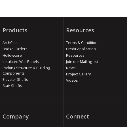
Products
Resources
ArchCast
Terms & Conditions
Bridge Girders
Credit Application
Hollowcore
Resources
Insulated Wall Panels
Join our Mailing List
Parking Structure & Building
News
Components
Project Gallery
Elevator Shafts
Videos
Stair Shafts
Company
Connect