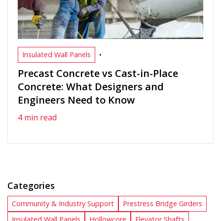
•
Insulated Wall Panels
Precast Concrete vs Cast-in-Place
Concrete: What Designers and
Engineers Need to Know
4 min read
Categories
Community & Industry Support
Prestress Bridge Girders
Insulated Wall Panels
Hollowcore
Elevator Shafts