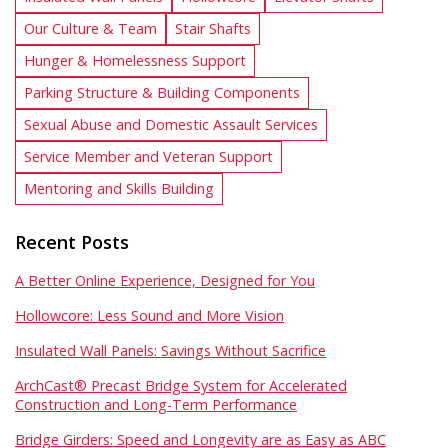
Our Culture & Team
Stair Shafts
Hunger & Homelessness Support
Parking Structure & Building Components
Sexual Abuse and Domestic Assault Services
Service Member and Veteran Support
Mentoring and Skills Building
Recent Posts
A Better Online Experience, Designed for You
Hollowcore: Less Sound and More Vision
Insulated Wall Panels: Savings Without Sacrifice
ArchCast® Precast Bridge System for Accelerated
Construction and Long-Term Performance
Bridge Girders: Speed and Longevity are as Easy as ABC