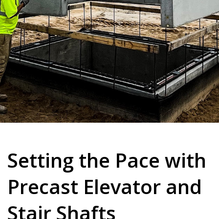
Setting the Pace with
Precast Elevator and
Stair Shafts