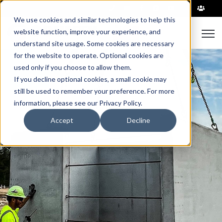
|
We use cookies and similar technologies to help this
Open
website function, improve your experience, and
understand site usage. Some cookies are necessary
for the website to operate. Optional cookies are
used only if you choose to allow them.
If you decline optional cookies, a small cookie may
still be used to remember your preference. For more
information, please see our Privacy Policy.
Accept
Decline