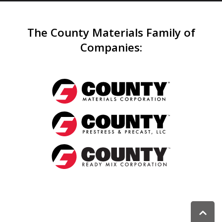
The County Materials Family of
Companies
: