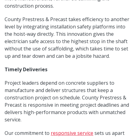
construction process.
County Prestress & Precast takes efficiency to another
level by integrating installation safety platforms into
the hoist-way directly. This innovation gives the
electrician safe access to the highest stop in the shaft
without the use of scaffolding, which takes time to set
up and tear down and can be a jobsite hazard.
Timely Deliveries
Project leaders depend on concrete suppliers to
manufacture and deliver structures that keep a
construction project on schedule. County Prestress &
Precast is responsive in meeting project deadlines and
delivers high-performance products with unmatched
service.
Our commitment to
responsive service
sets us apart