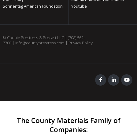
Sonnentag American Foundation
Youtube
© County Prestress & Precast LLC |
(708) 562-
7700
|
info@countyprestress.com
|
Privacy Policy
The County Materials Family of
Companies
: