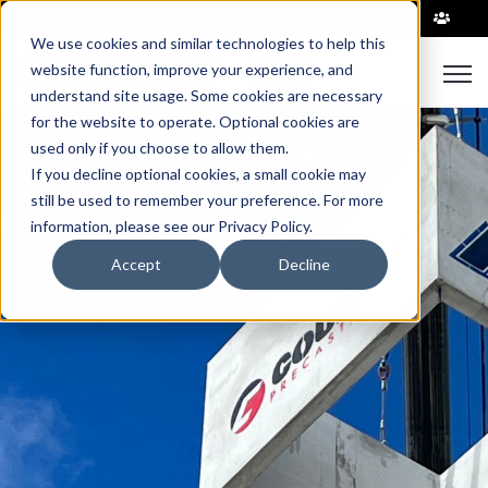
|
We use cookies and similar technologies to help this
Open
website function, improve your experience, and
understand site usage. Some cookies are necessary
for the website to operate. Optional cookies are
used only if you choose to allow them.
If you decline optional cookies, a small cookie may
still be used to remember your preference. For more
information, please see our Privacy Policy.
Accept
Decline