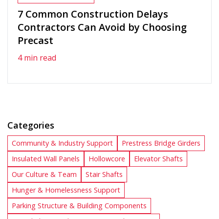
7 Common Construction Delays
Contractors Can Avoid by Choosing
Precast
4 min read
Categories
Community & Industry Support
Prestress Bridge Girders
Insulated Wall Panels
Hollowcore
Elevator Shafts
Our Culture & Team
Stair Shafts
Hunger & Homelessness Support
Parking Structure & Building Components