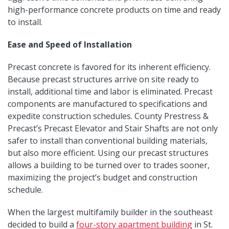
high-performance concrete products on time and ready
to install.
Ease and Speed of Installation
Precast concrete is favored for its inherent efficiency.
Because precast structures arrive on site ready to
install, additional time and labor is eliminated. Precast
components are manufactured to specifications and
expedite construction schedules. County Prestress &
Precast’s Precast Elevator and Stair Shafts are not only
safer to install than conventional building materials,
but also more efficient. Using our precast structures
allows a building to be turned over to trades sooner,
maximizing the project’s budget and construction
schedule.
When the largest multifamily builder in the southeast
decided to build a
four-story apartment building
in St.