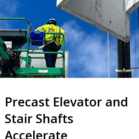
Precast Elevator and
Stair Shafts
Accelerate