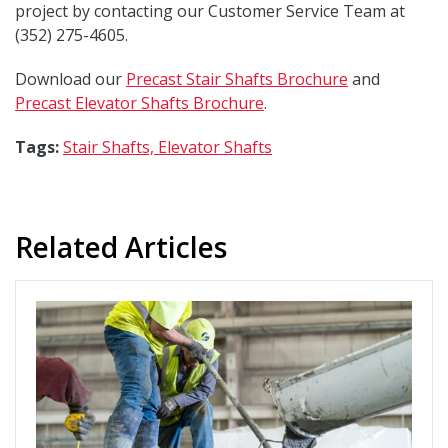
project by contacting our Customer Service Team at
(352) 275-4605.
Download our
Precast Stair Shafts Brochure
and
Precast Elevator Shafts Brochure
.
Tags:
Stair Shafts,
Elevator Shafts
Related Articles