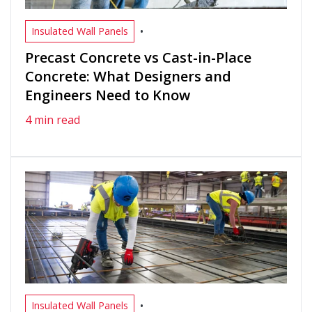
•
Insulated Wall Panels
Precast Concrete vs Cast-in-Place
Concrete: What Designers and
Engineers Need to Know
4 min read
•
Insulated Wall Panels