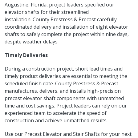
Augustine, Florida, project leaders specified our
elevator shafts for their streamlined
installation. County Prestress & Precast carefully
coordinated delivery and installation of eight elevator
shafts to safely complete the project within nine days,
despite weather delays.
Timely Deliveries
During a construction project, short lead times and
timely product deliveries are essential to meeting the
scheduled finish date. County Prestress & Precast
manufactures, delivers, and installs high-precision
precast elevator shaft components with unmatched
time and cost savings. Project leaders can rely on our
experienced team to accelerate the speed of
construction and achieve unmatched results.
Use our Precast Elevator and Stair Shafts for your next