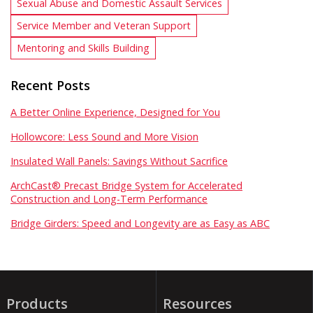
Sexual Abuse and Domestic Assault Services
Service Member and Veteran Support
Mentoring and Skills Building
Recent Posts
A Better Online Experience, Designed for You
Hollowcore: Less Sound and More Vision
Insulated Wall Panels: Savings Without Sacrifice
ArchCast® Precast Bridge System for Accelerated
Construction and Long-Term Performance
Bridge Girders: Speed and Longevity are as Easy as ABC
Products
Resources