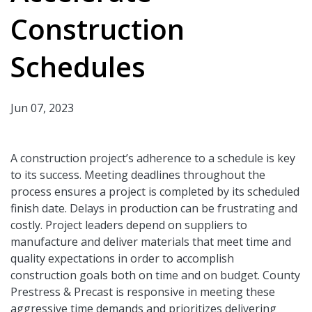
Construction
Schedules
Jun 07, 2023
A construction project’s adherence to a schedule is key
to its success. Meeting deadlines throughout the
process ensures a project is completed by its scheduled
finish date. Delays in production can be frustrating and
costly. Project leaders depend on suppliers to
manufacture and deliver materials that meet time and
quality expectations in order to accomplish
construction goals both on time and on budget. County
Prestress & Precast is responsive in meeting these
aggressive time demands and prioritizes delivering