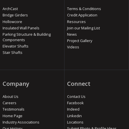
ArchCast
Terms & Conditions
Bridge Girders
Credit Application
Hollowcore
Resources
Insulated Wall Panels
Join our Mailing List
Parking Structure & Building
News
Components
Project Gallery
Elevator Shafts
Videos
Stair Shafts
Company
Connect
About Us
Contact Us
Careers
Facebook
Testimonials
Indeed
Home Page
Linkedin
Industry Associations
Locations
Our History
Submit Photo & Profile Ideas