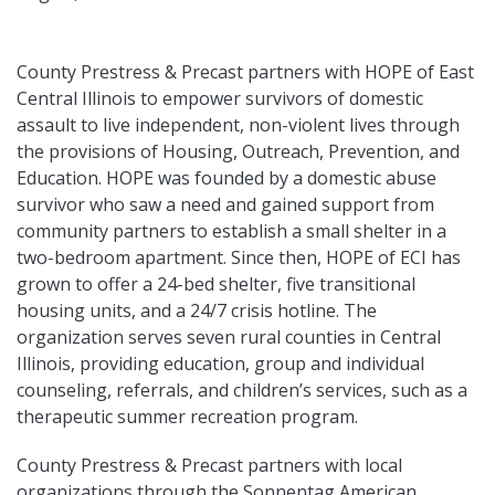
County Prestress & Precast partners with HOPE of East
Central Illinois to empower survivors of domestic
assault to live independent, non-violent lives through
the provisions of Housing, Outreach, Prevention, and
Education. HOPE was founded by a domestic abuse
survivor who saw a need and gained support from
community partners to establish a small shelter in a
two-bedroom apartment. Since then, HOPE of ECI has
grown to offer a 24-bed shelter, five transitional
housing units, and a 24/7 crisis hotline. The
organization serves seven rural counties in Central
Illinois, providing education, group and individual
counseling, referrals, and children’s services, such as a
therapeutic summer recreation program.
County Prestress & Precast partners with local
organizations through the Sonnentag American