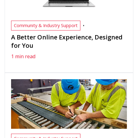
•
Community & Industry Support
A Better Online Experience, Designed
for You
1 min read