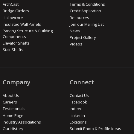
ArchCast
Terms & Conditions
Bridge Girders
Credit Application
Hollowcore
Resources
Insulated Wall Panels
Join our Mailing List
Parking Structure & Building
News
Components
Project Gallery
Elevator Shafts
Videos
Stair Shafts
Company
Connect
About Us
Contact Us
Careers
Facebook
Testimonials
Indeed
Home Page
Linkedin
Industry Associations
Locations
Our History
Submit Photo & Profile Ideas