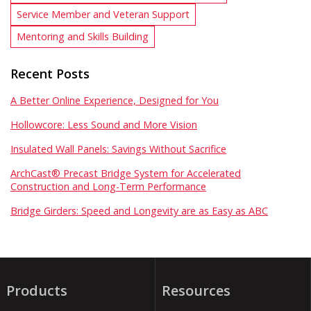
Service Member and Veteran Support
Mentoring and Skills Building
Recent Posts
A Better Online Experience, Designed for You
Hollowcore: Less Sound and More Vision
Insulated Wall Panels: Savings Without Sacrifice
ArchCast® Precast Bridge System for Accelerated
Construction and Long-Term Performance
Bridge Girders: Speed and Longevity are as Easy as ABC
Products
Resources