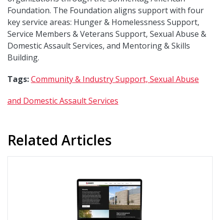
Foundation. The Foundation aligns support with four
key service areas: Hunger & Homelessness Support,
Service Members & Veterans Support, Sexual Abuse &
Domestic Assault Services, and Mentoring & Skills
Building.
Tags:
Community & Industry Support,
Sexual Abuse
and Domestic Assault Services
Related Articles