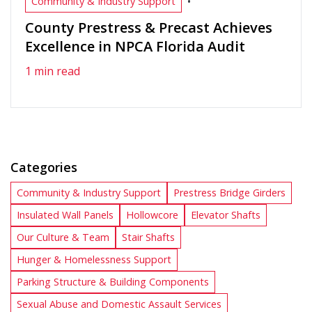
•
Community & Industry Support
County Prestress & Precast Achieves
Excellence in NPCA Florida Audit
1 min read
Categories
Community & Industry Support
Prestress Bridge Girders
Insulated Wall Panels
Hollowcore
Elevator Shafts
Our Culture & Team
Stair Shafts
Hunger & Homelessness Support
Parking Structure & Building Components
Sexual Abuse and Domestic Assault Services