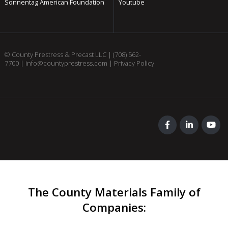
Sonnentag American Foundation
Youtube
© County Prestress & Precast LLC |
(708) 562-
7700
|
info@countyprestress.com
|
Privacy Policy
The County Materials Family of
Companies
: