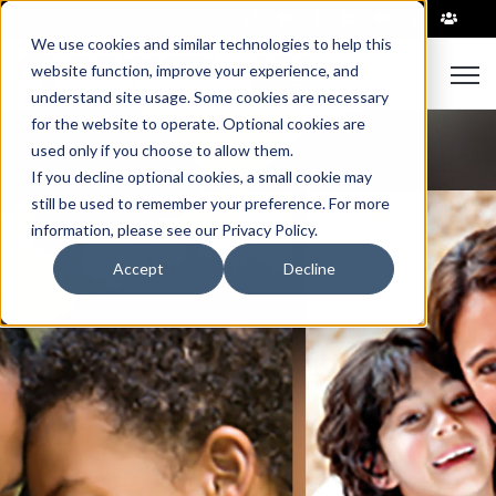
|
We use cookies and similar technologies to help this
Open
website function, improve your experience, and
understand site usage. Some cookies are necessary
for the website to operate. Optional cookies are
used only if you choose to allow them.
If you decline optional cookies, a small cookie may
still be used to remember your preference. For more
information, please see our Privacy Policy.
Accept
Decline