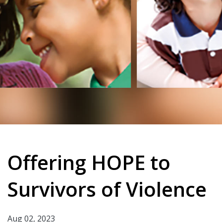
Offering HOPE to
Survivors of Violence
Aug 02, 2023