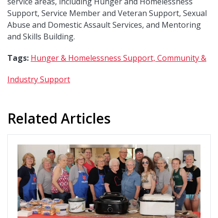
service areas, including Hunger and Homelessness
Support, Service Member and Veteran Support, Sexual
Abuse and Domestic Assault Services, and Mentoring
and Skills Building.
Tags:
Hunger & Homelessness Support,
Community &
Industry Support
Related Articles