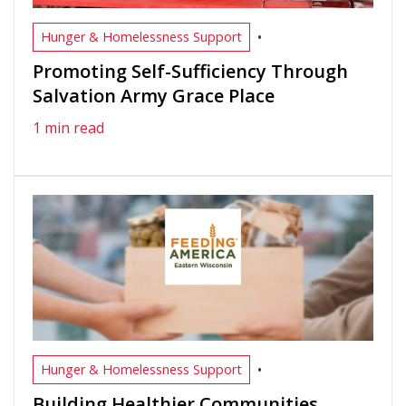
•
Hunger & Homelessness Support
Promoting Self-Sufficiency Through
Salvation Army Grace Place
1 min read
•
Hunger & Homelessness Support
Building Healthier Communities