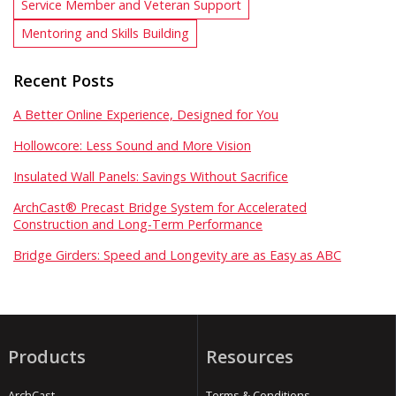
Service Member and Veteran Support
Mentoring and Skills Building
Recent Posts
A Better Online Experience, Designed for You
Hollowcore: Less Sound and More Vision
Insulated Wall Panels: Savings Without Sacrifice
ArchCast® Precast Bridge System for Accelerated
Construction and Long-Term Performance
Bridge Girders: Speed and Longevity are as Easy as ABC
Products
Resources
ArchCast
Terms & Conditions