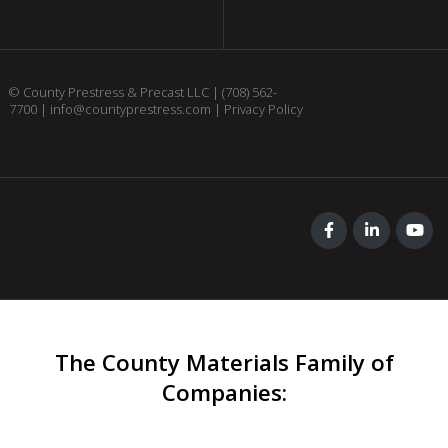
© County Prestress & Precast LLC |
(708) 562-
7700
|
info@countyprestress.com
|
Privacy Policy
The County Materials Family of
Companies
: