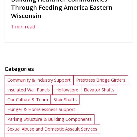
Through Feeding America Eastern
Wisconsin
1 min read
Categories
Community & Industry Support
Prestress Bridge Girders
Insulated Wall Panels
Hollowcore
Elevator Shafts
Our Culture & Team
Stair Shafts
Hunger & Homelessness Support
Parking Structure & Building Components
Sexual Abuse and Domestic Assault Services