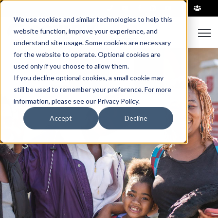
|
We use cookies and similar technologies to help this
Open
website function, improve your experience, and
understand site usage. Some cookies are necessary
for the website to operate. Optional cookies are
used only if you choose to allow them.
If you decline optional cookies, a small cookie may
still be used to remember your preference. For more
information, please see our Privacy Policy.
Accept
Decline