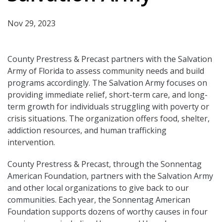
Nov 29, 2023
County Prestress & Precast partners with the Salvation
Army of Florida to assess community needs and build
programs accordingly. The Salvation Army focuses on
providing immediate relief, short-term care, and long-
term growth for individuals struggling with poverty or
crisis situations. The organization offers food, shelter,
addiction resources, and human trafficking
intervention.
County Prestress & Precast, through the Sonnentag
American Foundation, partners with the Salvation Army
and other local organizations to give back to our
communities. Each year, the Sonnentag American
Foundation supports dozens of worthy causes in four