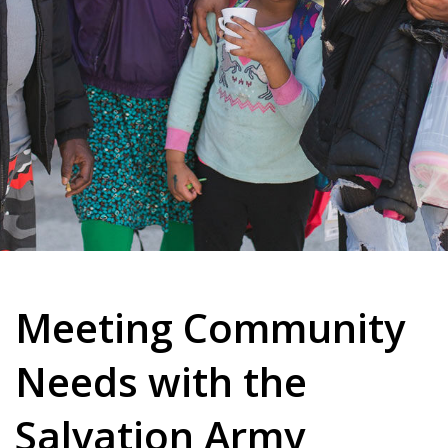
Meeting Community
Needs with the
Salvation Army