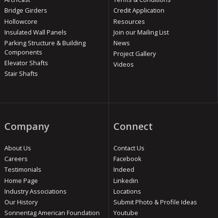
Bridge Girders
Credit Application
Hollowcore
Resources
Insulated Wall Panels
Join our Mailing List
Parking Structure & Building
News
Components
Project Gallery
Elevator Shafts
Videos
Stair Shafts
Company
Connect
About Us
Contact Us
Careers
Facebook
Testimonials
Indeed
Home Page
Linkedin
Industry Associations
Locations
Our History
Submit Photo & Profile Ideas
Sonnentag American Foundation
Youtube