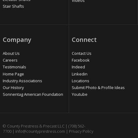
Videos
Stair Shafts
Company
Connect
About Us
Contact Us
Careers
Facebook
Testimonials
Indeed
Home Page
Linkedin
Industry Associations
Locations
Our History
Submit Photo & Profile Ideas
Sonnentag American Foundation
Youtube
© County Prestress & Precast LLC |
(708) 562-
7700
|
info@countyprestress.com
|
Privacy Policy