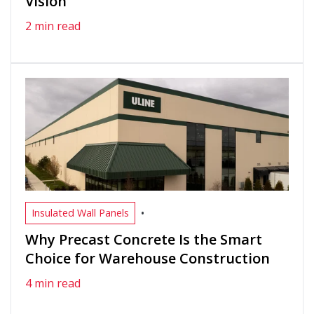
Vision
2 min read
•
Insulated Wall Panels
Why Precast Concrete Is the Smart
Choice for Warehouse Construction
4 min read