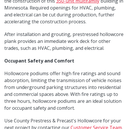
the construction of this
350-unit multifamily
building in
Minnesota. Required openings for HVAC, plumbing,
and electrical can be cut during production, further
accelerating the construction process.
After installation and grouting, prestressed hollowcore
plank provides an immediate work deck for other
trades, such as HVAC, plumbing, and electrical.
Occupant Safety and Comfort
Hollowcore podiums offer high fire ratings and sound
absorption, limiting the transmission of vehicle noises
from underground parking structures into residential
and commercial spaces above. With fire ratings up to
three hours, hollowcore podiums are an ideal solution
for occupant safety and comfort.
Use County Prestress & Precast's Hollowcore for your
next project by contacting our
Customer Service Team
.