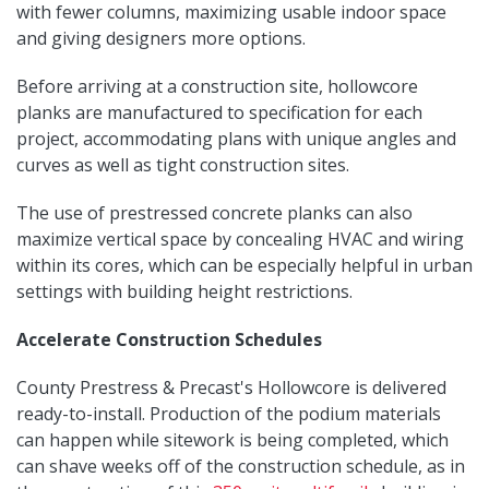
with fewer columns, maximizing usable indoor space
and giving designers more options.
Before arriving at a construction site, hollowcore
planks are manufactured to specification for each
project, accommodating plans with unique angles and
curves as well as tight construction sites.
The use of prestressed concrete planks can also
maximize vertical space by concealing HVAC and wiring
within its cores, which can be especially helpful in urban
settings with building height restrictions.
Accelerate Construction Schedules
County Prestress & Precast's Hollowcore is delivered
ready-to-install. Production of the podium materials
can happen while sitework is being completed, which
can shave weeks off of the construction schedule, as in