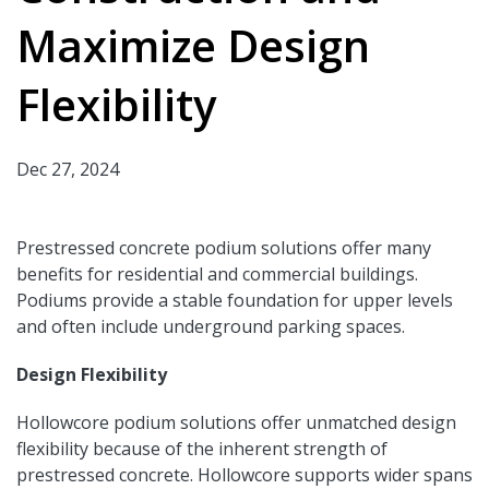
Maximize Design
Flexibility
Dec 27, 2024
Prestressed concrete podium solutions offer many
benefits for residential and commercial buildings.
Podiums provide a stable foundation for upper levels
and often include underground parking spaces.
Design Flexibility
Hollowcore podium solutions offer unmatched design
flexibility because of the inherent strength of
prestressed concrete. Hollowcore supports wider spans