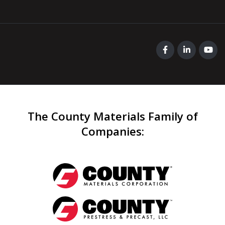
The County Materials Family of
Companies
: