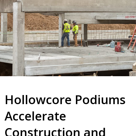
Hollowcore Podiums
Accelerate
Construction and