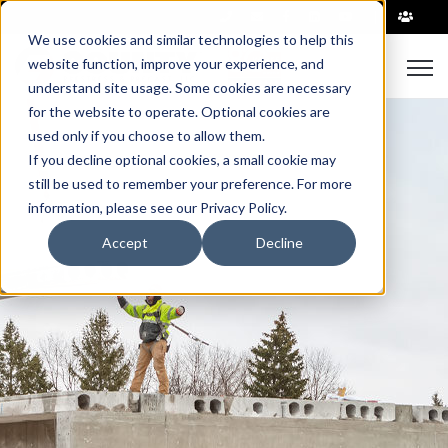
|
We use cookies and similar technologies to help this
Open
website function, improve your experience, and
understand site usage. Some cookies are necessary
for the website to operate. Optional cookies are
used only if you choose to allow them.
If you decline optional cookies, a small cookie may
still be used to remember your preference. For more
information, please see our Privacy Policy.
Accept
Decline