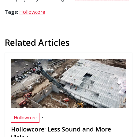
Tags:
Hollowcore
Related Articles
•
Hollowcore
Hollowcore: Less Sound and More