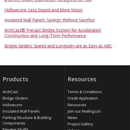
Hollowcore: Less Sound and More Vision
Insulated Wall Panels: Savings Without Sacrifice
ArchCast® Precast Bridge System for Accelerated
Construction and Long-Term Performance
Bridge Girders: Speed and Longevity are as Easy as ABC
Products
Resources
ArchCast
Terms & Conditions
Bridge Girders
Credit Application
Hollowcore
Resources
Insulated Wall Panels
Join our Mailing List
Parking Structure & Building
News
Components
Project Gallery
Elevator Shafts