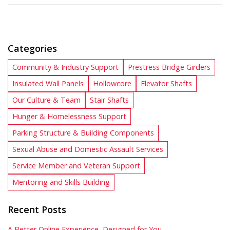
Categories
Community & Industry Support
Prestress Bridge Girders
Insulated Wall Panels
Hollowcore
Elevator Shafts
Our Culture & Team
Stair Shafts
Hunger & Homelessness Support
Parking Structure & Building Components
Sexual Abuse and Domestic Assault Services
Service Member and Veteran Support
Mentoring and Skills Building
Recent Posts
A Better Online Experience, Designed for You