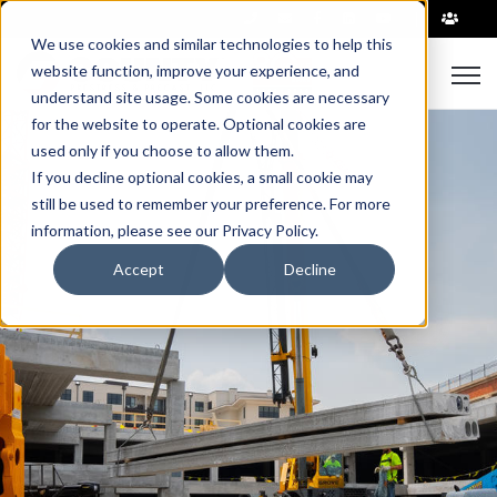
|
We use cookies and similar technologies to help this
Open
website function, improve your experience, and
understand site usage. Some cookies are necessary
for the website to operate. Optional cookies are
used only if you choose to allow them.
If you decline optional cookies, a small cookie may
still be used to remember your preference. For more
information, please see our Privacy Policy.
Accept
Decline