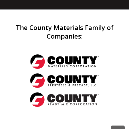
The County Materials Family of
Companies
: