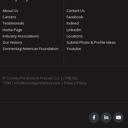
About Us
Contact Us
Careers
Facebook
Testimonials
Indeed
Home Page
Linkedin
Industry Associations
Locations
Our History
Submit Photo & Profile Ideas
Sonnentag American Foundation
Youtube
© County Prestress & Precast LLC |
(708) 562-
7700
|
info@countyprestress.com
|
Privacy Policy