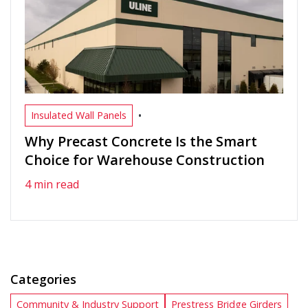
•
Insulated Wall Panels
Why Precast Concrete Is the Smart
Choice for Warehouse Construction
4 min read
Categories
Community & Industry Support
Prestress Bridge Girders