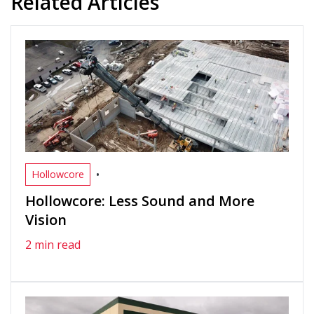
Related Articles
•
Hollowcore
Hollowcore: Less Sound and More
Vision
2 min read