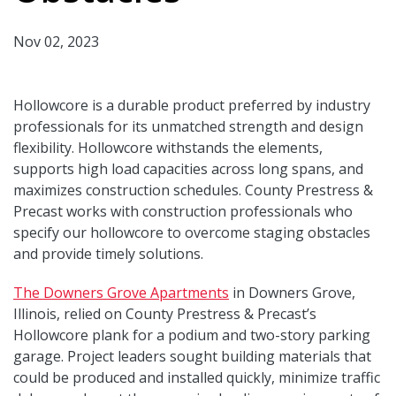
Nov 02, 2023
Hollowcore is a durable product preferred by industry
professionals for its unmatched strength and design
flexibility. Hollowcore withstands the elements,
supports high load capacities across long spans, and
maximizes construction schedules. County Prestress &
Precast works with construction professionals who
specify our hollowcore to overcome staging obstacles
and provide timely solutions.
The Downers Grove Apartments
in Downers Grove,
Illinois, relied on County Prestress & Precast’s
Hollowcore plank for a podium and two-story parking
garage. Project leaders sought building materials that
could be produced and installed quickly, minimize traffic