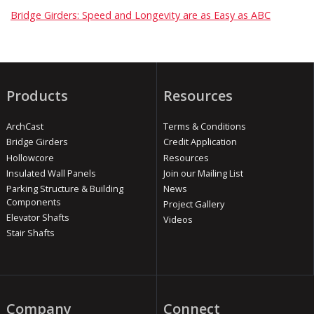
Bridge Girders: Speed and Longevity are as Easy as ABC
Products
Resources
ArchCast
Terms & Conditions
Bridge Girders
Credit Application
Hollowcore
Resources
Insulated Wall Panels
Join our Mailing List
Parking Structure & Building
News
Components
Project Gallery
Elevator Shafts
Videos
Stair Shafts
Company
Connect