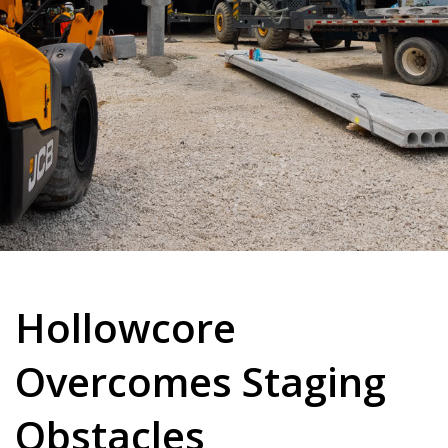
Hollowcore
Overcomes Staging
Obstacles