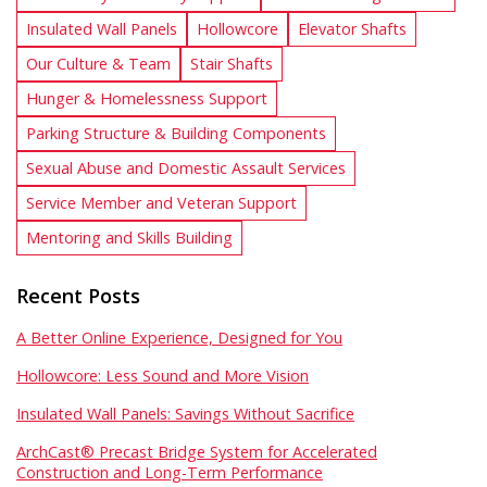
Insulated Wall Panels
Hollowcore
Elevator Shafts
Our Culture & Team
Stair Shafts
Hunger & Homelessness Support
Parking Structure & Building Components
Sexual Abuse and Domestic Assault Services
Service Member and Veteran Support
Mentoring and Skills Building
Recent Posts
A Better Online Experience, Designed for You
Hollowcore: Less Sound and More Vision
Insulated Wall Panels: Savings Without Sacrifice
ArchCast® Precast Bridge System for Accelerated
Construction and Long-Term Performance