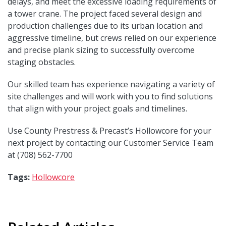
delays, and meet the excessive loading requirements of
a tower crane. The project faced several design and
production challenges due to its urban location and
aggressive timeline, but crews relied on our experience
and precise plank sizing to successfully overcome
staging obstacles.
Our skilled team has experience navigating a variety of
site challenges and will work with you to find solutions
that align with your project goals and timelines.
Use County Prestress & Precast’s Hollowcore for your
next project by contacting our Customer Service Team
at (708) 562-7700
Tags:
Hollowcore