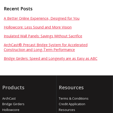
Recent Posts
A Better Online Experience, Designed for You
Hollowcore: Less Sound and More Vision
Insulated Wall Panels: Savings Without Sacrifice
ArchCast® Precast Bridge System for Accelerated
Construction and Long-Term Performance
Bridge Girders: Speed and Longevity are as Easy as ABC
Products
Resources
ArchCast
Terms & Conditions
Bridge Girders
Credit Application
Hollowcore
Resources