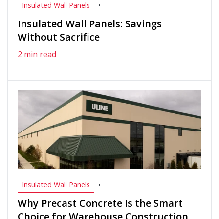
•
Insulated Wall Panels
Insulated Wall Panels: Savings
Without Sacrifice
2 min read
•
Insulated Wall Panels
Why Precast Concrete Is the Smart
Choice for Warehouse Construction