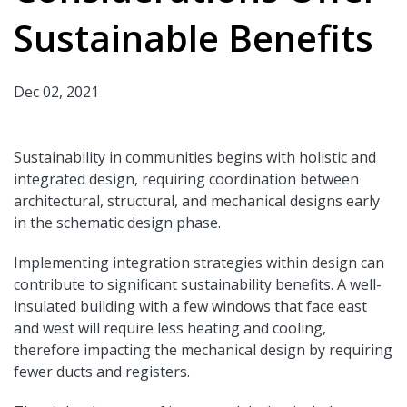
Sustainable Benefits
Dec 02, 2021
Sustainability in communities begins with holistic and
integrated design, requiring coordination between
architectural, structural, and mechanical designs early
in the schematic design phase.
Implementing integration strategies within design can
contribute to significant sustainability benefits. A well-
insulated building with a few windows that face east
and west will require less heating and cooling,
therefore impacting the mechanical design by requiring
fewer ducts and registers.