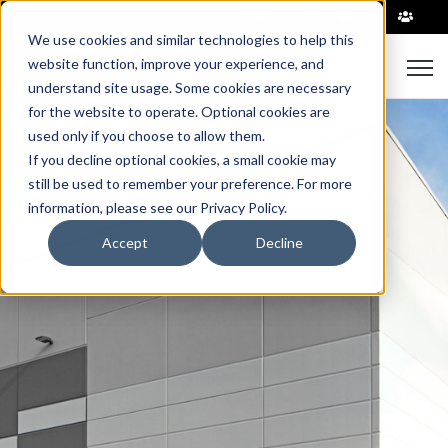
|
We use cookies and similar technologies to help this
Open
website function, improve your experience, and
understand site usage. Some cookies are necessary
for the website to operate. Optional cookies are
used only if you choose to allow them.
If you decline optional cookies, a small cookie may
still be used to remember your preference. For more
information, please see our Privacy Policy.
Accept
Decline