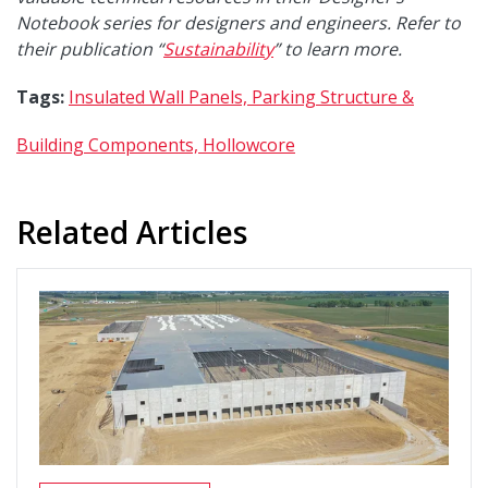
Notebook series for designers and engineers. Refer to
their publication “
Sustainability
”
to learn more.
Tags:
Insulated Wall Panels,
Parking Structure &
Building Components,
Hollowcore
Related Articles