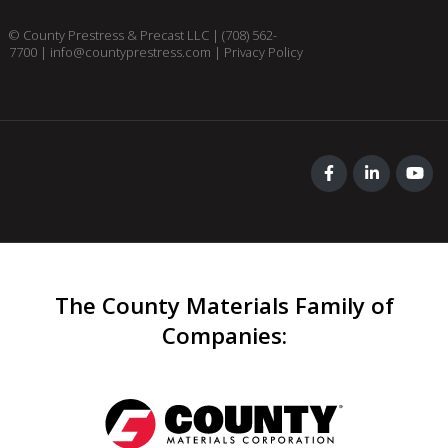
© County Prestress & Precast LLC |
(708) 562-
7700
|
info@countyprestress.com
|
Privacy Policy
The County Materials Family of
Companies
: