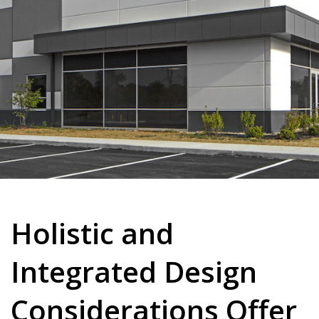
Holistic and
Integrated Design
Considerations Offer