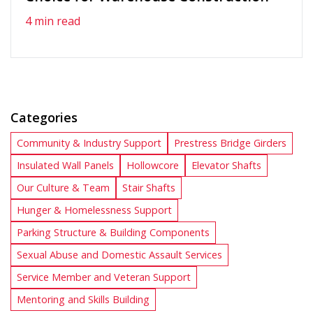
4 min read
Categories
Community & Industry Support
Prestress Bridge Girders
Insulated Wall Panels
Hollowcore
Elevator Shafts
Our Culture & Team
Stair Shafts
Hunger & Homelessness Support
Parking Structure & Building Components
Sexual Abuse and Domestic Assault Services
Service Member and Veteran Support
Mentoring and Skills Building