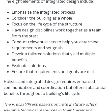
The eight elements of integrated design include:
Emphasize the integrated process
Consider the building as a whole
Focus on the life cycle of the structure
Have design disciplines work together as a team
from the start
Conduct relevant assets to help you determine
requirements and set goals
Develop tailored solutions that yield multiple
benefits
Evaluate solutions
Ensure that requirements and goals are met
Holistic and integrated design requires enhanced
communication and coordination but offers substantial
benefits throughout a building’s life cycle
The Precast/Prestressed Concrete Institute offers
valuable technical resources in their Designer’s