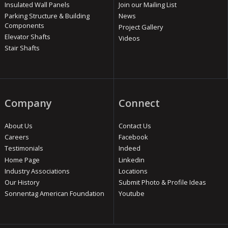
Insulated Wall Panels
Join our Mailing List
Parking Structure & Building
News
Components
Project Gallery
Elevator Shafts
Videos
Stair Shafts
Company
Connect
About Us
Contact Us
Careers
Facebook
Testimonials
Indeed
Home Page
Linkedin
Industry Associations
Locations
Our History
Submit Photo & Profile Ideas
Sonnentag American Foundation
Youtube