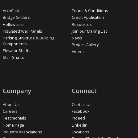
ArchCast
Terms & Conditions
Bridge Girders
Credit Application
Hollowcore
Resources
Insulated Wall Panels
Join our Mailing List
Parking Structure & Building
News
Components
Project Gallery
Elevator Shafts
Videos
Stair Shafts
Company
Connect
About Us
Contact Us
Careers
Facebook
Testimonials
Indeed
Home Page
Linkedin
Industry Associations
Locations