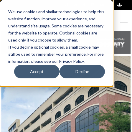
|
We use cookies and similar technologies to help this
Open
website function, improve your experience, and
understand site usage. Some cookies are necessary
for the website to operate. Optional cookies are
used only if you choose to allow them.
If you decline optional cookies, a small cookie may
still be used to remember your preference. For more
information, please see our Privacy Policy.
Accept
Decline