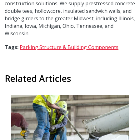
construction solutions. We supply prestressed concrete
double tees, hollowcore, insulated sandwich walls, and
bridge girders to the greater Midwest, including Illinois,
Indiana, Iowa, Michigan, Ohio, Tennessee, and
Wisconsin.
Tags:
Parking Structure & Building Components
Related Articles