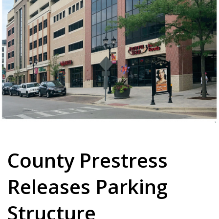
County Prestress
Releases Parking
Structure