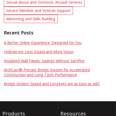
Sexual Abuse and Domestic Assault Services
Service Member and Veteran Support
Mentoring and Skills Building
Recent Posts
A Better Online Experience, Designed for You
Hollowcore: Less Sound and More Vision
Insulated Wall Panels: Savings Without Sacrifice
ArchCast® Precast Bridge System for Accelerated
Construction and Long-Term Performance
Bridge Girders: Speed and Longevity are as Easy as ABC
Products
Resources