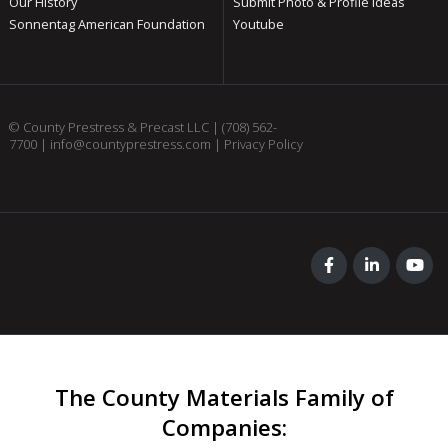
Our History
Submit Photo & Profile Ideas
Sonnentag American Foundation
Youtube
© County Prestress & Precast LLC |
(708) 562-
7700
|
info@countyprestress.com
|
Privacy Policy
The County Materials Family of
Companies
: