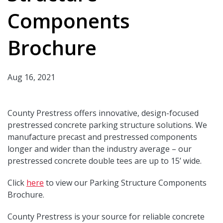
Components
Brochure
Aug 16, 2021
County Prestress offers innovative, design-focused
prestressed concrete parking structure solutions. We
manufacture precast and prestressed components
longer and wider than the industry average – our
prestressed concrete double tees are up to 15’ wide.
Click
here
to view our Parking Structure Components
Brochure.
County Prestress is your source for reliable concrete