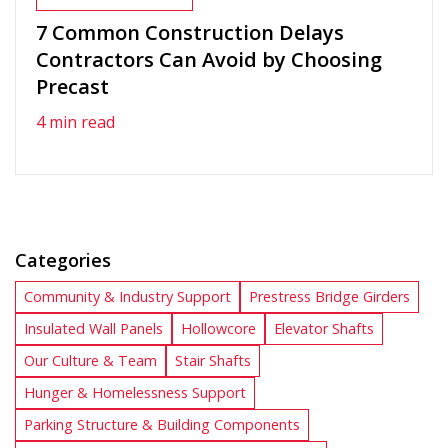
7 Common Construction Delays
Contractors Can Avoid by Choosing
Precast
4 min read
Categories
Community & Industry Support
Prestress Bridge Girders
Insulated Wall Panels
Hollowcore
Elevator Shafts
Our Culture & Team
Stair Shafts
Hunger & Homelessness Support
Parking Structure & Building Components