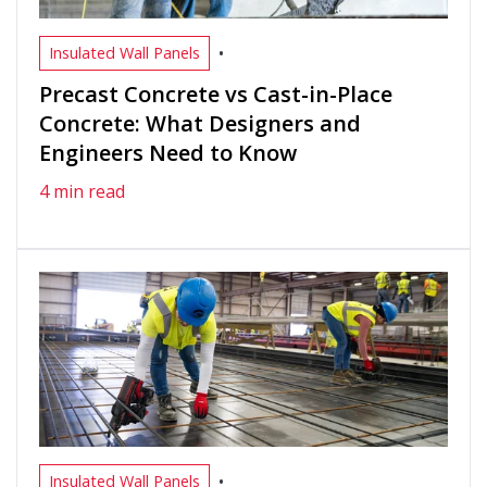
•
Insulated Wall Panels
Precast Concrete vs Cast-in-Place
Concrete: What Designers and
Engineers Need to Know
4 min read
•
Insulated Wall Panels