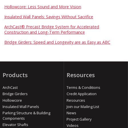
Hollowcore: Less Sound and More Vision
Insulated Wall Panels: Savings Without Sacrifice
ArchCast® Precast Bridge System for Accelerated
Construction and Long-Term Performance
Bridge Girders: Speed and Longevity are as Easy as ABC
Products
Resources
ArchCast
Terms & Conditions
Bridge Girders
Credit Application
Hollowcore
Resources
Insulated Wall Panels
Join our Mailing List
Parking Structure & Building
News
Components
Project Gallery
Elevator Shafts
Videos