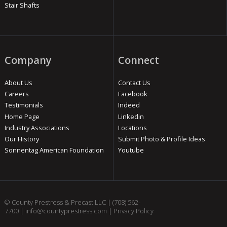
Stair Shafts
Company
Connect
About Us
Contact Us
Careers
Facebook
Testimonials
Indeed
Home Page
Linkedin
Industry Associations
Locations
Our History
Submit Photo & Profile Ideas
Sonnentag American Foundation
Youtube
© County Prestress & Precast LLC |
(708) 562-
7700
|
info@countyprestress.com
|
Privacy Policy