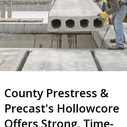
County Prestress &
Precast's Hollowcore
Offers Strong, Time-