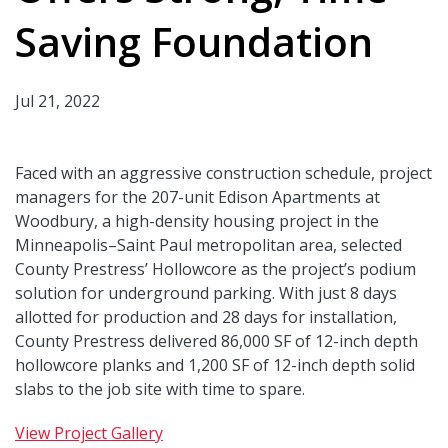
Saving Foundation
Jul 21, 2022
Faced with an aggressive construction schedule, project
managers for the 207-unit Edison Apartments at
Woodbury, a high-density housing project in the
Minneapolis–Saint Paul metropolitan area, selected
County Prestress’ Hollowcore as the project’s podium
solution for underground parking. With just 8 days
allotted for production and 28 days for installation,
County Prestress delivered 86,000 SF of 12-inch depth
hollowcore planks and 1,200 SF of 12-inch depth solid
slabs to the job site with time to spare.
View Project Gallery