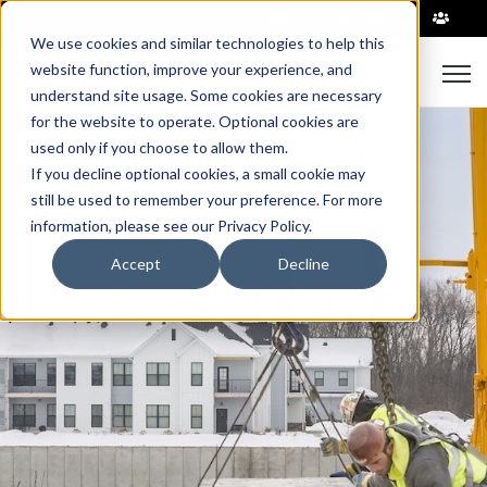
|
We use cookies and similar technologies to help this
Open
website function, improve your experience, and
understand site usage. Some cookies are necessary
for the website to operate. Optional cookies are
used only if you choose to allow them.
If you decline optional cookies, a small cookie may
still be used to remember your preference. For more
information, please see our Privacy Policy.
Accept
Decline