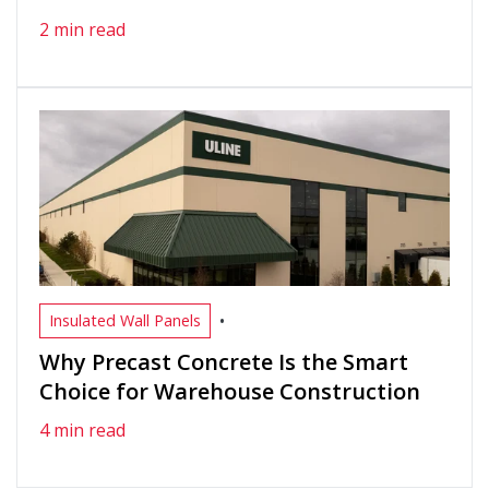
2 min read
•
Insulated Wall Panels
Why Precast Concrete Is the Smart
Choice for Warehouse Construction
4 min read