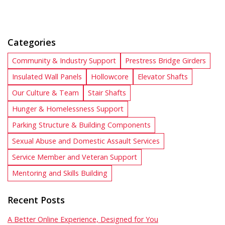
Categories
Community & Industry Support
Prestress Bridge Girders
Insulated Wall Panels
Hollowcore
Elevator Shafts
Our Culture & Team
Stair Shafts
Hunger & Homelessness Support
Parking Structure & Building Components
Sexual Abuse and Domestic Assault Services
Service Member and Veteran Support
Mentoring and Skills Building
Recent Posts
A Better Online Experience, Designed for You