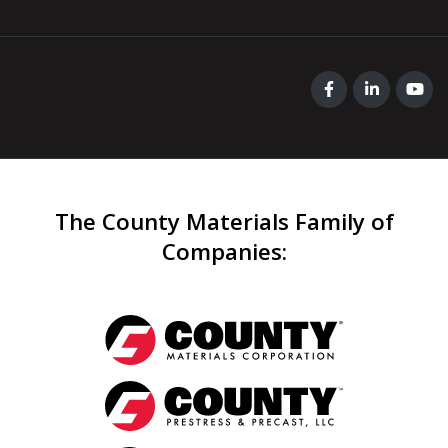
The County Materials Family of
Companies
: