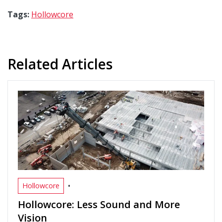
Tags:
Hollowcore
Related Articles
•
Hollowcore
Hollowcore: Less Sound and More
Vision