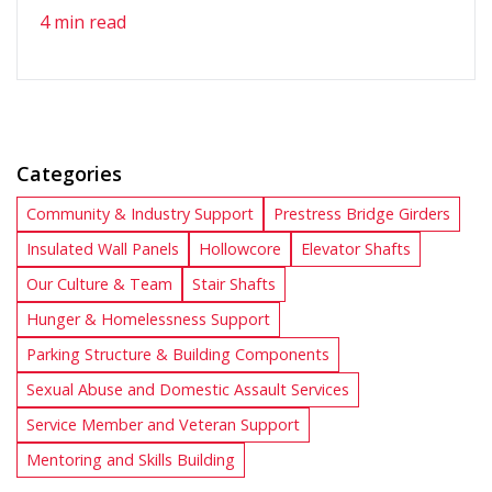
4 min read
Categories
Community & Industry Support
Prestress Bridge Girders
Insulated Wall Panels
Hollowcore
Elevator Shafts
Our Culture & Team
Stair Shafts
Hunger & Homelessness Support
Parking Structure & Building Components
Sexual Abuse and Domestic Assault Services
Service Member and Veteran Support
Mentoring and Skills Building