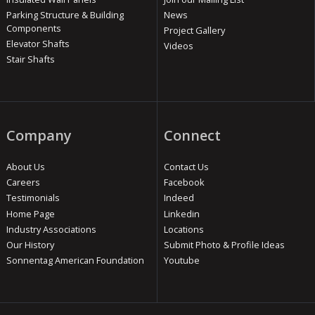
Parking Structure & Building
News
Components
Project Gallery
Elevator Shafts
Videos
Stair Shafts
Company
Connect
About Us
Contact Us
Careers
Facebook
Testimonials
Indeed
Home Page
Linkedin
Industry Associations
Locations
Our History
Submit Photo & Profile Ideas
Sonnentag American Foundation
Youtube