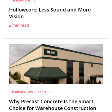
•
Hollowcore
Hollowcore: Less Sound and More
Vision
2 min read
•
Insulated Wall Panels
Why Precast Concrete Is the Smart
Choice for Warehouse Construction