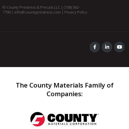
© County Prestress & Precast LLC |
(708) 562-
7700
|
info@countyprestress.com
|
Privacy Policy
The County Materials Family of
Companies
: