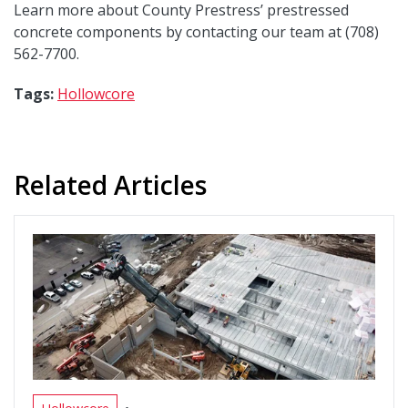
Learn more about County Prestress’ prestressed
concrete components by contacting our team at (708)
562-7700.
Tags:
Hollowcore
Related Articles