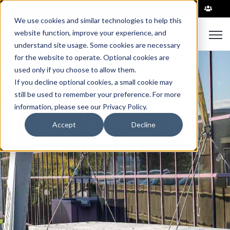
|
We use cookies and similar technologies to help this
Open
website function, improve your experience, and
understand site usage. Some cookies are necessary
for the website to operate. Optional cookies are
used only if you choose to allow them.
If you decline optional cookies, a small cookie may
still be used to remember your preference. For more
information, please see our Privacy Policy.
Accept
Decline