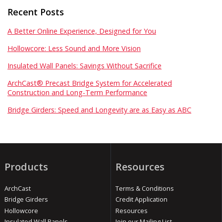
Recent Posts
A Better Online Experience, Designed for You
Hollowcore: Less Sound and More Vision
Insulated Wall Panels: Savings Without Sacrifice
ArchCast® Precast Bridge System for Accelerated
Construction and Long-Term Performance
Bridge Girders: Speed and Longevity are as Easy as ABC
Products
Resources
ArchCast
Terms & Conditions
Bridge Girders
Credit Application
Hollowcore
Resources
Insulated Wall Panels
Join our Mailing List