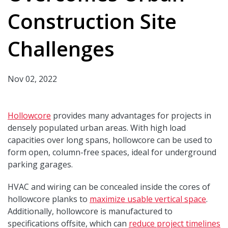
Construction Site
Challenges
Nov 02, 2022
Hollowcore
provides many advantages for projects in
densely populated urban areas. With high load
capacities over long spans, hollowcore can be used to
form open, column-free spaces, ideal for underground
parking garages.
HVAC and wiring can be concealed inside the cores of
hollowcore planks to
maximize usable vertical space
.
Additionally, hollowcore is manufactured to
specifications offsite, which can
reduce project timelines