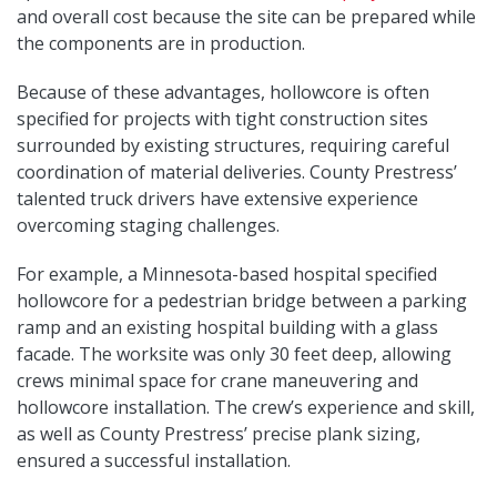
and overall cost because the site can be prepared while
the components are in production.
Because of these advantages, hollowcore is often
specified for projects with tight construction sites
surrounded by existing structures, requiring careful
coordination of material deliveries. County Prestress’
talented truck drivers have extensive experience
overcoming staging challenges.
For example, a Minnesota-based hospital specified
hollowcore for a pedestrian bridge between a parking
ramp and an existing hospital building with a glass
facade. The worksite was only 30 feet deep, allowing
crews minimal space for crane maneuvering and
hollowcore installation. The crew’s experience and skill,
as well as County Prestress’ precise plank sizing,
ensured a successful installation.