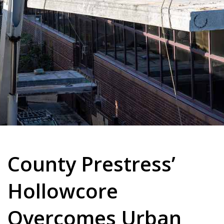
County Prestress’
Hollowcore
Overcomes Urban