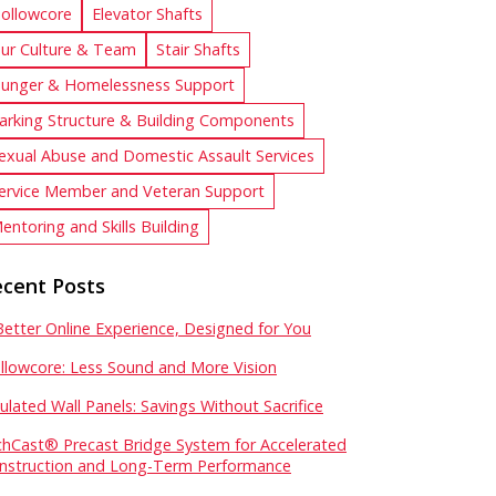
ollowcore
Elevator Shafts
ur Culture & Team
Stair Shafts
unger & Homelessness Support
arking Structure & Building Components
exual Abuse and Domestic Assault Services
ervice Member and Veteran Support
entoring and Skills Building
cent Posts
Better Online Experience, Designed for You
llowcore: Less Sound and More Vision
sulated Wall Panels: Savings Without Sacrifice
chCast® Precast Bridge System for Accelerated
nstruction and Long-Term Performance