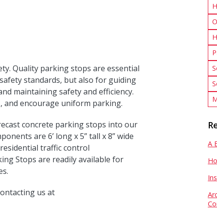
H
O
H
P
ety. Quality parking stops are essential
S
safety standards, but also for guiding
S
 and maintaining safety and efficiency.
M
ts, and encourage uniform parking.
recast concrete parking stops into our
Re
nents are 6’ long x 5” tall x 8” wide
A 
residential traffic control
ng Stops are readily available for
Ho
es.
In
ontacting us at
Ar
Co