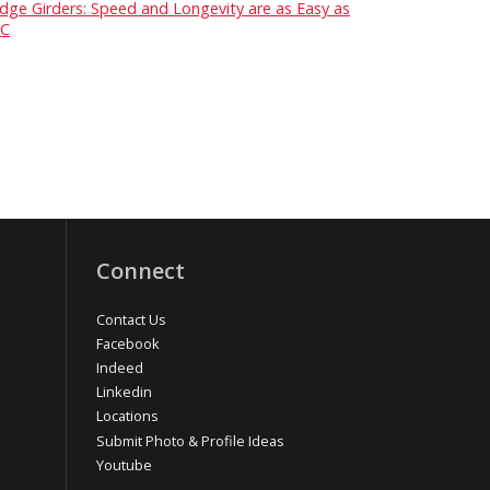
idge Girders: Speed and Longevity are as Easy as
C
Connect
Contact Us
Facebook
Indeed
Linkedin
Locations
Submit Photo & Profile Ideas
Youtube