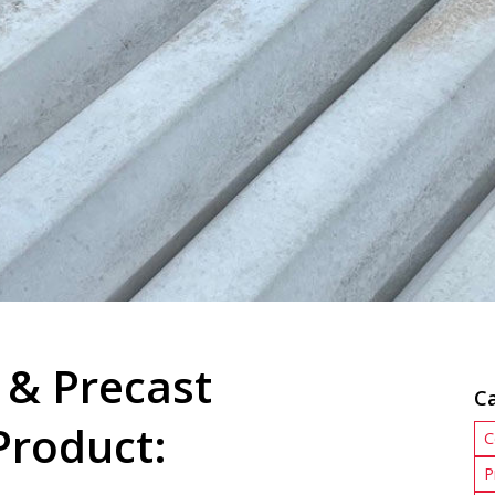
 & Precast
C
Product:
C
P