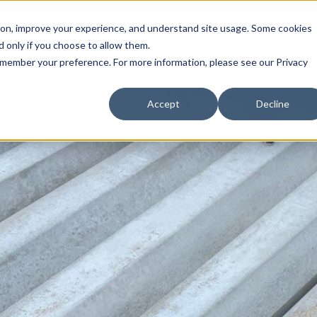
Call (708) 562-7700
tion, improve your experience, and understand site usage. Some cookies
 only if you choose to allow them.
Show submenu for Products
Show submenu for Markets
sign Services
Products
Markets
Projects
Re
 remember your preference. For more information, please see our Privacy
Accept
Decline