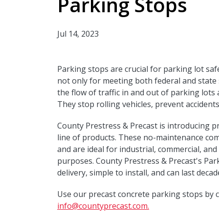
Parking Stops
Jul 14, 2023
Parking stops are crucial for parking lot saf
not only for meeting both federal and state 
the flow of traffic in and out of parking lots
They stop rolling vehicles, prevent acciden
County Prestress & Precast is introducing p
line of products. These no-maintenance compo
and are ideal for industrial, commercial, and 
purposes. County Prestress & Precast's Parki
delivery, simple to install, and can last decad
Use our precast concrete parking stops by c
info@countyprecast.com.