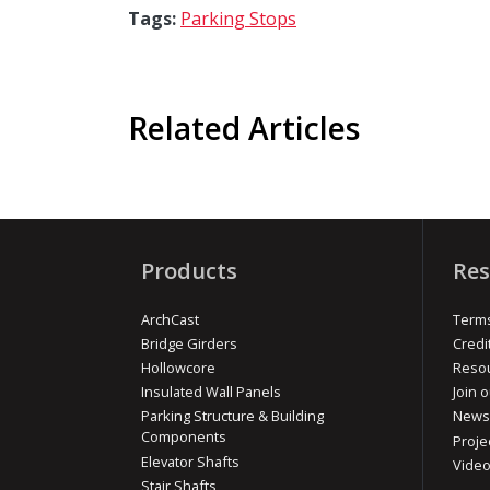
Tags:
Parking Stops
Related Articles
Products
Res
ArchCast
Terms
Bridge Girders
Credi
Hollowcore
Reso
Insulated Wall Panels
Join o
Parking Structure & Building
News
Components
Proje
Elevator Shafts
Vide
Stair Shafts