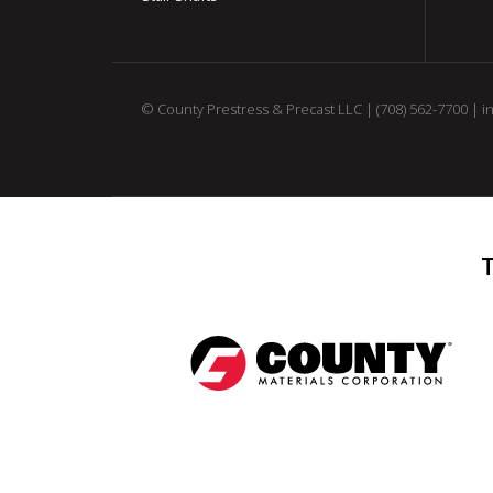
© County Prestress & Precast LLC |
(708) 562-7700
|
i