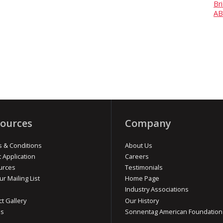
Br
AB
ources
Company
 & Conditions
About Us
t Application
Careers
urces
Testimonials
ur Mailing List
Home Page
Industry Associations
ct Gallery
Our History
os
Sonnentag American Foundation