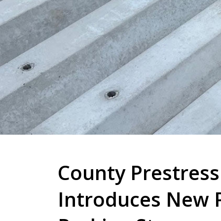
County Prestress
Introduces New 