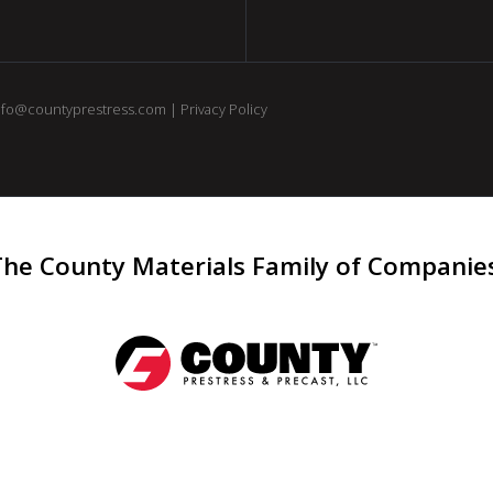
nfo@countyprestress.com
|
Privacy Policy
The County Materials Family of Companie