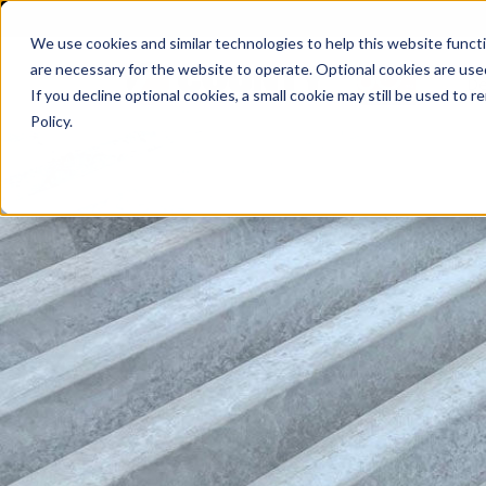
We use cookies and similar technologies to help this website func
are necessary for the website to operate. Optional cookies are used
De
If you decline optional cookies, a small cookie may still be used to
Policy.