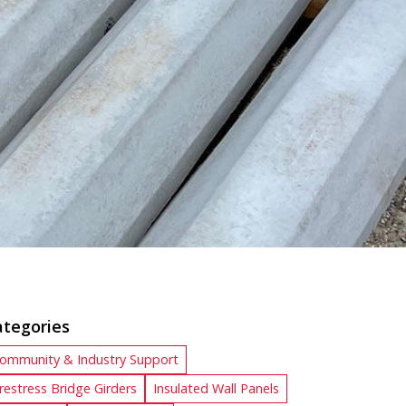
ategories
ommunity & Industry Support
restress Bridge Girders
Insulated Wall Panels