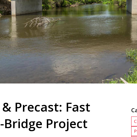
 & Precast: Fast
C
-Bridge Project
C
P