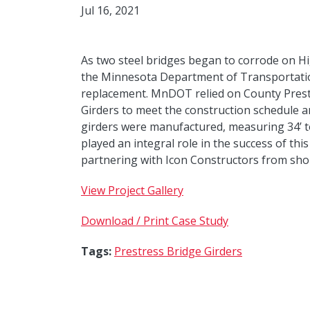
Jul 16, 2021
As two steel bridges began to corrode on Hi
the Minnesota Department of Transportatio
replacement. MnDOT relied on County Prest
Girders to meet the construction schedule a
girders were manufactured, measuring 34’ to
played an integral role in the success of thi
partnering with Icon Constructors from sho
View Project Gallery
Download / Print Case Study
Tags:
Prestress Bridge Girders