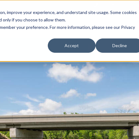
Call (708) 562-7700
tion, improve your experience, and understand site usage. Some cookies
 only if you choose to allow them.
Show submenu for Products
Show submenu for Markets
sign Services
Products
Markets
Projects
Re
 remember your preference. For more information, please see our Privacy
Accept
Decline