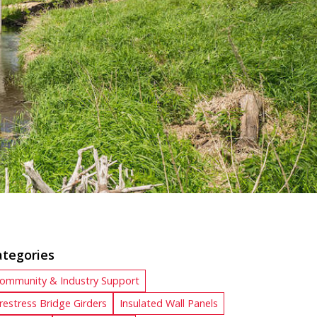
ategories
ommunity & Industry Support
restress Bridge Girders
Insulated Wall Panels