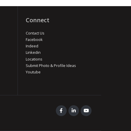
Connect
Contact Us
Facebook
Indeed
Linkedin
Locations
Submit Photo & Profile Ideas
Youtube