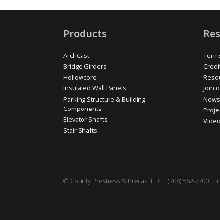
Products
Res
ArchCast
Terms
Bridge Girders
Credi
Hollowcore
Reso
Insulated Wall Panels
Join o
Parking Structure & Building
News
Components
Proje
Elevator Shafts
Vide
Stair Shafts
© County Prestress & Precast LLC |
(708) 562-7700
|
i