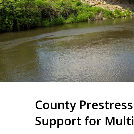
County Prestress
Support for Multi