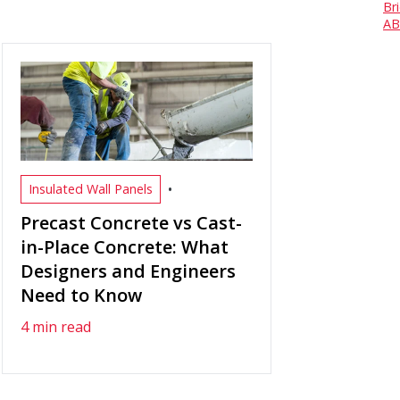
Br
AB
•
Insulated Wall Panels
Precast Concrete vs Cast-
in-Place Concrete: What
Designers and Engineers
Need to Know
4 min read