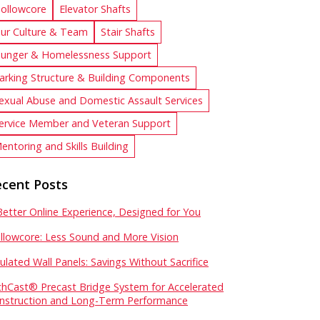
ollowcore
Elevator Shafts
ur Culture & Team
Stair Shafts
unger & Homelessness Support
arking Structure & Building Components
exual Abuse and Domestic Assault Services
ervice Member and Veteran Support
entoring and Skills Building
cent Posts
Better Online Experience, Designed for You
llowcore: Less Sound and More Vision
sulated Wall Panels: Savings Without Sacrifice
chCast® Precast Bridge System for Accelerated
nstruction and Long-Term Performance