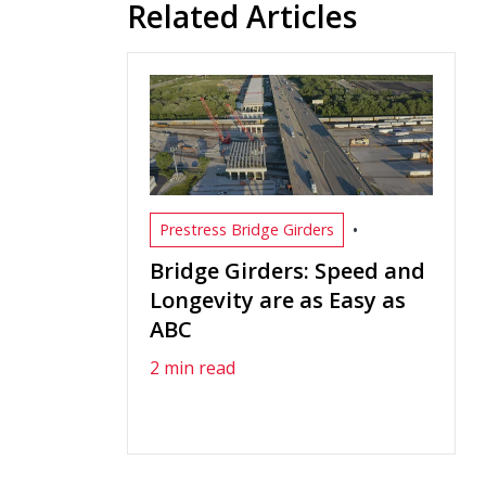
Related Articles
•
Prestress Bridge Girders
Bridge Girders: Speed and
Longevity are as Easy as
ABC
2 min read