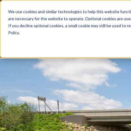
We use cookies and similar technologies to help this website func
are necessary for the website to operate. Optional cookies are used
De
If you decline optional cookies, a small cookie may still be used to
Policy.