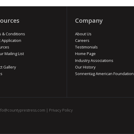
ources
Company
 & Conditions
About Us
t Application
Careers
urces
Testimonials
ur Mailing List
Home Page
Industry Associations
ct Gallery
Our History
os
Sonnentag American Foundation
nfo@countyprestress.com
|
Privacy Policy