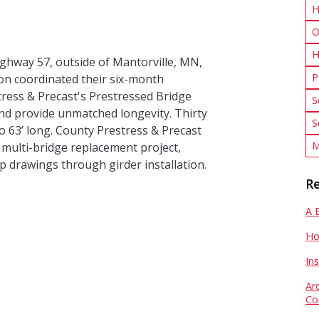
H
O
H
ghway 57, outside of Mantorville, MN,
P
n coordinated their six-month
ress & Precast's Prestressed Bridge
S
nd provide unmatched longevity. Thirty
S
 63’ long. County Prestress & Precast
M
s multi-bridge replacement project,
p drawings through girder installation.
Re
A 
Ho
In
Ar
Co