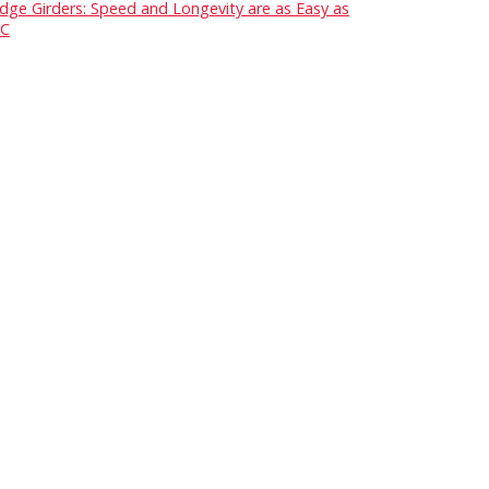
idge Girders: Speed and Longevity are as Easy as
C