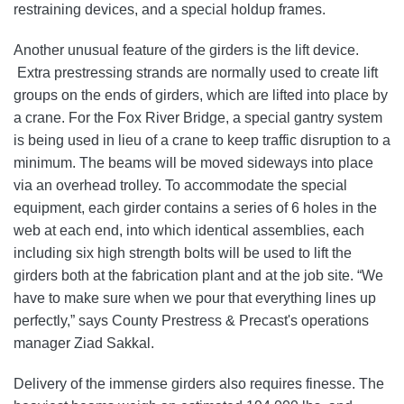
restraining devices, and a special holdup frames.
Another unusual feature of the girders is the lift device.
Extra prestressing strands are normally used to create lift
groups on the ends of girders, which are lifted into place by
a crane. For the Fox River Bridge, a special gantry system
is being used in lieu of a crane to keep traffic disruption to a
minimum. The beams will be moved sideways into place
via an overhead trolley. To accommodate the special
equipment, each girder contains a series of 6 holes in the
web at each end, into which identical assemblies, each
including six high strength bolts will be used to lift the
girders both at the fabrication plant and at the job site. “We
have to make sure when we pour that everything lines up
perfectly,” says County Prestress & Precast's operations
manager Ziad Sakkal.
Delivery of the immense girders also requires finesse. The