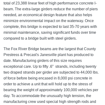
total of 23,388 linear feet of high performance concrete I-
beam. The extra-large girders reduce the number of piers
needed, an economical design feature that also helps
minimize environmental impact on the waterway. Once
complete, this bridge is expected to last 35-70 years with
minimal maintenance, saving significant funds over time
compared to a bridge built with steel girders.
The Fox River Bridge beams are the largest that County
Prestress & Precast's Janesville plant has produced to
date. Manufacturing girders of this size requires
exceptional care. Up to fifty .6” strands, including twenty
two draped strands per girder are subjected to 44,000 lbs.
of force before being encased in 8,000 psi concrete in
order to achieve a unit that will hold up to the stress of
bearing the weight of approximately
100,000 vehicles
per
day
. To accommodate the unusually high tension, the
manufacturing crew used special high strength rods and