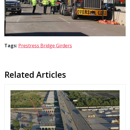
Tags:
Prestress Bridge Girders
Related Articles