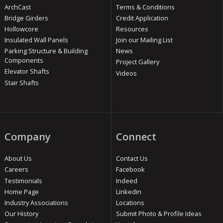
ArchCast
Terms & Conditions
Bridge Girders
Credit Application
Hollowcore
Resources
Insulated Wall Panels
Join our Mailing List
Parking Structure & Building
News
Components
Project Gallery
Elevator Shafts
Videos
Stair Shafts
Company
Connect
About Us
Contact Us
Careers
Facebook
Testimonials
Indeed
Home Page
Linkedin
Industry Associations
Locations
Our History
Submit Photo & Profile Ideas