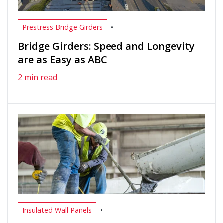
•
Prestress Bridge Girders
Bridge Girders: Speed and Longevity
are as Easy as ABC
2 min read
•
Insulated Wall Panels