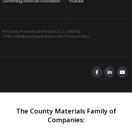
Sonnentag American Foundation
Youtube
© County Prestress & Precast LLC |
(708) 562-
7700
|
info@countyprestress.com
|
Privacy Policy
The County Materials Family of
Companies
: