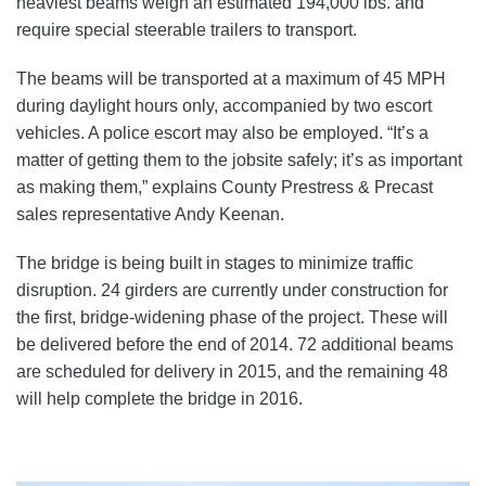
heaviest beams weigh an estimated 194,000 lbs. and
require special steerable trailers to transport.
The beams will be transported at a maximum of 45 MPH
during daylight hours only, accompanied by two escort
vehicles. A police escort may also be employed. “It’s a
matter of getting them to the jobsite safely; it’s as important
as making them,” explains County Prestress & Precast
sales representative Andy Keenan.
The bridge is being built in stages to minimize traffic
disruption. 24 girders are currently under construction for
the first, bridge-widening phase of the project. These will
be delivered before the end of 2014. 72 additional beams
are scheduled for delivery in 2015, and the remaining 48
will help complete the bridge in 2016.