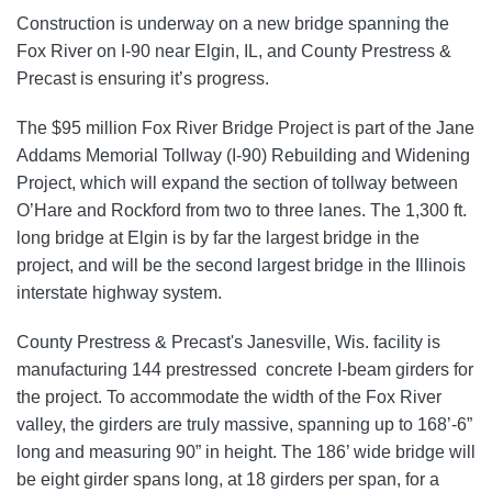
Construction is underway on a new bridge spanning the
Fox River on I-90 near Elgin, IL, and County Prestress &
Precast is ensuring it’s progress.
The $95 million Fox River Bridge Project is part of the
Jane
Addams Memorial Tollway (I-90) Rebuilding and Widening
Project, which will expand the section of tollway between
O’Hare and Rockford from two to three lanes.
The 1,300 ft.
long bridge at Elgin is by far the largest bridge in the
project, and will be the second largest bridge in the Illinois
interstate highway system.
County Prestress & Precast's Janesville, Wis. facility is
manufacturing 144 prestressed concrete I-beam girders for
the project. To accommodate the width of the Fox River
valley, the girders are truly massive, spanning up to 168’-6”
long and measuring 90” in height. The 186’ wide bridge will
be eight girder spans long, at 18 girders per span, for a