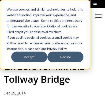
|
We use cookies and similar technologies to help this
Open
website function, improve your experience, and
understand site usage. Some cookies are necessary
for the website to operate. Optional cookies are
used only if you choose to allow them.
County Prestress &
If you decline optional cookies, a small cookie may
still be used to remember your preference. For more
information, please see our Privacy Policy.
Precast Supplies
Accept
Decline
Girders for Illinois
Tollway Bridge
Dec 29, 2014