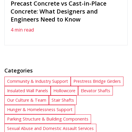
Precast Concrete vs Cast-in-Place
Concrete: What Designers and
Engineers Need to Know
4 min read
Categories
Community & Industry Support
Prestress Bridge Girders
Insulated Wall Panels
Hollowcore
Elevator Shafts
Our Culture & Team
Stair Shafts
Hunger & Homelessness Support
Parking Structure & Building Components
Sexual Abuse and Domestic Assault Services