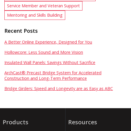
Service Member and Veteran Support
Mentoring and Skills Building
Recent Posts
A Better Online Experience, Designed for You
Hollowcore: Less Sound and More Vision
Insulated Wall Panels: Savings Without Sacrifice
ArchCast® Precast Bridge System for Accelerated
Construction and Long-Term Performance
Bridge Girders: Speed and Longevity are as Easy as ABC
Products
Resources