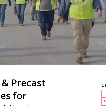
 & Precast
C
es for
C
P