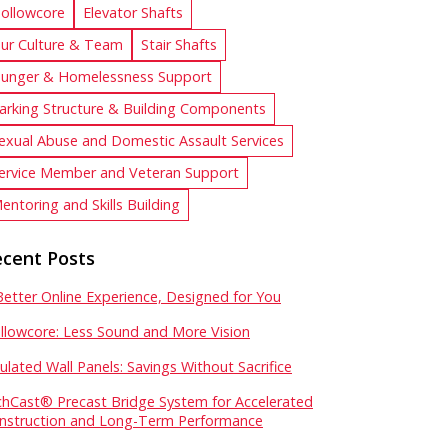
ollowcore
Elevator Shafts
ur Culture & Team
Stair Shafts
unger & Homelessness Support
arking Structure & Building Components
exual Abuse and Domestic Assault Services
ervice Member and Veteran Support
entoring and Skills Building
cent Posts
Better Online Experience, Designed for You
llowcore: Less Sound and More Vision
sulated Wall Panels: Savings Without Sacrifice
chCast® Precast Bridge System for Accelerated
nstruction and Long-Term Performance