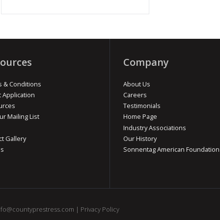
ources
Company
 & Conditions
About Us
t Application
Careers
urces
Testimonials
ur Mailing List
Home Page
Industry Associations
ct Gallery
Our History
os
Sonnentag American Foundation
nfo@countyprestress.com
|
Privacy Policy