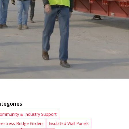
ategories
ommunity & Industry Support
restress Bridge Girders
Insulated Wall Panels