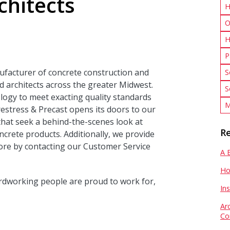
chitects
H
O
H
P
ufacturer of concrete construction and
S
 architects across the greater Midwest.
S
logy to meet exacting quality standards
M
estress & Precast opens its doors to our
that seek a behind-the-scenes look at
Re
crete products. Additionally, we provide
ore by contacting our Customer Service
A 
Ho
rdworking people are proud to work for,
In
Ar
Co