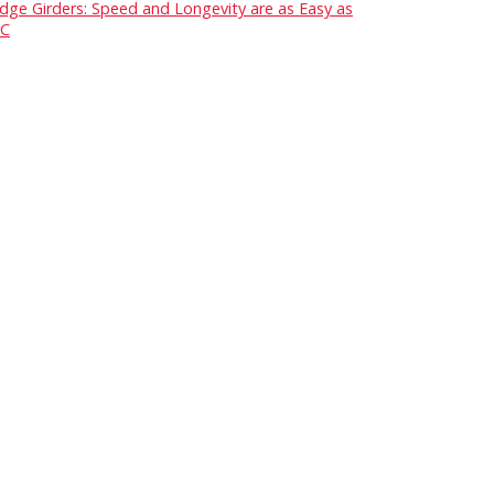
idge Girders: Speed and Longevity are as Easy as
C