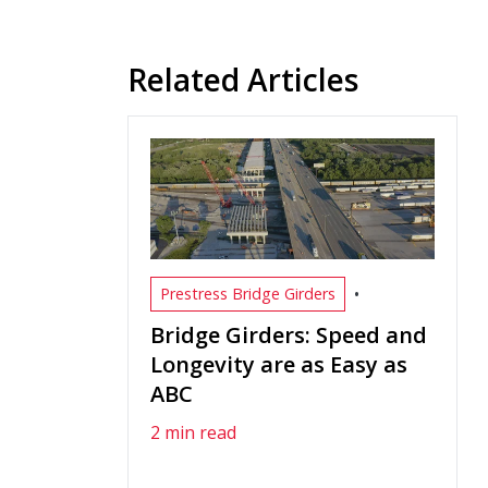
Related Articles
•
Prestress Bridge Girders
Bridge Girders: Speed and
Longevity are as Easy as
ABC
2 min read