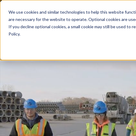
We use cookies and similar technologies to help this website func
are necessary for the website to operate. Optional cookies are used
De
If you decline optional cookies, a small cookie may still be used to
Policy.