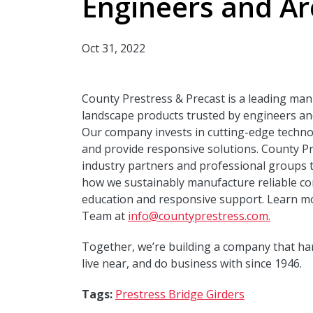
Engineers and Ar
Oct 31, 2022
County Prestress & Precast is a leading man
landscape products trusted by engineers and
Our company invests in cutting-edge techno
and provide responsive solutions. County Pr
industry partners and professional groups 
how we sustainably manufacture reliable con
education and responsive support. Learn m
Team at
info@countyprestress.com.
Together, we’re building a company that ha
live near, and do business with since 1946.
Tags:
Prestress Bridge Girders