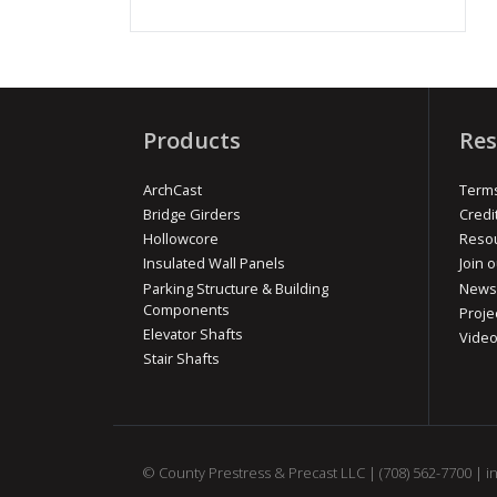
Products
Res
ArchCast
Terms
Bridge Girders
Credi
Hollowcore
Reso
Insulated Wall Panels
Join o
Parking Structure & Building
News
Components
Proje
Elevator Shafts
Vide
Stair Shafts
© County Prestress & Precast LLC |
(708) 562-7700
|
i