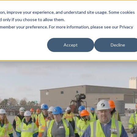
Call (708) 562-7700
tion, improve your experience, and understand site usage. Some cookies
 only if you choose to allow them.
Show submenu for Products
Show submenu for Markets
sign Services
Products
Markets
Projects
Re
 remember your preference. For more information, please see our Privacy
Accept
Decline