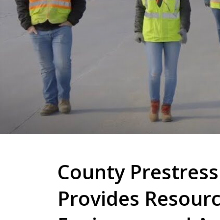
County Prestress
Provides Resourc