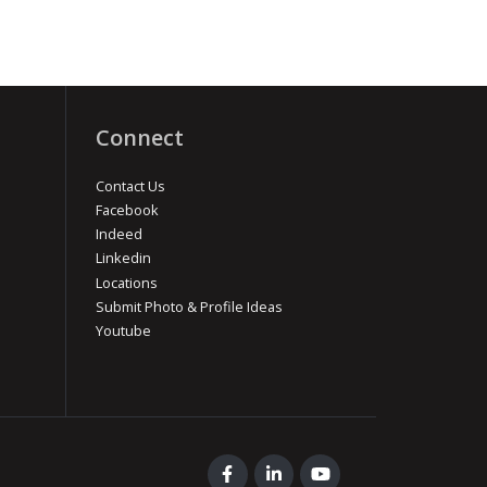
Connect
Contact Us
Facebook
Indeed
Linkedin
Locations
Submit Photo & Profile Ideas
Youtube