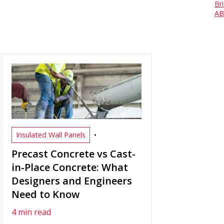
Br
AB
•
Insulated Wall Panels
Precast Concrete vs Cast-
in-Place Concrete: What
Designers and Engineers
Need to Know
4 min read