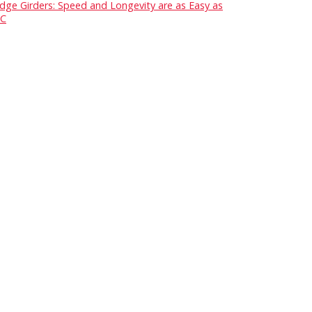
idge Girders: Speed and Longevity are as Easy as
C