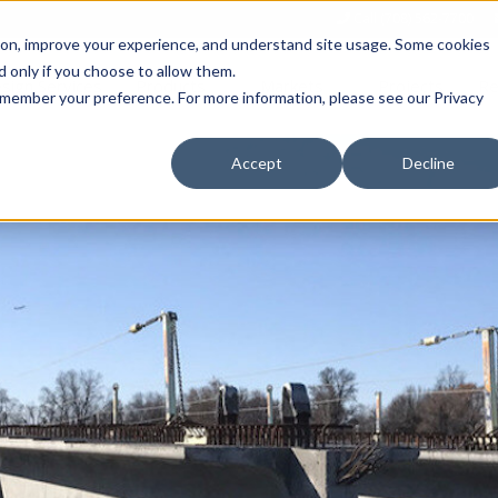
Call (708) 562-7700
tion, improve your experience, and understand site usage. Some cookies
 only if you choose to allow them.
Show submenu for Products
Show submenu for Markets
sign Services
Products
Markets
Projects
Re
 remember your preference. For more information, please see our Privacy
Accept
Decline