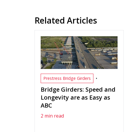
Related Articles
•
Prestress Bridge Girders
Bridge Girders: Speed and
Longevity are as Easy as
ABC
2 min read