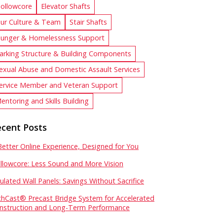
ollowcore
Elevator Shafts
ur Culture & Team
Stair Shafts
unger & Homelessness Support
arking Structure & Building Components
exual Abuse and Domestic Assault Services
ervice Member and Veteran Support
entoring and Skills Building
cent Posts
Better Online Experience, Designed for You
llowcore: Less Sound and More Vision
sulated Wall Panels: Savings Without Sacrifice
chCast® Precast Bridge System for Accelerated
nstruction and Long-Term Performance