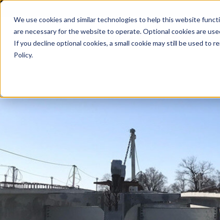
We use cookies and similar technologies to help this website func
are necessary for the website to operate. Optional cookies are used
De
If you decline optional cookies, a small cookie may still be used to
Policy.