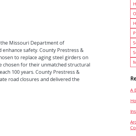
H
O
H
P
 the Missouri Department of
S
d enhance safety. County Prestress &
S
hosen to replace aging steel girders on
M
e chosen for their unmatched structural
reach 100 years. County Prestress &
Re
ate road closures and delivered the
A 
Ho
In
Ar
Co