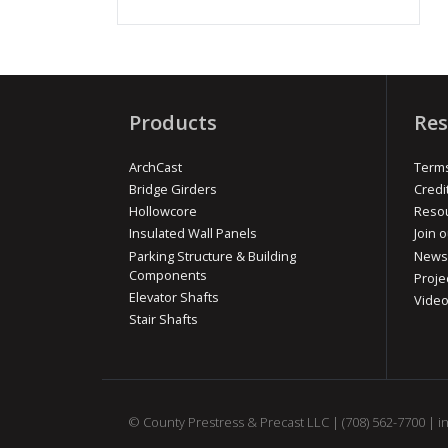
Products
Res
ArchCast
Terms
Bridge Girders
Credi
Hollowcore
Reso
Insulated Wall Panels
Join o
Parking Structure & Building
News
Components
Proje
Elevator Shafts
Vide
Stair Shafts
© County Prestress & Precast LLC |
(708) 562-7700
|
i