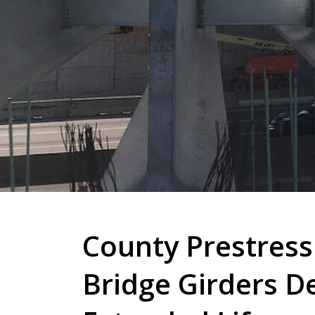
County Prestress
Bridge Girders D