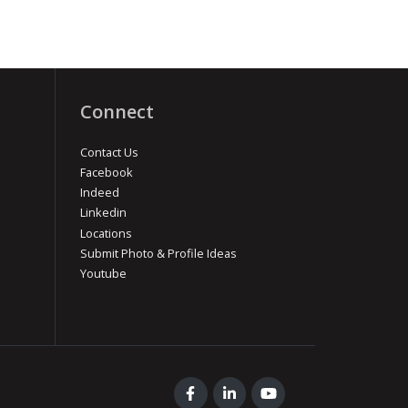
Connect
Contact Us
Facebook
Indeed
Linkedin
Locations
Submit Photo & Profile Ideas
Youtube