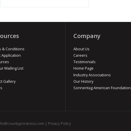
ources
Company
 & Conditions
About Us
t Application
Careers
urces
Testimonials
ur Mailing List
Home Page
Industry Associations
ct Gallery
Our History
os
Sonnentag American Foundation
nfo@countyprestress.com
|
Privacy Policy