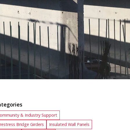
ategories
ommunity & Industry Support
restress Bridge Girders
Insulated Wall Panels