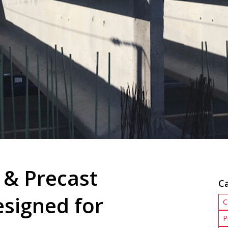
 & Precast
C
esigned for
C
P