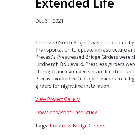
Extended Life
Dec 31, 2021
The I-270 North Project was coordinated by
Transportation to update infrastructure an
Precast's Prestressed Bridge Girders were c
Lindbergh Boulevard. Prestress girders wer
strength and extended service life that can 
Precast worked with project leaders to mitig
girders for nighttime installation.
View Project Gallery
Download/Print Case Study
Tags:
Prestress Bridge Girders