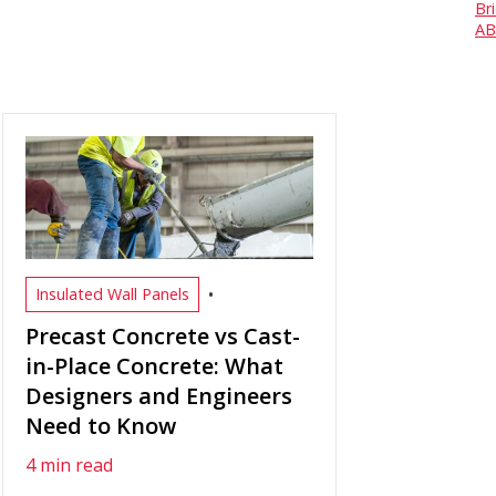
Br
AB
•
Insulated Wall Panels
Precast Concrete vs Cast-
in-Place Concrete: What
Designers and Engineers
Need to Know
4 min read