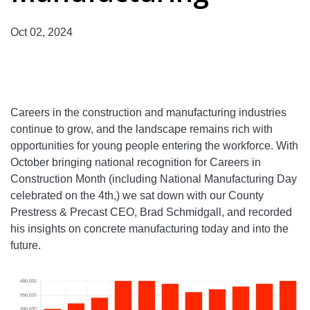
Oct 02, 2024
Careers in the construction and manufacturing industries
continue to grow, and the landscape remains rich with
opportunities for young people entering the workforce. With
October bringing national recognition for Careers in
Construction Month (including National Manufacturing Day
celebrated on the 4th,) we sat down with our County
Prestress & Precast CEO, Brad Schmidgall, and recorded
his insights on concrete manufacturing today and into the
future.