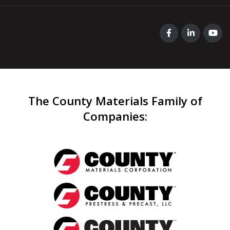
The County Materials Family of
Companies
: