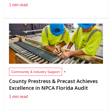
1 min read
•
Community & Industry Support
County Prestress & Precast Achieves
Excellence in NPCA Florida Audit
1 min read