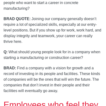
people who want to start a career in concrete
manufacturing?
BRAD QUOTE:
Joining our company generally doesn’t
require a lot of specialized skills, especially at our entry-
level positions. But if you show up for work, work hard, and
display integrity and teamwork, your career can really
thrive here.
Q:
What should young people look for in a company when
starting a manufacturing or construction career?
BRAD:
Find a company with a vision for growth and a
record of investing in its people and facilities. These kinds
of companies will be the ones that will win the future. The
companies that don’t invest in their people and their
facilities will eventually go away.
Employees who feel they