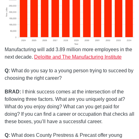
Manufacturing will add 3.89 million more employees in the
next decade.
Deloitte and The Manufacturing Institute
Q:
What do you say to a young person trying to succeed by
choosing the right career?
BRAD:
I think success comes at the intersection of the
following three factors. What are you uniquely good at?
What do you enjoy doing? What can you get paid for
doing? If you can find a career or occupation that checks all
these boxes, you’ll have a successful career.
Q:
What does County Prestress & Precast offer young