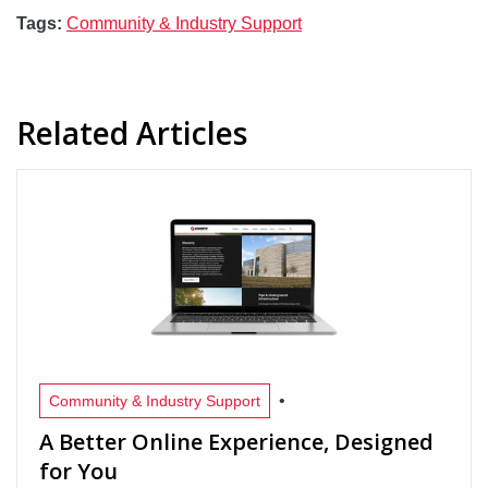
Tags:
Community & Industry Support
Related Articles
•
Community & Industry Support
A Better Online Experience, Designed
for You