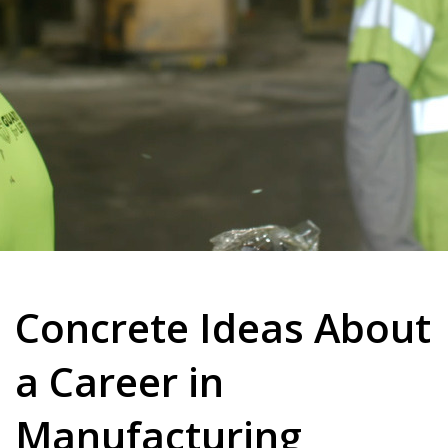
Concrete Ideas About
a Career in
Manufacturing