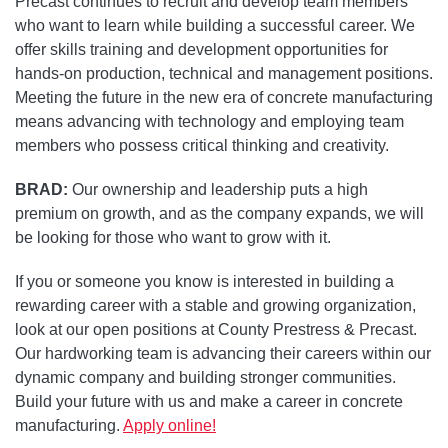
Precast continues to recruit and develop team members
who want to learn while building a successful career. We
offer skills training and development opportunities for
hands-on production, technical and management positions.
Meeting the future in the new era of concrete manufacturing
means advancing with technology and employing team
members who possess critical thinking and creativity.
BRAD:
Our ownership and leadership puts a high
premium on growth, and as the company expands, we will
be looking for those who want to grow with it.
If you or someone you know is interested in building a
rewarding career with a stable and growing organization,
look at our open positions at County Prestress & Precast.
Our hardworking team is advancing their careers within our
dynamic company and building stronger communities.
Build your future with us and make a career in concrete
manufacturing.
Apply online!