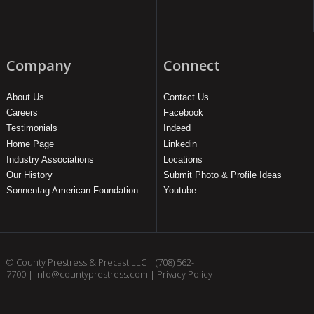
Company
Connect
About Us
Contact Us
Careers
Facebook
Testimonials
Indeed
Home Page
Linkedin
Industry Associations
Locations
Our History
Submit Photo & Profile Ideas
Sonnentag American Foundation
Youtube
© County Prestress & Precast LLC |
(708) 562-
7700
|
info@countyprestress.com
|
Privacy Policy