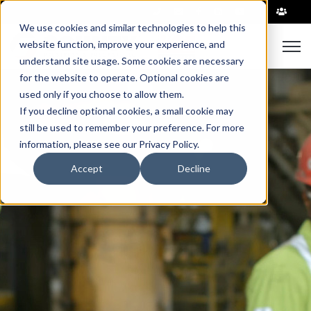
|
We use cookies and similar technologies to help this
website function, improve your experience, and
Open 
understand site usage. Some cookies are necessary
for the website to operate. Optional cookies are
used only if you choose to allow them.
If you decline optional cookies, a small cookie may
still be used to remember your preference. For more
information, please see our Privacy Policy.
Accept
Decline