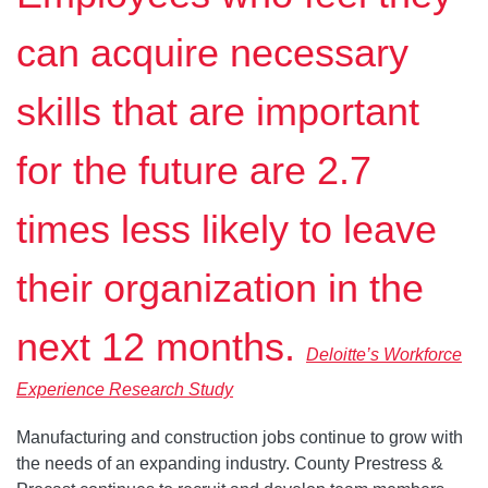
can acquire necessary
skills that are important
for the future are 2.7
times less likely to leave
their organization in the
next 12 months.
Deloitte’s Workforce
Experience Research Study
Manufacturing and construction jobs continue to grow with
the needs of an expanding industry. County Prestress &