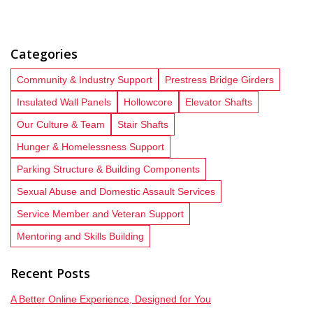
Categories
Community & Industry Support
Prestress Bridge Girders
Insulated Wall Panels
Hollowcore
Elevator Shafts
Our Culture & Team
Stair Shafts
Hunger & Homelessness Support
Parking Structure & Building Components
Sexual Abuse and Domestic Assault Services
Service Member and Veteran Support
Mentoring and Skills Building
Recent Posts
A Better Online Experience, Designed for You