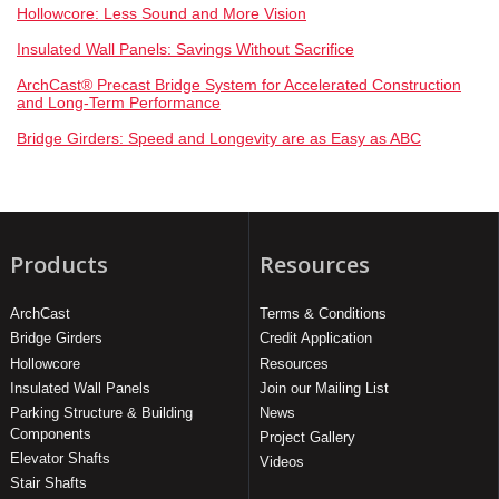
Hollowcore: Less Sound and More Vision
Insulated Wall Panels: Savings Without Sacrifice
ArchCast® Precast Bridge System for Accelerated Construction
and Long-Term Performance
Bridge Girders: Speed and Longevity are as Easy as ABC
Products
Resources
ArchCast
Terms & Conditions
Bridge Girders
Credit Application
Hollowcore
Resources
Insulated Wall Panels
Join our Mailing List
Parking Structure & Building
News
Components
Project Gallery
Elevator Shafts
Videos
Stair Shafts