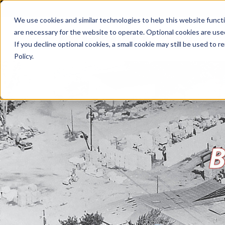
We use cookies and similar technologies to help this website func
are necessary for the website to operate. Optional cookies are used
De
If you decline optional cookies, a small cookie may still be used to
Policy.