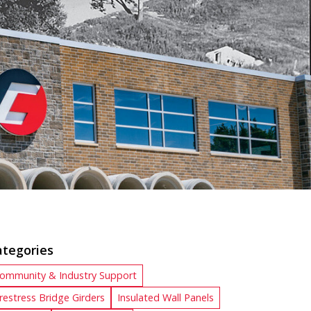
ategories
ommunity & Industry Support
restress Bridge Girders
Insulated Wall Panels