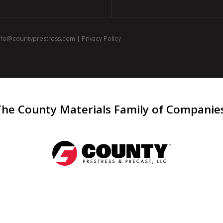
nfo@countyprestress.com
|
Privacy Policy
The County Materials Family of Companie