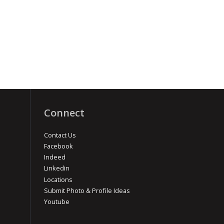
Connect
Contact Us
Facebook
Indeed
Linkedin
Locations
Submit Photo & Profile Ideas
Youtube