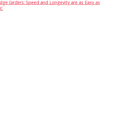
idge Girders: Speed and Longevity are as Easy as
C