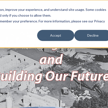
Call (708) 562-7700
tion, improve your experience, and understand site usage. Some cookies
 only if you choose to allow them.
Show submenu for Products
Show submenu for Markets
sign Services
Products
Markets
Projects
Re
 remember your preference. For more information, please see our Privacy
Accept
Decline