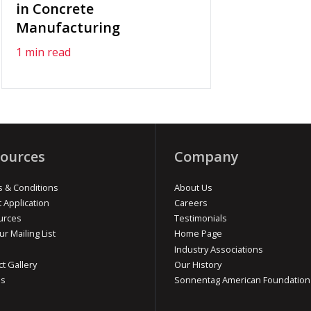
in Concrete
Manufacturing
1 min read
ources
Company
 & Conditions
About Us
t Application
Careers
urces
Testimonials
ur Mailing List
Home Page
Industry Associations
ct Gallery
Our History
os
Sonnentag American Foundation