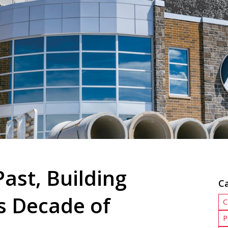
ast, Building
C
s Decade of
C
P