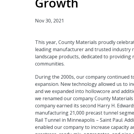
Growth
Nov 30, 2021
This year, County Materials proudly celebra
leading manufacturer and trusted industry 
landscape products, dedicated to providing r
communities.
During the 2000s, our company continued to
expansion. New technology allowed us to in
and we expanded into hollowcore and additio
we renamed our company County Materials 
company earned its second Harry H. Edward
manufacturing 21,000 precast tunnel segme
Rail Tunnel in Minneapolis – Saint Paul. Add
enabled our company to increase capacity a