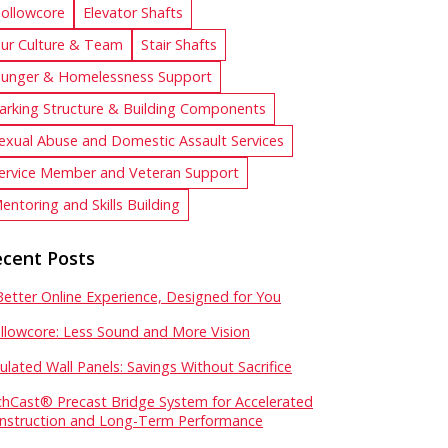
ollowcore
Elevator Shafts
ur Culture & Team
Stair Shafts
unger & Homelessness Support
arking Structure & Building Components
exual Abuse and Domestic Assault Services
ervice Member and Veteran Support
entoring and Skills Building
cent Posts
Better Online Experience, Designed for You
llowcore: Less Sound and More Vision
sulated Wall Panels: Savings Without Sacrifice
chCast® Precast Bridge System for Accelerated
nstruction and Long-Term Performance