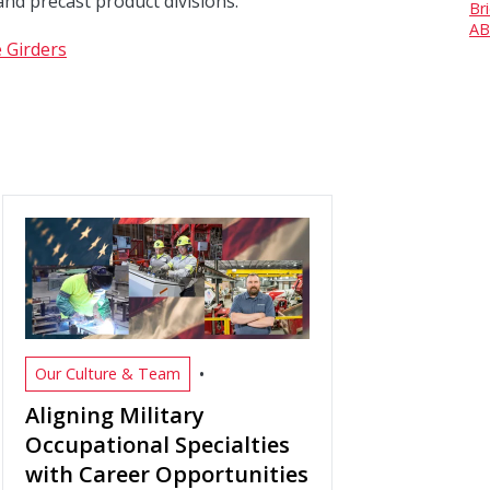
and precast product divisions.
Br
AB
 Girders
•
Our Culture & Team
Aligning Military
Occupational Specialties
with Career Opportunities