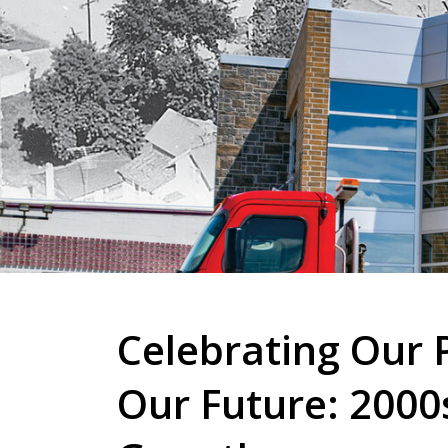
Celebrating Our P
Our Future: 2000