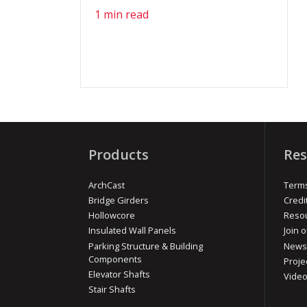
1 min read
Products
Res
ArchCast
Terms
Bridge Girders
Credi
Hollowcore
Reso
Insulated Wall Panels
Join o
Parking Structure & Building
News
Components
Proje
Elevator Shafts
Vide
Stair Shafts