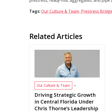
prestress, ready-mix, aggregates, and pipe 
Tags:
Our Culture & Team,
Prestress Bridge
Related Articles
•
Our Culture & Team
Driving Strategic Growth
in Central Florida Under
Chris Thorne’s Leadership