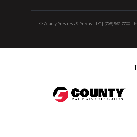
© County Prestress & Precast LLC |
(708) 562-7700
|
i