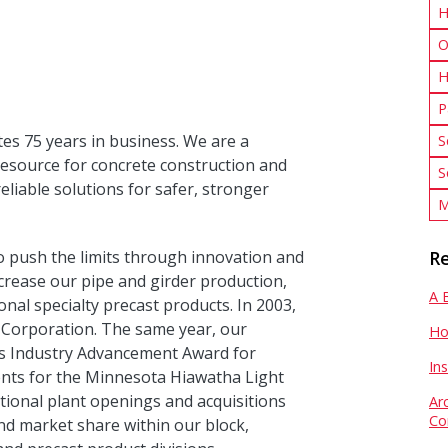
H
O
H
P
tes 75 years in business. We are a
S
resource for concrete construction and
S
eliable solutions for safer, stronger
M
 push the limits through innovation and
Re
crease our pipe and girder production,
A 
nal specialty precast products. In 2003,
Corporation. The same year, our
Ho
s Industry Advancement Award for
In
nts for the Minnesota Hiawatha Light
itional plant openings and acquisitions
Ar
Co
nd market share within our block,