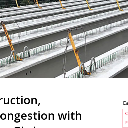
ruction,
C
Congestion with
C
P