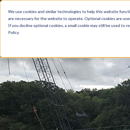
We use cookies and similar technologies to help this website func
are necessary for the website to operate. Optional cookies are used
De
If you decline optional cookies, a small cookie may still be used to
Policy.