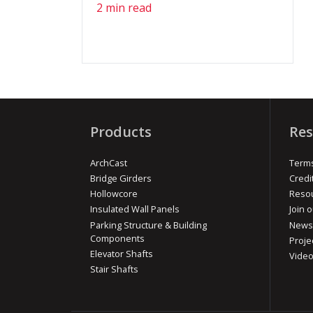
2 min read
Products
Res
ArchCast
Terms
Bridge Girders
Credi
Hollowcore
Reso
Insulated Wall Panels
Join o
Parking Structure & Building
News
Components
Proje
Elevator Shafts
Vide
Stair Shafts