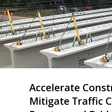
Accelerate Const
Mitigate Traffic 