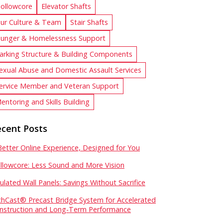
ollowcore
Elevator Shafts
ur Culture & Team
Stair Shafts
unger & Homelessness Support
arking Structure & Building Components
exual Abuse and Domestic Assault Services
ervice Member and Veteran Support
entoring and Skills Building
cent Posts
Better Online Experience, Designed for You
llowcore: Less Sound and More Vision
sulated Wall Panels: Savings Without Sacrifice
chCast® Precast Bridge System for Accelerated
nstruction and Long-Term Performance