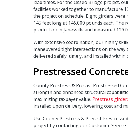
lead times. For the Osseo Bridge project, ou
facilities worked together to manufacture 1
the project on schedule. Eight girders wer
145 feet long at 146,000 pounds each. The r
production in Janesville and measured 129 f
With extensive coordination, our highly skil
maneuvered tight intersections on the way t
delivered safely, timely, and installed withi
Prestressed Concrete
County Prestress & Precast Prestressed Con
strength and enhanced structural capabilitie
maximizing taxpayer value.
Prestress girder
installed upon delivery, lowering cost and m
Use County Prestress & Precast Prestressed
project by contacting our Customer Service 