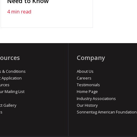
Need to Know
4 min read
ources
Company
 & Conditions
About Us
t Application
Careers
urces
Testimonials
ur Mailing List
Home Page
Industry Associations
ct Gallery
Our History
os
Sonnentag American Foundation