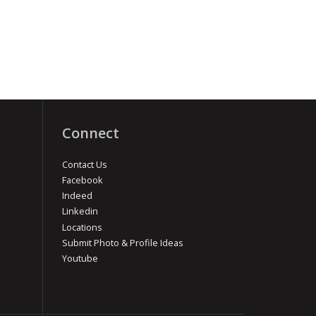
Connect
Contact Us
Facebook
Indeed
Linkedin
Locations
Submit Photo & Profile Ideas
Youtube