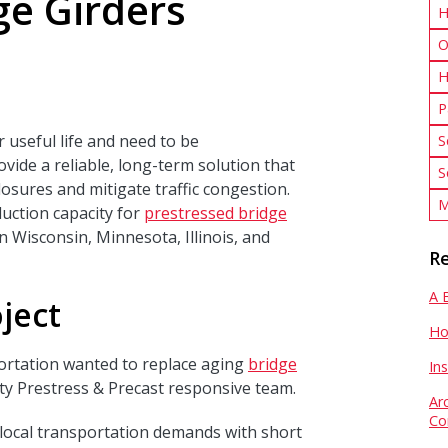
ge Girders
H
O
H
P
 useful life and need to be
S
vide a reliable, long-term solution that
S
osures and mitigate traffic congestion.
M
uction capacity for
prestressed bridge
n Wisconsin, Minnesota, Illinois, and
Re
A 
ject
Ho
rtation wanted to replace aging
bridge
In
ty Prestress & Precast responsive team.
Ar
Co
t local transportation demands with short