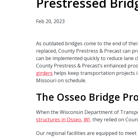
Prestressed Brid
Feb 20, 2023
As outdated bridges come to the end of their
replaced, County Prestress & Precast can pro
can be implemented quickly to reduce lane cl
County Prestress & Precast’s enhanced prod
girders
helps keep transportation projects i
Missouri on schedule.
The Osseo Bridge Pro
When the Wisconsin Department of Transpo
structures in Osseo, WI,
they relied on Coun
Our regional facilities are equipped to mee