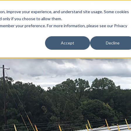
Call (708) 562-7700
tion, improve your experience, and understand site usage. Some cookies
 only if you choose to allow them.
Show submenu for Products
Show submenu for Markets
sign Services
Products
Markets
Projects
Re
 remember your preference. For more information, please see our Privacy
Accept
Decline