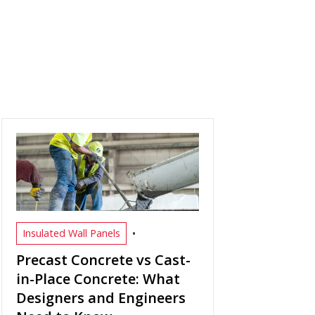
•
Insulated Wall Panels
Precast Concrete vs Cast-
in-Place Concrete: What
Designers and Engineers