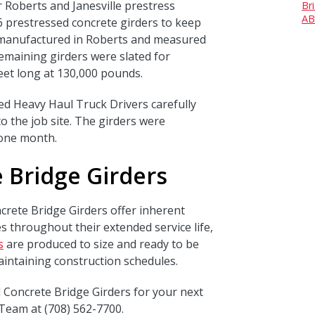
r Roberts and Janesville prestress
Br
AB
6 prestressed concrete girders to keep
e manufactured in Roberts and measured
emaining girders were slated for
eet long at 130,000 pounds.
led Heavy Haul Truck Drivers carefully
o the job site. The girders were
n one month.
 Bridge Girders
crete Bridge Girders offer inherent
s throughout their extended service life,
s
are produced to size and ready to be
aintaining construction schedules.
 Concrete Bridge Girders for your next
Team at (708) 562-7700.