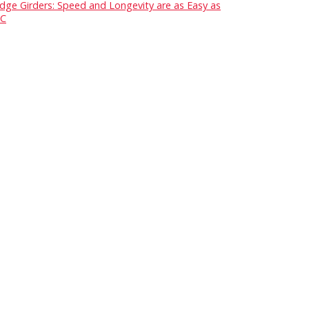
idge Girders: Speed and Longevity are as Easy as
C