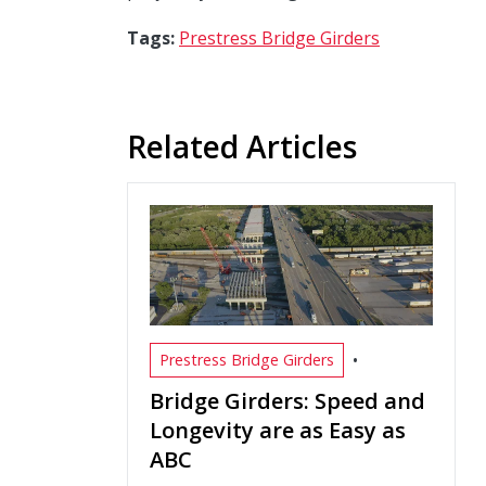
Tags:
Prestress Bridge Girders
Related Articles
•
Prestress Bridge Girders
Bridge Girders: Speed and
Longevity are as Easy as
ABC