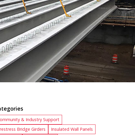
ategories
ommunity & Industry Support
restress Bridge Girders
Insulated Wall Panels