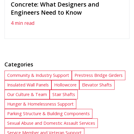
Concrete: What Designers and
Engineers Need to Know
4 min read
Categories
Community & Industry Support
Prestress Bridge Girders
Insulated Wall Panels
Hollowcore
Elevator Shafts
Our Culture & Team
Stair Shafts
Hunger & Homelessness Support
Parking Structure & Building Components
Sexual Abuse and Domestic Assault Services
Service Member and Veteran Support