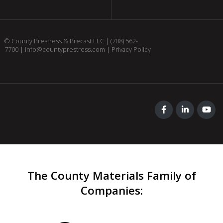
© County Prestress & Precast LLC |
(708) 562-
7700
|
info@countyprestress.com
|
Privacy Policy
The County Materials Family of
Companies
: