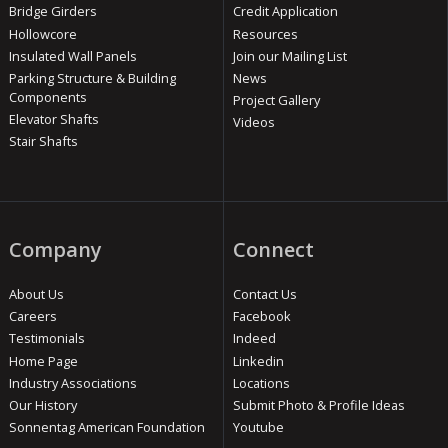
Bridge Girders
Credit Application
Hollowcore
Resources
Insulated Wall Panels
Join our Mailing List
Parking Structure & Building
News
Components
Project Gallery
Elevator Shafts
Videos
Stair Shafts
Company
Connect
About Us
Contact Us
Careers
Facebook
Testimonials
Indeed
Home Page
Linkedin
Industry Associations
Locations
Our History
Submit Photo & Profile Ideas
Sonnentag American Foundation
Youtube