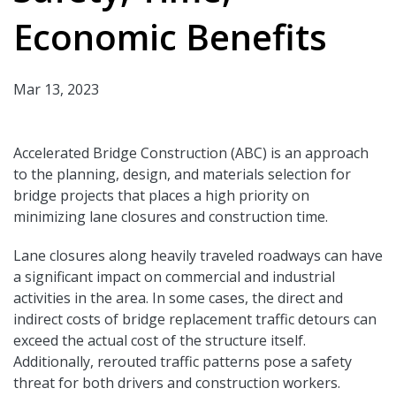
Economic Benefits
Mar 13, 2023
Accelerated Bridge Construction (ABC) is an approach
to the planning, design, and materials selection for
bridge projects that places a high priority on
minimizing lane closures and construction time.
Lane closures along heavily traveled roadways can have
a significant impact on commercial and industrial
activities in the area. In some cases, the direct and
indirect costs of bridge replacement traffic detours can
exceed the actual cost of the structure itself.
Additionally, rerouted traffic patterns pose a safety
threat for both drivers and construction workers.