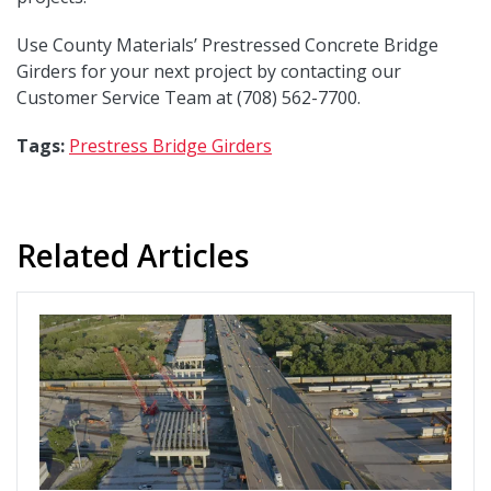
Use County Materials’ Prestressed Concrete Bridge
Girders for your next project by contacting our
Customer Service Team at (708) 562-7700.
Tags:
Prestress Bridge Girders
Related Articles