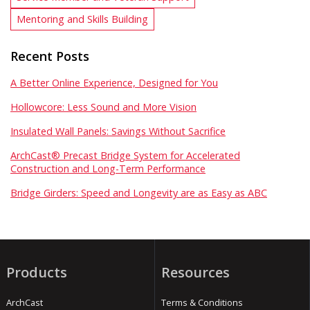
Mentoring and Skills Building
Recent Posts
A Better Online Experience, Designed for You
Hollowcore: Less Sound and More Vision
Insulated Wall Panels: Savings Without Sacrifice
ArchCast® Precast Bridge System for Accelerated
Construction and Long-Term Performance
Bridge Girders: Speed and Longevity are as Easy as ABC
Products
Resources
ArchCast
Terms & Conditions