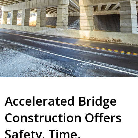
Accelerated Bridge
Construction Offers
Safety, Time,