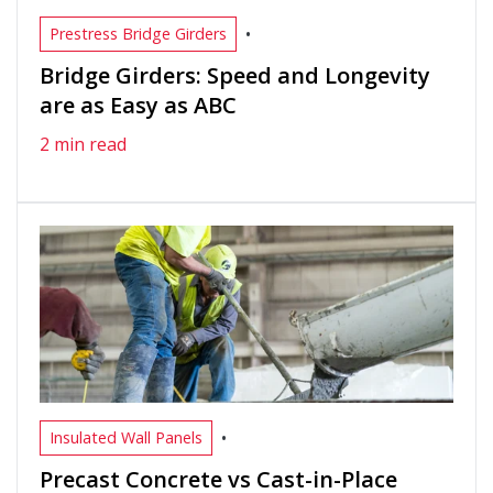
•
Prestress Bridge Girders
Bridge Girders: Speed and Longevity
are as Easy as ABC
2 min read
•
Insulated Wall Panels
Precast Concrete vs Cast-in-Place