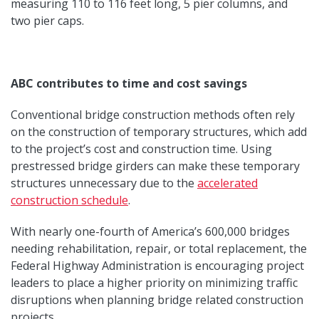
measuring 110 to 116 feet long, 5 pier columns, and
two pier caps.
ABC contributes to time and cost savings
Conventional bridge construction methods often rely
on the construction of temporary structures, which add
to the project’s cost and construction time. Using
prestressed bridge girders can make these temporary
structures unnecessary due to the
accelerated
construction schedule
.
With nearly one-fourth of America’s 600,000 bridges
needing rehabilitation, repair, or total replacement, the
Federal Highway Administration is encouraging project
leaders to place a higher priority on minimizing traffic
disruptions when planning bridge related construction
projects.