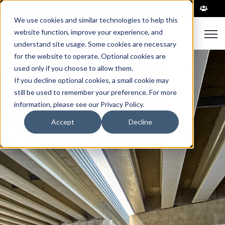
|
We use cookies and similar technologies to help this
Open
website function, improve your experience, and
understand site usage. Some cookies are necessary
for the website to operate. Optional cookies are
used only if you choose to allow them.
If you decline optional cookies, a small cookie may
still be used to remember your preference. For more
information, please see our Privacy Policy.
Accept
Decline