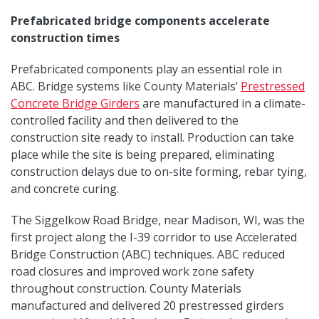
Prefabricated bridge components accelerate
construction times
Prefabricated components play an essential role in
ABC. Bridge systems like County Materials’
Prestressed
Concrete Bridge Girders
are manufactured in a climate-
controlled facility and then delivered to the
construction site ready to install. Production can take
place while the site is being prepared, eliminating
construction delays due to on-site forming, rebar tying,
and concrete curing.
The Siggelkow Road Bridge, near Madison, WI, was the
first project along the I-39 corridor to use Accelerated
Bridge Construction (ABC) techniques. ABC reduced
road closures and improved work zone safety
throughout construction. County Materials
manufactured and delivered 20 prestressed girders