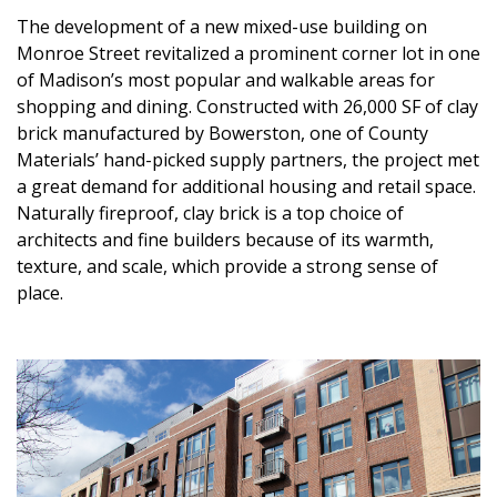
The development of a new mixed-use building on
Monroe Street revitalized a prominent corner lot in one
of Madison’s most popular and walkable areas for
shopping and dining. Constructed with 26,000 SF of clay
brick manufactured by Bowerston, one of County
Materials’ hand-picked supply partners, the project met
a great demand for additional housing and retail space.
Naturally fireproof, clay brick is a top choice of
architects and fine builders because of its warmth,
texture, and scale, which provide a strong sense of
place.