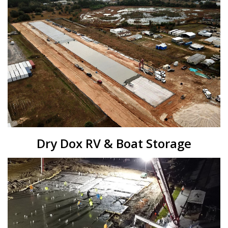
Dry Dox RV & Boat Storage