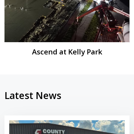
Ascend at Kelly Park
Latest News