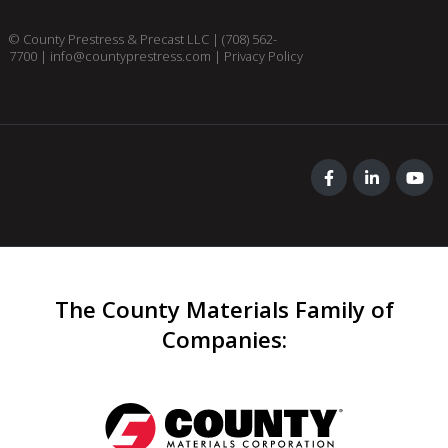
© County Prestress & Precast LLC |
(708) 562-
7700
|
info@countyprestress.com
|
Privacy Policy
The County Materials Family of
Companies
: