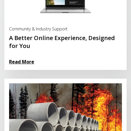
Read More
Community & Industry Support
A Better Online Experience, Designed
for You
Read More
Read More