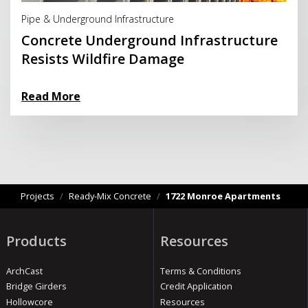
Pipe & Underground Infrastructure
Concrete Underground Infrastructure
Resists Wildfire Damage
Read More
Projects
/
Ready-Mix Concrete
/
1722 Monroe Apartments
Products
Resources
ArchCast
Terms & Conditions
Bridge Girders
Credit Application
Hollowcore
Resources