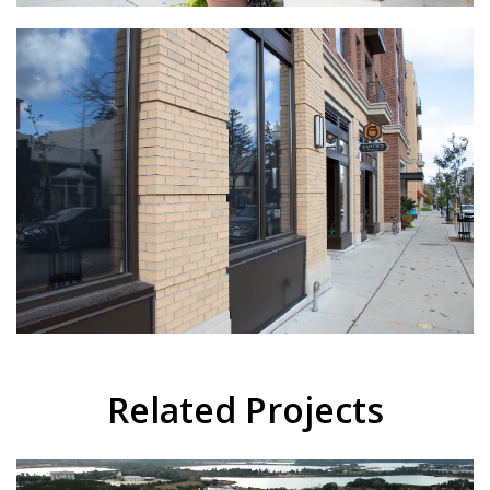
Related Projects