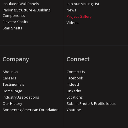
Insulated Wall Panels
Join our Mailing List
Parking Structure & Building
News
Components
Project Gallery
Elevator Shafts
Videos
Stair Shafts
Company
Connect
About Us
Contact Us
Careers
Facebook
Testimonials
Indeed
Home Page
Linkedin
Industry Associations
Locations
Our History
Submit Photo & Profile Ideas
Sonnentag American Foundation
Youtube