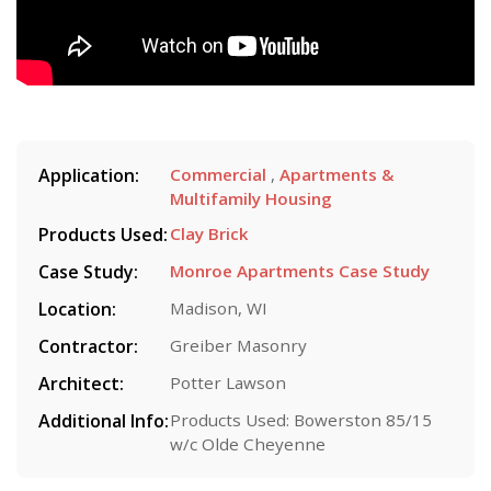
Application:
Commercial
,
Apartments &
Multifamily Housing
Products Used:
Clay Brick
Case Study:
Monroe Apartments Case Study
Location:
Madison, WI
Contractor:
Greiber Masonry
Architect:
Potter Lawson
Additional Info:
Products Used: Bowerston 85/15
w/c Olde Cheyenne