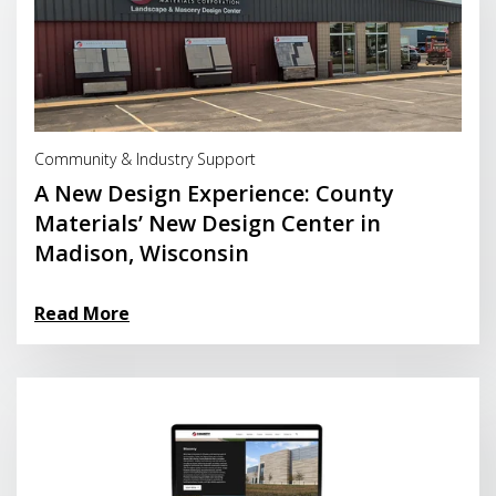
Read More
Community & Industry Support
A New Design Experience: County
Materials’ New Design Center in
Madison, Wisconsin
Read More