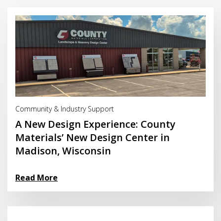
Read More
Community & Industry Support
A New Design Experience: County
Materials’ New Design Center in
Madison, Wisconsin
Read More