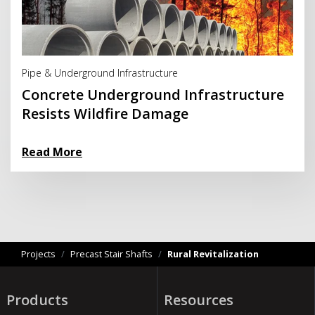
Read More
Pipe & Underground Infrastructure
Concrete Underground Infrastructure
Resists Wildfire Damage
Read More
Projects
/
Precast Stair Shafts
/
Rural Revitalization
Products
Resources