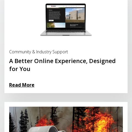
Read More
Community & Industry Support
A Better Online Experience, Designed
for You
Read More