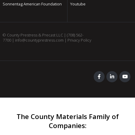
Sonnentag American Foundation
Youtube
© County Prestress & Precast LLC |
(708) 562-
7700
|
info@countyprestress.com
|
Privacy Policy
The County Materials Family of
Companies
: