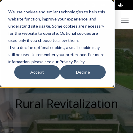
|
We use cookies and similar technologies to help this
Open
website function, improve your experience, and
understand site usage. Some cookies are necessary
for the website to operate. Optional cookies are
used only if you choose to allow them.
If you decline optional cookies, a small cookie may
still be used to remember your preference. For more
information, please see our Privacy Policy.
Accept
Decline
Rural Revitalization