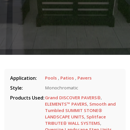
Application:
Pools
,
Patios
,
Pavers
Style:
Monochromatic
Products Used:
Grand DISCOVER PAVERS®
,
ELEMENTS™ PAVERS
,
Smooth and
Tumbled SUMMIT STONE®
LANDSCAPE UNITS
,
Splitface
TRIBUTE® WALL SYSTEMS
,
Oversize Landscape Step Units
,