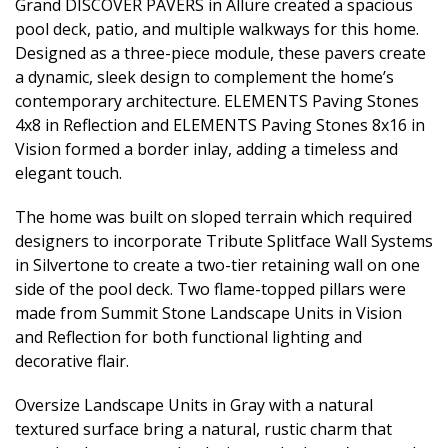
Grand DISCOVER PAVERS in Allure created a spacious
pool deck, patio, and multiple walkways for this home.
Designed as a three-piece module, these pavers create
a dynamic, sleek design to complement the home’s
contemporary architecture. ELEMENTS Paving Stones
4x8 in Reflection and ELEMENTS Paving Stones 8x16 in
Vision formed a border inlay, adding a timeless and
elegant touch.
The home was built on sloped terrain which required
designers to incorporate Tribute Splitface Wall Systems
in Silvertone to create a two-tier retaining wall on one
side of the pool deck. Two flame-topped pillars were
made from Summit Stone Landscape Units in Vision
and Reflection for both functional lighting and
decorative flair.
Oversize Landscape Units in Gray with a natural
textured surface bring a natural, rustic charm that