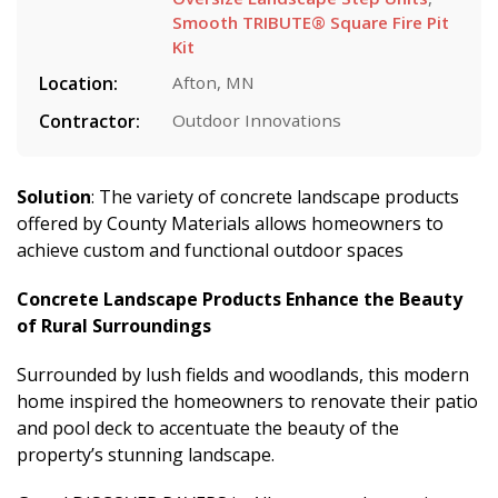
Smooth TRIBUTE® Square Fire Pit
Kit
Location:
Afton, MN
Contractor:
Outdoor Innovations
Solution
: The variety of concrete landscape products
offered by County Materials allows homeowners to
achieve custom and functional outdoor spaces
Concrete Landscape Products Enhance the Beauty
of Rural Surroundings
Surrounded by lush fields and woodlands, this modern
home inspired the homeowners to renovate their patio
and pool deck to accentuate the beauty of the
property’s stunning landscape.