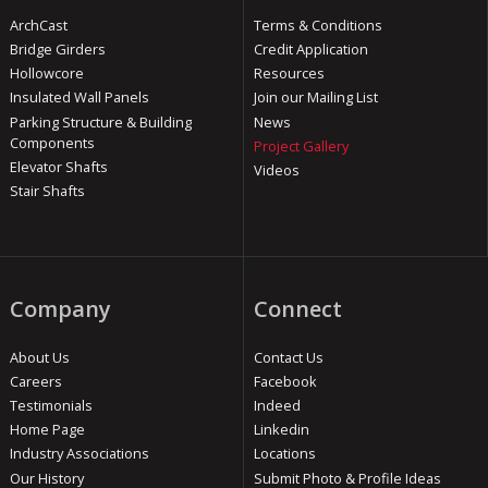
ArchCast
Terms & Conditions
Bridge Girders
Credit Application
Hollowcore
Resources
Insulated Wall Panels
Join our Mailing List
Parking Structure & Building
News
Components
Project Gallery
Elevator Shafts
Videos
Stair Shafts
Company
Connect
About Us
Contact Us
Careers
Facebook
Testimonials
Indeed
Home Page
Linkedin
Industry Associations
Locations
Our History
Submit Photo & Profile Ideas