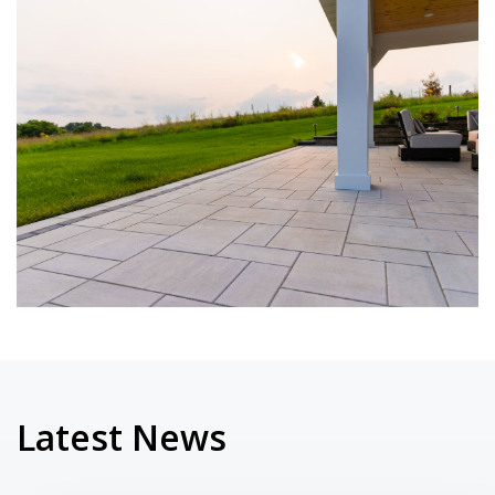
Latest News