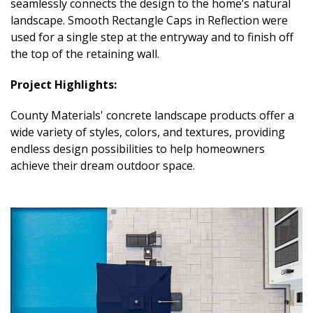
seamlessly connects the design to the home’s natural
landscape. Smooth Rectangle Caps in Reflection were
used for a single step at the entryway and to finish off
the top of the retaining wall.
Project Highlights:
County Materials' concrete landscape products offer a
wide variety of styles, colors, and textures, providing
endless design possibilities to help homeowners
achieve their dream outdoor space.