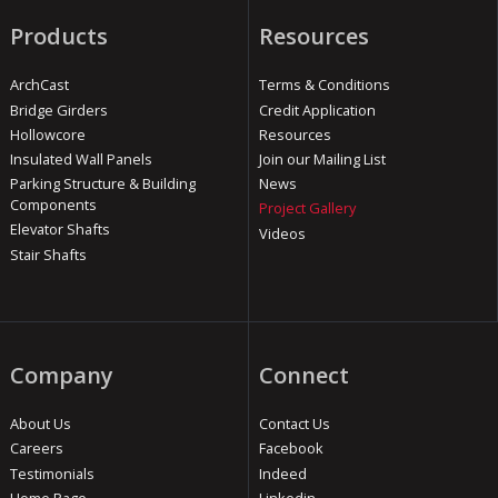
Products
Resources
ArchCast
Terms & Conditions
Bridge Girders
Credit Application
Hollowcore
Resources
Insulated Wall Panels
Join our Mailing List
Parking Structure & Building
News
Components
Project Gallery
Elevator Shafts
Videos
Stair Shafts
Company
Connect
About Us
Contact Us
Careers
Facebook
Testimonials
Indeed
Home Page
Linkedin