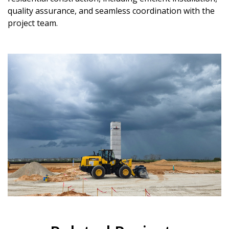
quality assurance, and seamless coordination with the
project team.