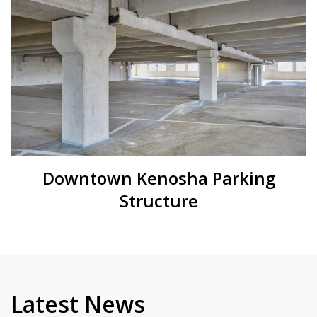
Downtown Kenosha Parking
Structure
Latest News