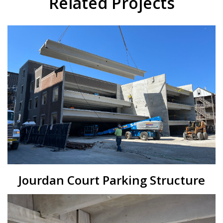
Related Projects
Jourdan Court Parking Structure