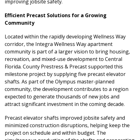
improving jobsite safety.
Efficient Precast Solutions for a Growing
Community
Located within the rapidly developing Wellness Way
corridor, the Integra Wellness Way apartment
community is part of a larger vision to bring housing,
recreation, and mixed-use development to Central
Florida. County Prestress & Precast supported this
milestone project by supplying five precast elevator
shafts. As part of the Olympus master-planned
community, the development contributes to a region
expected to generate thousands of new jobs and
attract significant investment in the coming decade.
Precast elevator shafts improved jobsite safety and
minimized construction disruptions, helping keep the
project on schedule and within budget. The