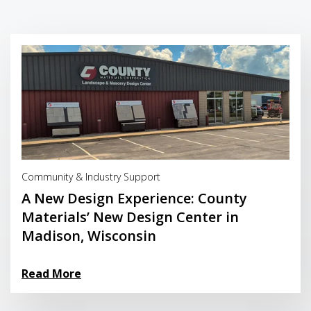
Read More
Community & Industry Support
A New Design Experience: County
Materials’ New Design Center in
Madison, Wisconsin
Read More