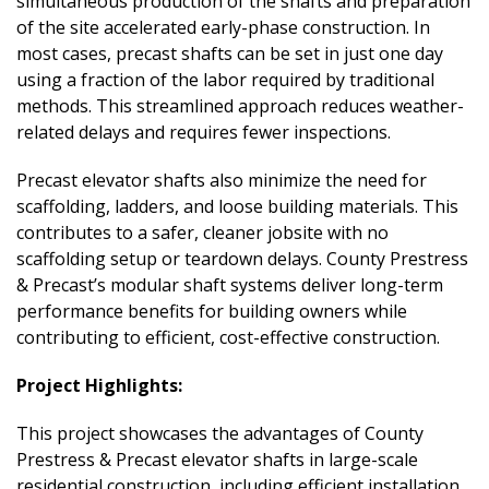
simultaneous production of the shafts and preparation
of the site accelerated early-phase construction. In
most cases, precast shafts can be set in just one day
using a fraction of the labor required by traditional
methods. This streamlined approach reduces weather-
related delays and requires fewer inspections.
Precast elevator shafts also minimize the need for
scaffolding, ladders, and loose building materials. This
contributes to a safer, cleaner jobsite with no
scaffolding setup or teardown delays. County Prestress
& Precast’s modular shaft systems deliver long-term
performance benefits for building owners while
contributing to efficient, cost-effective construction.
Project Highlights:
This project showcases the advantages of County
Prestress & Precast elevator shafts in large-scale
residential construction, including efficient installation,