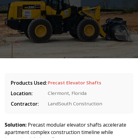
Products Used:
Precast Elevator Shafts
Location:
Clermont, Florida
Contractor:
LandSouth Construction
Solution:
Precast modular elevator shafts accelerate
apartment complex construction timeline while