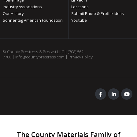
Industry Associations
Locations
Our History
Submit Photo & Profile Ideas
Sonnentag American Foundation
Youtube
© County Prestress & Precast LLC |
(708) 562-
7700
|
info@countyprestress.com
|
Privacy Policy
The County Materials Family of