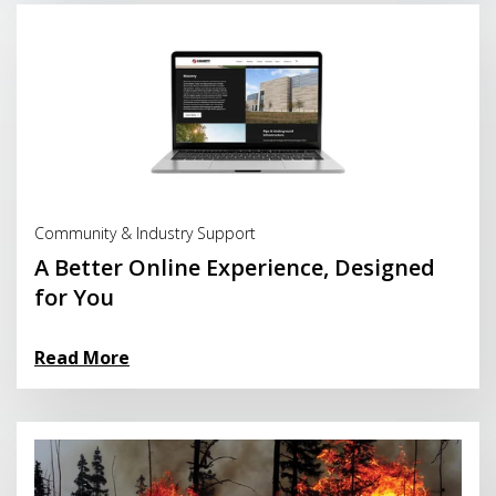
Read More
Community & Industry Support
A Better Online Experience, Designed
for You
Read More