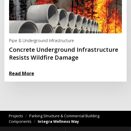
Read More
Pipe & Underground Infrastructure
Concrete Underground Infrastructure
Resists Wildfire Damage
Read More
Projects
/
Parking Structure & Commercial Building
Components
/
Integra Wellness Way