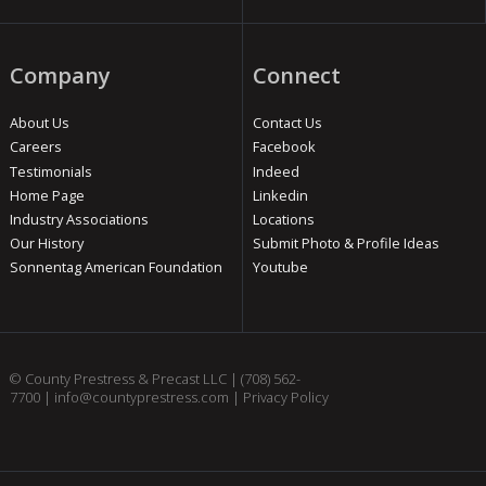
Company
Connect
About Us
Contact Us
Careers
Facebook
Testimonials
Indeed
Home Page
Linkedin
Industry Associations
Locations
Our History
Submit Photo & Profile Ideas
Sonnentag American Foundation
Youtube
© County Prestress & Precast LLC |
(708) 562-
7700
|
info@countyprestress.com
|
Privacy Policy