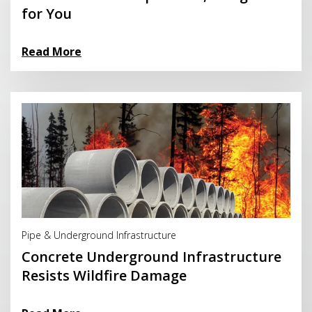
for You
Read More
Read More
Pipe & Underground Infrastructure
Concrete Underground Infrastructure
Resists Wildfire Damage