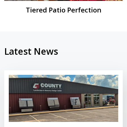
Tiered Patio Perfection
Latest News
Read More