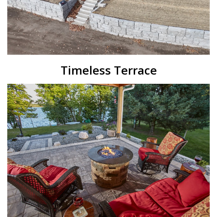
Timeless Terrace