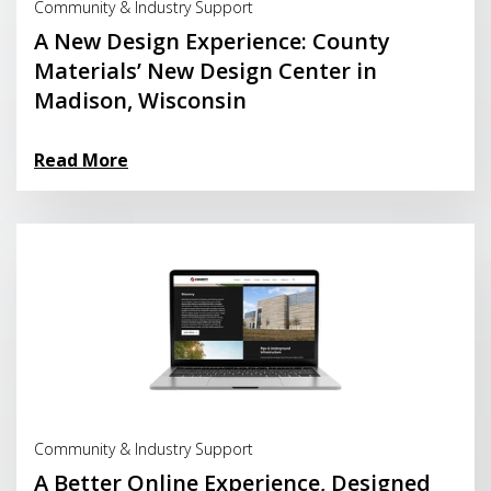
Community & Industry Support
A New Design Experience: County
Materials’ New Design Center in
Madison, Wisconsin
Read More
Read More
Community & Industry Support
A Better Online Experience, Designed