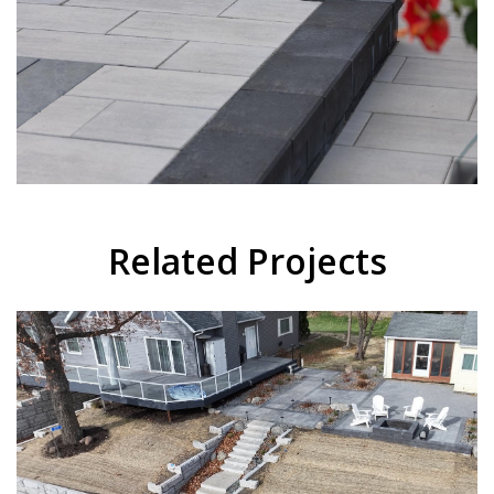
Related Projects