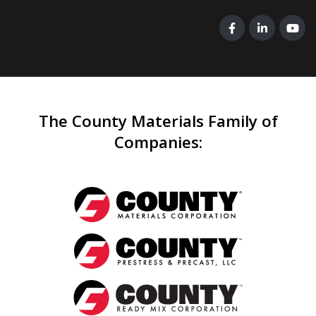
The County Materials Family of
Companies
: