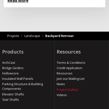
Read More
Projects
/
Landscape
/
Backyard Retreat
Products
Resources
ArchCast
Terms & Conditions
Bridge Girders
Credit Application
Hollowcore
Resources
Insulated Wall Panels
Join our Mailing List
Parking Structure & Building
News
Components
Project Gallery
Elevator Shafts
Videos
Stair Shafts