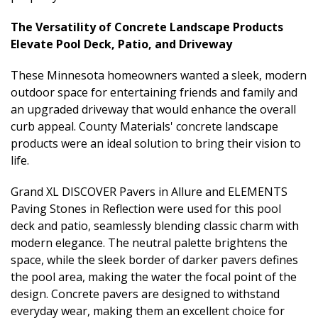
The Versatility of Concrete Landscape Products
Elevate Pool Deck, Patio, and Driveway
These Minnesota homeowners wanted a sleek, modern
outdoor space for entertaining friends and family and
an upgraded driveway that would enhance the overall
curb appeal. County Materials' concrete landscape
products were an ideal solution to bring their vision to
life.
Grand XL DISCOVER Pavers in Allure and ELEMENTS
Paving Stones in Reflection were used for this pool
deck and patio, seamlessly blending classic charm with
modern elegance. The neutral palette brightens the
space, while the sleek border of darker pavers defines
the pool area, making the water the focal point of the
design. Concrete pavers are designed to withstand
everyday wear, making them an excellent choice for