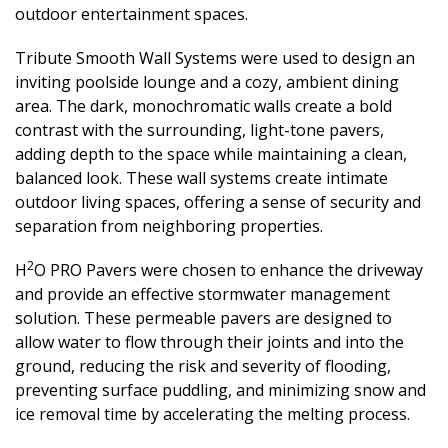
outdoor entertainment spaces.
Tribute Smooth Wall Systems were used to design an
inviting poolside lounge and a cozy, ambient dining
area. The dark, monochromatic walls create a bold
contrast with the surrounding, light-tone pavers,
adding depth to the space while maintaining a clean,
balanced look. These wall systems create intimate
outdoor living spaces, offering a sense of security and
separation from neighboring properties.
2
H
O PRO Pavers were chosen to enhance the driveway
and provide an effective stormwater management
solution. These permeable pavers are designed to
allow water to flow through their joints and into the
ground, reducing the risk and severity of flooding,
preventing surface puddling, and minimizing snow and
ice removal time by accelerating the melting process.