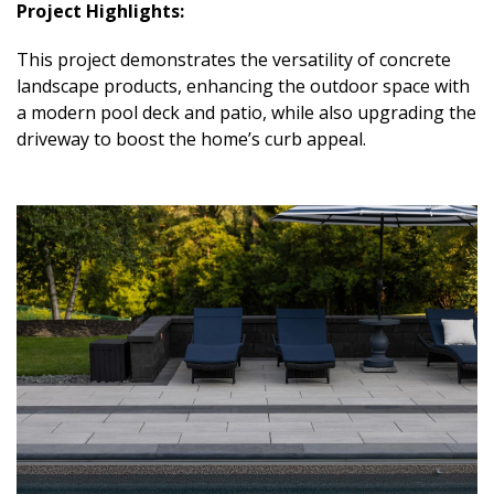
Project Highlights:
This project demonstrates the versatility of concrete
landscape products, enhancing the outdoor space with
a modern pool deck and patio, while also upgrading the
driveway to boost the home’s curb appeal.