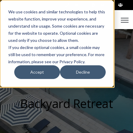
|
We use cookies and similar technologies to help this
Open
website function, improve your experience, and
understand site usage. Some cookies are necessary
for the website to operate. Optional cookies are
used only if you choose to allow them.
If you decline optional cookies, a small cookie may
still be used to remember your preference. For more
information, please see our Privacy Policy.
Accept
Decline
Backyard Retreat