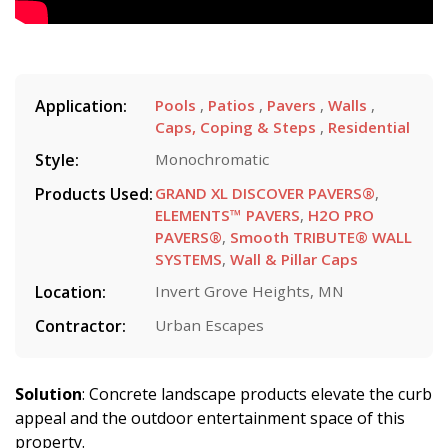
Application:
Pools
,
Patios
,
Pavers
,
Walls
,
Caps, Coping & Steps
,
Residential
Style:
Monochromatic
Products Used:
GRAND XL DISCOVER PAVERS®
,
ELEMENTS™ PAVERS
,
H2O PRO
PAVERS®
,
Smooth TRIBUTE® WALL
SYSTEMS
,
Wall & Pillar Caps
Location:
Invert Grove Heights, MN
Contractor:
Urban Escapes
Solution
: Concrete landscape products elevate the curb
appeal and the outdoor entertainment space of this
property.