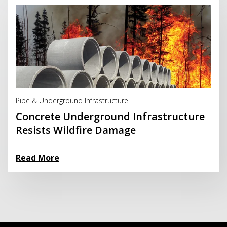
Read More
Pipe & Underground Infrastructure
Concrete Underground Infrastructure
Resists Wildfire Damage
Read More