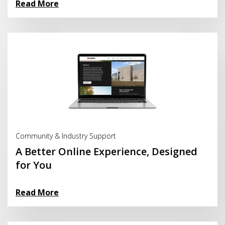
Read More
Read More
Community & Industry Support
A Better Online Experience, Designed
for You
Read More