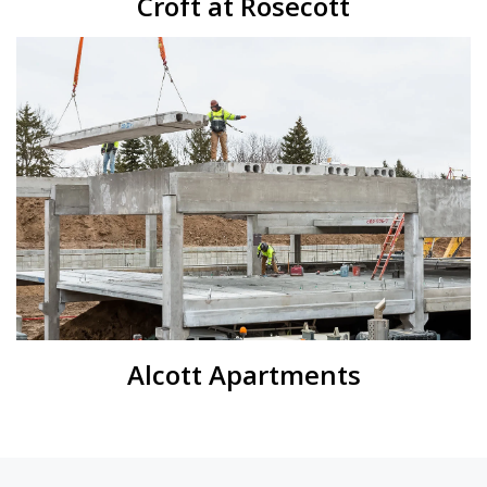
Croft at Rosecott
Alcott Apartments