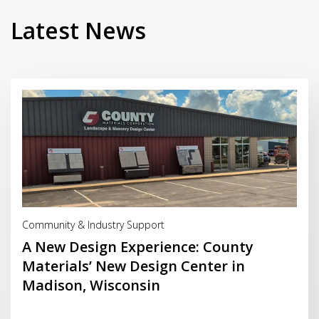
Latest News
Read More
Community & Industry Support
A New Design Experience: County
Materials’ New Design Center in
Madison, Wisconsin