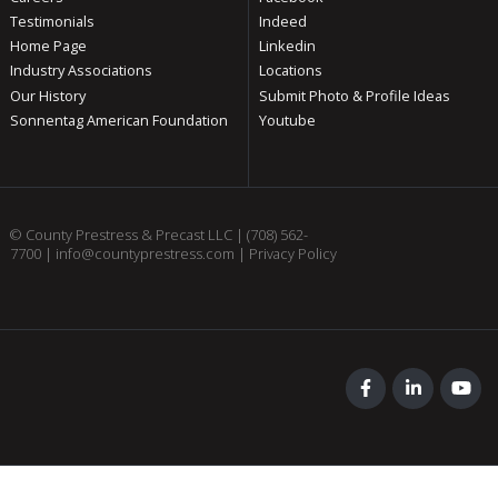
Testimonials
Indeed
Home Page
Linkedin
Industry Associations
Locations
Our History
Submit Photo & Profile Ideas
Sonnentag American Foundation
Youtube
© County Prestress & Precast LLC |
(708) 562-
7700
|
info@countyprestress.com
|
Privacy Policy