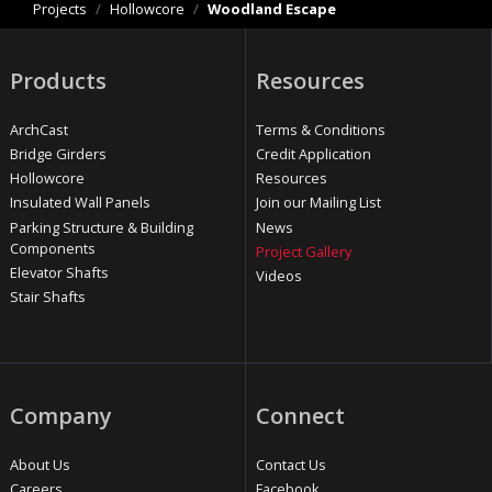
Projects
/
Hollowcore
/
Woodland Escape
Products
Resources
ArchCast
Terms & Conditions
Bridge Girders
Credit Application
Hollowcore
Resources
Insulated Wall Panels
Join our Mailing List
Parking Structure & Building
News
Components
Project Gallery
Elevator Shafts
Videos
Stair Shafts
Company
Connect
About Us
Contact Us
Careers
Facebook