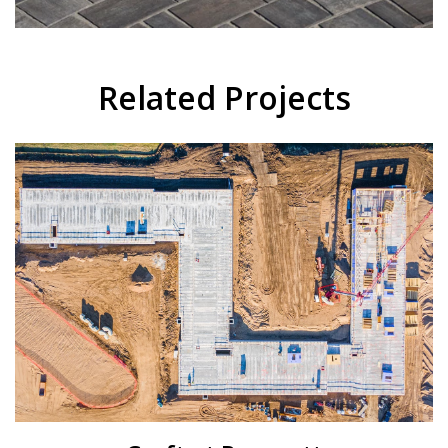
Related Projects