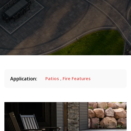
Application:
Patios
,
Fire Features